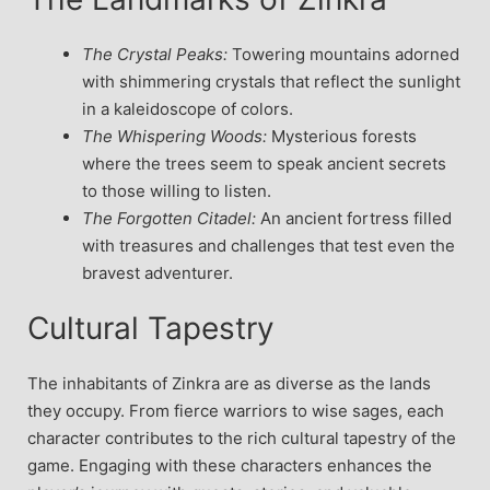
The Crystal Peaks:
Towering mountains adorned
with shimmering crystals that reflect the sunlight
in a kaleidoscope of colors.
The Whispering Woods:
Mysterious forests
where the trees seem to speak ancient secrets
to those willing to listen.
The Forgotten Citadel:
An ancient fortress filled
with treasures and challenges that test even the
bravest adventurer.
Cultural Tapestry
The inhabitants of Zinkra are as diverse as the lands
they occupy. From fierce warriors to wise sages, each
character contributes to the rich cultural tapestry of the
game. Engaging with these characters enhances the