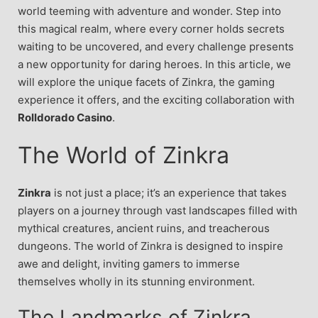
world teeming with adventure and wonder. Step into
this magical realm, where every corner holds secrets
waiting to be uncovered, and every challenge presents
a new opportunity for daring heroes. In this article, we
will explore the unique facets of Zinkra, the gaming
experience it offers, and the exciting collaboration with
Rolldorado Casino
.
The World of Zinkra
Zinkra
is not just a place; it’s an experience that takes
players on a journey through vast landscapes filled with
mythical creatures, ancient ruins, and treacherous
dungeons. The world of Zinkra is designed to inspire
awe and delight, inviting gamers to immerse
themselves wholly in its stunning environment.
The Landmarks of Zinkra