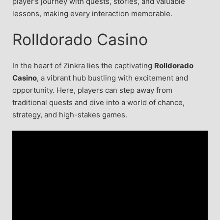
player’s journey with quests, stories, and valuable
lessons, making every interaction memorable.
Rolldorado Casino
In the heart of Zinkra lies the captivating
Rolldorado
Casino
, a vibrant hub bustling with excitement and
opportunity. Here, players can step away from
traditional quests and dive into a world of chance,
strategy, and high-stakes games.