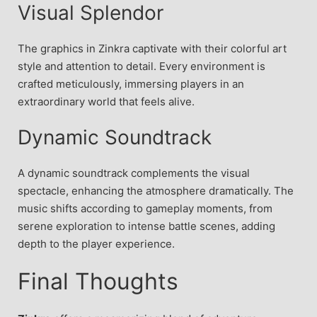
Visual Splendor
The graphics in Zinkra captivate with their colorful art
style and attention to detail. Every environment is
crafted meticulously, immersing players in an
extraordinary world that feels alive.
Dynamic Soundtrack
A dynamic soundtrack complements the visual
spectacle, enhancing the atmosphere dramatically. The
music shifts according to gameplay moments, from
serene exploration to intense battle scenes, adding
depth to the player experience.
Final Thoughts