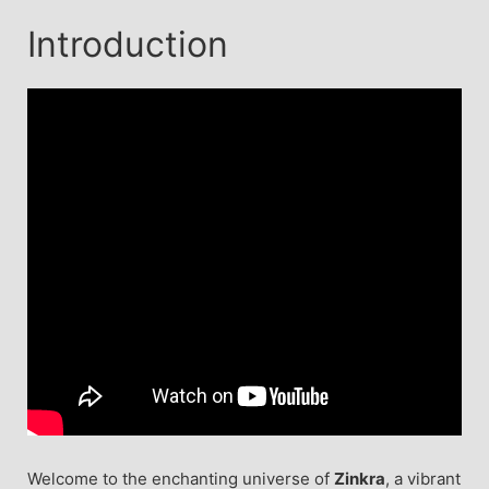
Introduction
Welcome to the enchanting universe of
Zinkra
, a vibrant