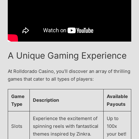
A Unique Gaming Experience
At Rolldorado Casino, you’ll discover an array of thrilling
games that cater to all types of players:
Game
Available
Description
Type
Payouts
Experience the excitement of
Up to
Slots
spinning reels with fantastical
100x
themes inspired by Zinkra.
your bet!