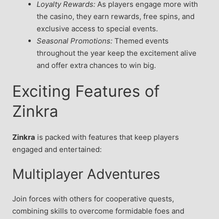
Loyalty Rewards:
As players engage more with
the casino, they earn rewards, free spins, and
exclusive access to special events.
Seasonal Promotions:
Themed events
throughout the year keep the excitement alive
and offer extra chances to win big.
Exciting Features of
Zinkra
Zinkra
is packed with features that keep players
engaged and entertained:
Multiplayer Adventures
Join forces with others for cooperative quests,
combining skills to overcome formidable foes and