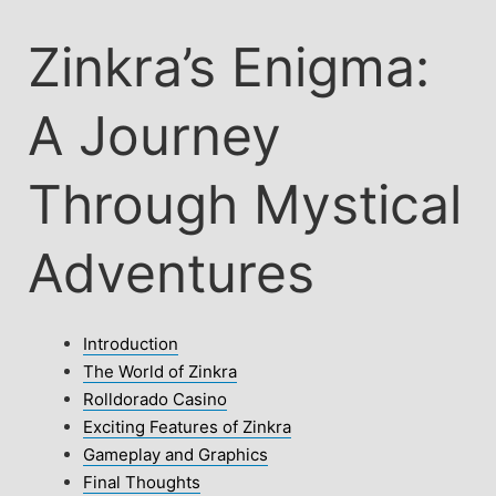
Skip
to
Zinkra’s Enigma:
content
A Journey
Through Mystical
Adventures
Introduction
The World of Zinkra
Rolldorado Casino
Exciting Features of Zinkra
Gameplay and Graphics
Final Thoughts