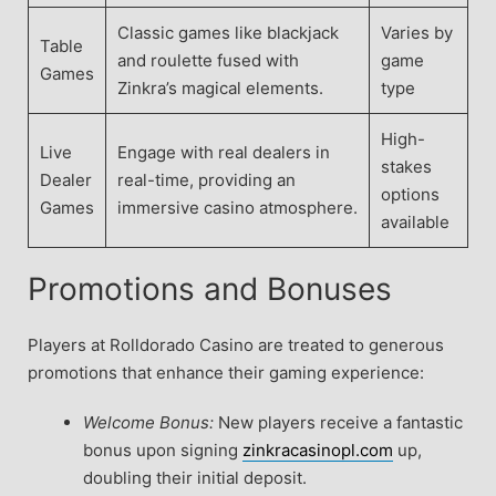
Classic games like blackjack
Varies by
Table
and roulette fused with
game
Games
Zinkra’s magical elements.
type
High-
Live
Engage with real dealers in
stakes
Dealer
real-time, providing an
options
Games
immersive casino atmosphere.
available
Promotions and Bonuses
Players at Rolldorado Casino are treated to generous
promotions that enhance their gaming experience:
Welcome Bonus:
New players receive a fantastic
bonus upon signing
zinkracasinopl.com
up,
doubling their initial deposit.