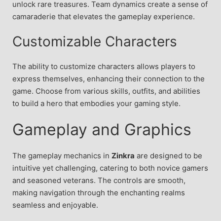
unlock rare treasures. Team dynamics create a sense of
camaraderie that elevates the gameplay experience.
Customizable Characters
The ability to customize characters allows players to
express themselves, enhancing their connection to the
game. Choose from various skills, outfits, and abilities
to build a hero that embodies your gaming style.
Gameplay and Graphics
The gameplay mechanics in
Zinkra
are designed to be
intuitive yet challenging, catering to both novice gamers
and seasoned veterans. The controls are smooth,
making navigation through the enchanting realms
seamless and enjoyable.