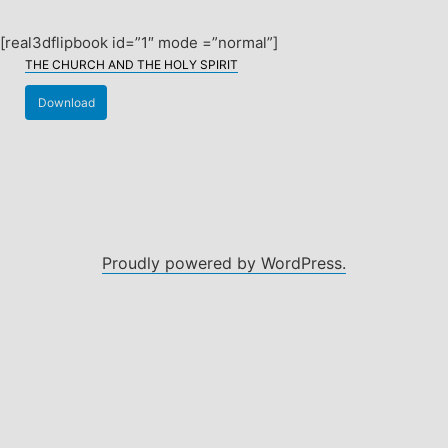
Skip
to
[real3dflipbook id=”1″ mode =”normal”]
content
THE CHURCH AND THE HOLY SPIRIT
Download
Proudly powered by WordPress.