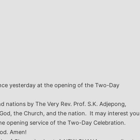
ence yesterday at the opening of the Two-Day
nd nations by The Very Rev. Prof. S.K. Adjepong,
 God, the Church, and the nation. It may interest you
he opening service of the Two-Day Celebration.
God. Amen!