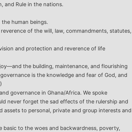
, and Rule in the nations.
ng the human beings.
d reverence of the will, law, commandments, statutes,
vision and protection and reverence of life
joy—and the building, maintenance, and flourishing
d governance is the knowledge and fear of God, and
)
s and governance in Ghana/Africa. We spoke
uld never forget the sad effects of the rulership and
nd assets to personal, private and group interests and
are basic to the woes and backwardness, poverty,