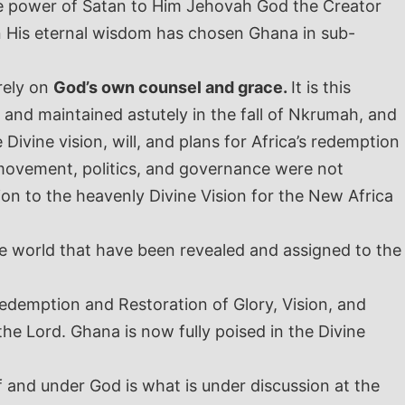
the power of Satan to Him Jehovah God the Creator
d in His eternal wisdom has chosen Ghana in sub-
rely on
God’s own counsel and grace.
It is this
and maintained astutely in the fall of Nkrumah, and
vine vision, will, and plans for Africa’s redemption
n movement, politics, and governance were not
on to the heavenly Divine Vision for the New Africa
 the world that have been revealed and assigned to the
edemption and Restoration of Glory, Vision, and
e Lord. Ghana is now fully poised in the Divine
f and under God is what is under discussion at the