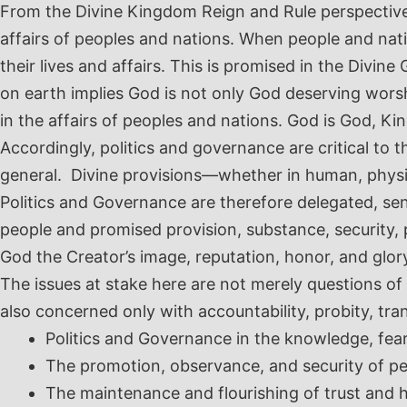
From the Divine Kingdom Reign and Rule perspective in
affairs of peoples and nations. When people and nat
their lives and affairs. This is promised in the Di
on earth implies God is not only God deserving wors
in the affairs of peoples and nations. God is God, K
Accordingly, politics and governance are critical to t
general. Divine provisions
—whether
in human, physi
Politics and Governance are therefore delegated, sen
people and promised provision, substance, security, 
God the Creator’s image, reputation, honor, and glo
The issues at stake here are not merely questions of
also concerned only with accountability, probity, tr
Politics and Governance in the knowledge, fea
The promotion, observance, and security of pea
The maintenance and flourishing of trust and 