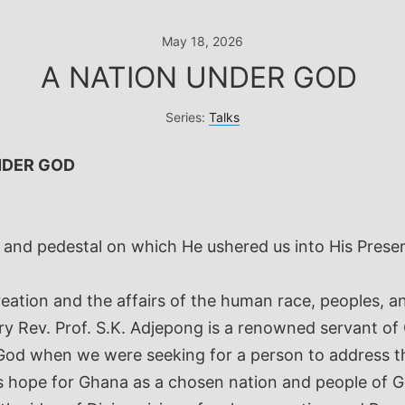
May 18, 2026
A NATION UNDER GOD
Series:
Talks
NDER GOD
e and pedestal on which He ushered us into His Pres
reation and the affairs of the human race, peoples, a
ery Rev. Prof. S.K. Adjepong is a renowned servant of
 God when we were seeking for a person to address t
 is hope for Ghana as a chosen nation and people of 