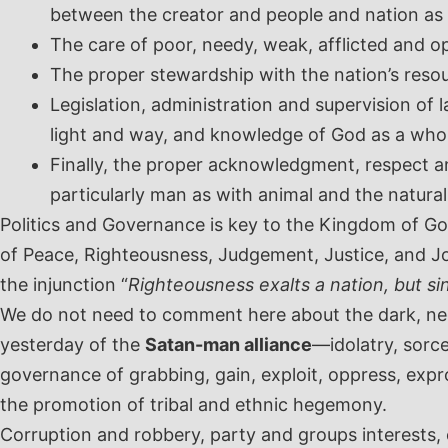
between the creator and people and nation as w
The care of poor, needy, weak, afflicted and op
The proper stewardship with the nation’s resou
Legislation, administration and supervision of
light and way, and knowledge of God as a who
Finally, the proper acknowledgment, respect an
particularly man as with animal and the natural
Politics and Governance is key to the Kingdom of Go
of Peace, Righteousness, Judgement, Justice, and Jo
the injunction “
Righteousness exalts a nation, but si
We do not need to comment here about the dark, nega
yesterday of the
Satan-man alliance
—idolatry, sorce
governance of grabbing, gain, exploit, oppress, expro
the promotion of tribal and ethnic hegemony.
Corruption and robbery, party and groups interests, 