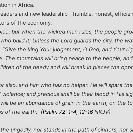
ion in Africa.
eaders and new leadership—humble, honest, efficient
ctors of the economy.
oice; but when the wicked man rules, the people groa
 who build it; Unless the Lord guards the city, the w
:
“Give the king Your judgement, O God, and Your righ
 The mountains will bring peace to the people, and the
hildren of the needy and will break in pieces the oppr
or also, and him who has no helper. He will spare the
iolence; and precious shall be their blood in His sigh
will be an abundance of grain in the earth, on the top
s of the earth.” (
Psalm 72: 1-4
,
12-16
NKJV)
e ungodly, nor stands in the path of sinners, nor sits