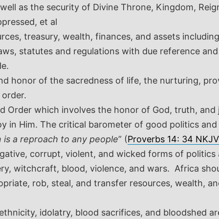
ell as the security of Divine Throne, Kingdom, Reign
pressed, et al
rces, treasury, wealth, finances, and assets includi
 laws, statutes and regulations with due reference an
le.
d honor of the sacredness of life, the nurturing, pro
 order.
d Order which involves the honor of God, truth, and 
y in Him. The critical barometer of good politics an
n is a reproach to any people
” (
Proverbs 14: 34 NKJV
tive, corrupt, violent, and wicked forms of politic
ry, witchcraft, blood, violence, and wars. Africa sho
priate, rob, steal, and transfer resources, wealth, a
ethnicity, idolatry, blood sacrifices, and bloodshed 