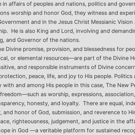
 affairs of peoples and nations, politics and governa
ions worship and honor God, they witness and experie
vine Government and in the Jesus Christ Messianic Vi
hip. He is also King and Lord, involving and demand
ing, and Governor of the nations.
he Divine promise, provision, and blessedness for peop
cal, or elemental resources—are part of the Divine H
sitive, and responsible instruments of Divine concer
protection, peace, life, and joy to His people. Polit
ry with and among His people in this case, The New 
 freedom—such as worship, expressions, association, p
ansparency, honesty, and loyalty. There are equal, in
r, and honor of God, submission, and reverence to 
ce, righteousness, judgement, and justice in the affa
hope in God —a veritable platform for sustained reco