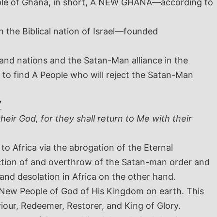
 People of Ghana, in short, A NEW GHANA—according to
 the Biblical nation of Israel—founded
 and nations and the Satan-Man alliance in the
 to find A People who will reject the Satan-Man
7
heir God, for they shall return to Me with their
 to Africa via the abrogation of the Eternal
ction of and overthrow of the Satan-man order and
 and desolation in Africa on the other hand.
 New People of God of His Kingdom on earth. This
iour, Redeemer, Restorer, and King of Glory.