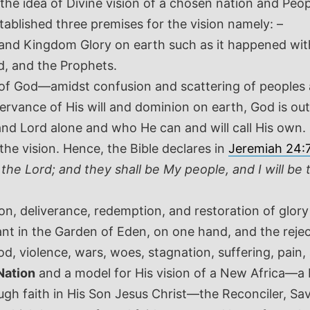
ect the idea of Divine vision of a chosen nation and
tablished three premises for the vision namely: –
and Kingdom Glory on earth such as it happened with
, and the Prophets.
on of God—amidst confusion and scattering of peoples
ervance of His will and dominion on earth, God is out
nd Lord alone and who He can and will call His own.
 the vision. Hence, the Bible declares in
Jeremiah 24:
the Lord; and they shall be My people, and I will be t
ion, deliverance, redemption, and restoration of glory
t in the Garden of Eden, on one hand, and the reje
d, violence, wars, woes, stagnation, suffering, pain,
Nation
and a model for His vision of a New Africa—a
gh faith in His Son Jesus Christ—the Reconciler, Sav