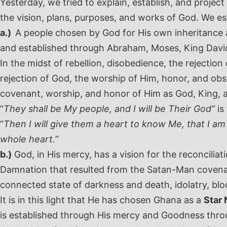
Yesterday, we tried to explain, establish, and proj
the vision, plans, purposes, and works of God. We es
a.)
A people chosen by God for His own inheritance 
and established through Abraham, Moses, King David
In the midst of rebellion, disobedience, the rejecti
rejection of God, the worship of Him, honor, and obs
covenant, worship, and honor of Him as God, King, a
“
They shall be My people, and I will be Their God”
is
“
Then I will give them a heart to know Me, that I am 
whole heart.”
b.)
God, in His mercy, has a vision for the reconciliat
Damnation that resulted from the Satan-Man covenan
connected state of darkness and death, idolatry, bloo
It is in this light that He has chosen Ghana as a
Star 
is established through His mercy and Goodness throu