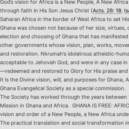
God’s vision for Africa is a New People, A New Afric
through faith in His Son Jesus Christ (
Acts. 26: 18
;
Is
Saharan Africa in the border of West Africa to set Hi
Ghana was chosen not because of her size, virtues, o
election and choosing of Ghana that has manifested 
other governments whose vision, plan, works, movemen
and restoration. Nkrumah’s idolatrous atheistic-hum
acceptable to Jehovah God, and were in any case in c
—redeemed and restored to Glory for His praise and 
It is the Divine vision, will, and purposes for Ghana
Ghana Evangelical Society as a special commission.
The Society has worked through the years between 19
Mission in Ghana and Africa. GHANA IS FREE: AFRICA 
vision and order of a New People, a New Africa under
The practical translation and social transformation i