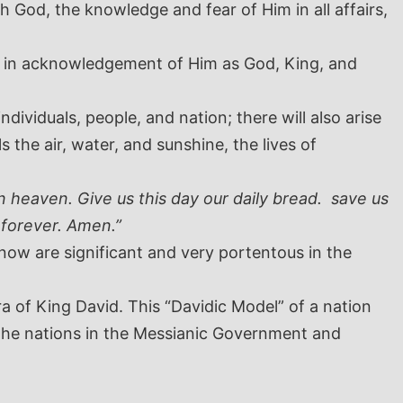
God, the knowledge and fear of Him in all affairs,
od in acknowledgement of Him as God, King, and
ividuals, people, and nation; there will also arise
 the air, water, and sunshine, the lives of
 heaven. Give us this day our daily bread. save us
 forever. Amen.”
ow are significant and very portentous in the
a of King David. This “Davidic Model” of a nation
 the nations in the Messianic Government and