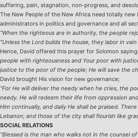
suffering, pain, stagnation, non-progress, and desolat
The New People of the New Africa need totally new l
administrators in politics and governance and all se
“When the righteous are in authority, the people rej
“Unless the Lord builds the house, they labor in vain
Hence, David offered this prayer for Solomon saying
people with righteousness and Your poor with justice.
justice to the poor of the people; He will save the c
David brought His vision for new governance;
“For He will deliver the needy when he cries, the po
needy. He will redeem their life from oppression and v
Him continually, and daily He shall be praised. There 
Lebanon; and those of the city shall flourish like gras
SOCIAL RELATIONS
“Blessed is the man who walks not in the counsel of th