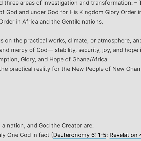
hree areas of investigation and transformation: – The
e of God and under God for His Kingdom Glory Order i
der in Africa and the Gentile nations.
cus on the practical works, climate, or atmosphere, a
 and mercy of God— stability, security, joy, and hop
mption, Glory, and Hope of Ghana/Africa.
 the practical reality for the New People of New Gha
, a nation, and God the Creator are:
ly One God in fact (
Deuteronomy 6: 1-5
;
Revelation 4