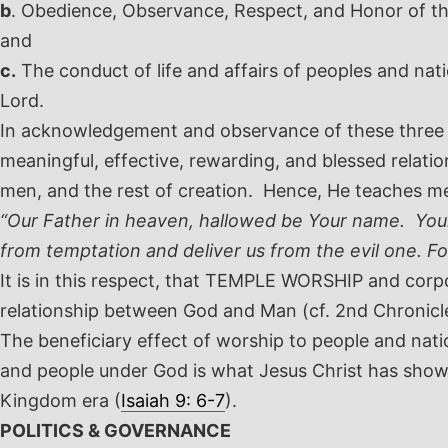
b
. Obedience, Observance, Respect, and Honor of the
and
c.
The conduct of life and affairs of peoples and na
Lord.
In acknowledgement and observance of these three con
meaningful, effective, rewarding, and blessed relation
men, and the rest of creation. Hence, He teaches m
“Our Father in heaven, hallowed be Your name. Your 
from temptation and deliver us from the evil one. F
It is in this respect, that TEMPLE WORSHIP and corp
relationship between God and Man (cf. 2
nd
Chronicle
The beneficiary effect of worship to people and nati
and people under God is what Jesus Christ has shown
Kingdom era (
Isaiah 9: 6-7
).
POLITICS & GOVERNANCE