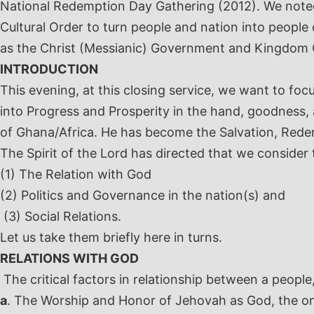
National Redemption Day Gathering (2012). We noted t
Cultural Order to turn people and nation into peopl
as the Christ (Messianic) Government and Kingdom Or
INTRODUCTION
This evening, at this closing service, we want to fo
into Progress and Prosperity in the hand, goodness,
of Ghana/Africa. He has become the Salvation, Rede
The Spirit of the Lord has directed that we consider
(1) The Relation with God
(2) Politics and Governance in the nation(s) and
(3) Social Relations.
Let us take them briefly here in turns.
RELATIONS WITH GOD
The critical factors in relationship between a people
a
. The Worship and Honor of Jehovah as God, the on