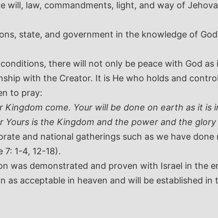
 will, law, commandments, light, and way of Jehovah 
tions, state, and government in the knowledge of G
ditions, there will not only be peace with God as ind
ship with the Creator. It is He who holds and controls
en to pray:
Kingdom come. Your will be done on earth as it is in
or Yours is the Kingdom and the power and the glory
orate and national gatherings such as we have done n
 7: 1-4, 12-18).
on was demonstrated and proven with Israel in the er
 as acceptable in heaven and will be established in