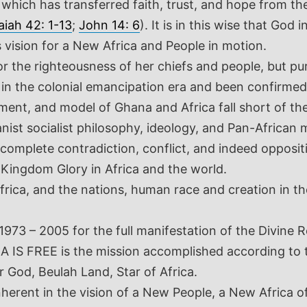
a which has transferred faith, trust, and hope from 
aiah 42: 1-13
;
John 14: 6
). It is in this wise that Go
s vision for a New Africa and People in motion.
r the righteousness of her chiefs and people, but pu
in the colonial emancipation era and been confirmed 
t, and model of Ghana and Africa fall short of the Di
anist socialist philosophy, ideology, and Pan-Africa
omplete contradiction, conflict, and indeed oppositi
Kingdom Glory in Africa and the world.
, Africa, and the nations, human race and creation in
73 – 2005 for the full manifestation of the Divine R
IS FREE is the mission accomplished according to th
 God, Beulah Land, Star of Africa.
nherent in the vision of a New People, a New Africa o