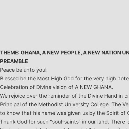
Skip
to
content
THEME: GHANA, A NEW PEOPLE, A NEW NATION U
PREAMBLE
Peace be unto you!
Blessed be the Most High God for the very high not
Celebration of Divine vision of A NEW GHANA.
We rejoice over the reminder of the Divine Hand in c
Principal of the Methodist University College. The V
to know that his name was given us by the Spirit of
Thank God for such “soul-saints” in our land. There