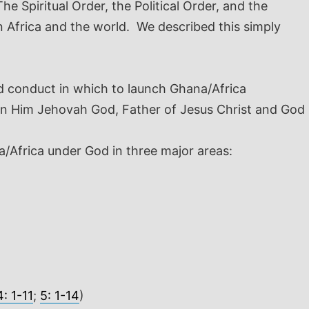
 Spiritual Order, the Political Order, and the
n Africa and the world. We described this simply
nd conduct in which to launch Ghana/Africa
e in Him Jehovah God, Father of Jesus Christ and God
na/Africa under God in three major areas:
: 1-11
;
5: 1-14
)