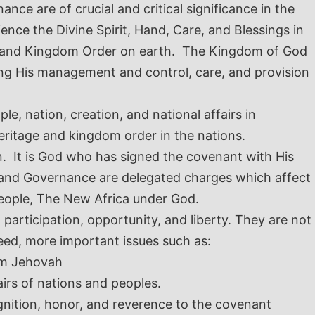
nce are of crucial and critical significance in the
nce the Divine Spirit, Hand, Care, and Blessings in
sion and Kingdom Order on earth. The Kingdom of God
ing His management and control, care, and provision
le, nation, creation, and national affairs in
eritage and kingdom order in the nations.
n. It is God who has signed the covenant with His
ics and Governance are delegated charges which affect
People, The New Africa under God.
articipation, opportunity, and liberty. They are not
deed, more important issues such as:
Him Jehovah
irs of nations and peoples.
gnition, honor, and reverence to the covenant