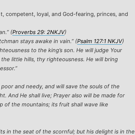
, competent, loyal, and God-fearing, princes, and
n.” (
Proverbs 29: 2NKJV
)
atchman stays awake in vain.” (
Psalm 127:1 NKJV
)
teousness to the king’s son. He will judge Your
 little hills, thy righteousness. He will bring
essor.”
 poor and needy, and will save the souls of the
t. And He shall live; Prayer also will be made for
 of the mountains; its fruit shall wave like
 in the seat of the scornful; but his delight is in the