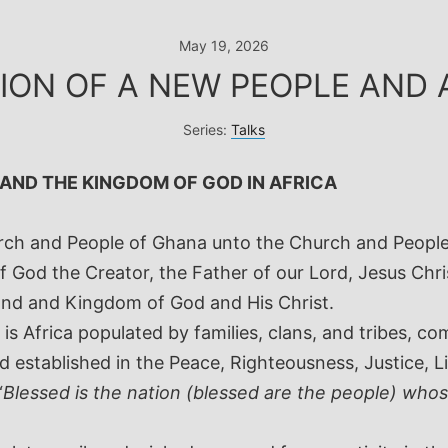
May 19, 2026
ION OF A NEW PEOPLE AND 
Series:
Talks
 AND THE KINGDOM OF GOD IN AFRICA
urch and People of Ghana unto the Church and Peopl
 God the Creator, the Father of our Lord, Jesus Chri
and and Kingdom of God and His Christ.
is Africa populated by families, clans, and tribes, c
 established in the Peace, Righteousness, Justice, Li
“
Blessed is the nation (blessed are the people) who