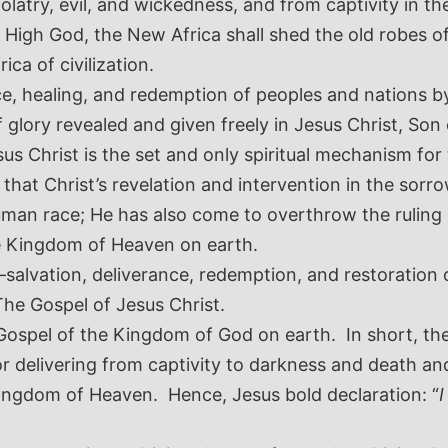
dolatry, evil, and wickedness, and from captivity in 
t High God, the New Africa shall shed the old robes 
ica of civilization.
nce, healing, and redemption of peoples and nations b
 glory revealed and given freely in Jesus Christ, Son o
us Christ is the set and only spiritual mechanism for 
 that Christ’s revelation and intervention in the sor
human race; He has also come to overthrow the ruling 
e Kingdom of Heaven on earth.
alvation, deliverance, redemption, and restoration of
The Gospel of Jesus Christ.
 Gospel of the Kingdom of God on earth. In short, the
r delivering from captivity to darkness and death a
 Kingdom of Heaven. Hence, Jesus bold declaration:
“