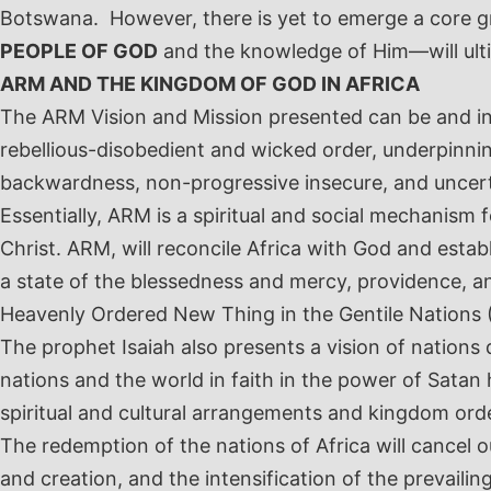
Botswana. However, there is yet to emerge a core g
PEOPLE OF GOD
and the knowledge of Him—will ult
ARM AND THE KINGDOM OF GOD IN AFRICA
The ARM Vision and Mission presented can be and inde
rebellious-disobedient and wicked order, underpinnin
backwardness, non-progressive insecure, and uncert
Essentially, ARM is a spiritual and social mechanism 
Christ. ARM, will reconcile Africa with God and estab
a state of the blessedness and mercy, providence, a
Heavenly Ordered New Thing in the Gentile Nations 
The prophet Isaiah also presents a vision of nations
nations and the world in faith in the power of Sata
spiritual and cultural arrangements and kingdom ord
The redemption of the nations of Africa will cancel
and creation, and the intensification of the prevaili