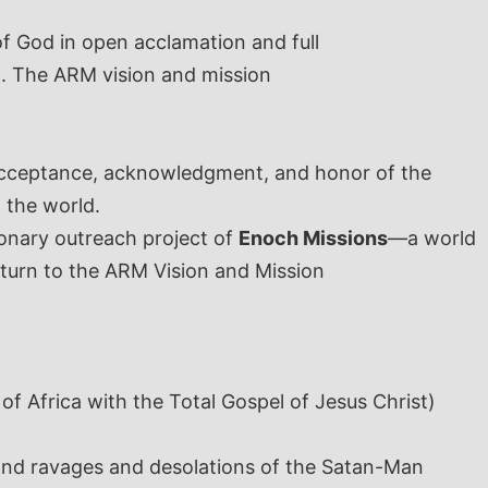
f God in open acclamation and full
. The ARM vision and mission
 acceptance, acknowledgment, and honor of the
 the world.
sionary outreach project of
Enoch Missions
—a world
 turn to the ARM Vision and Mission
 of Africa with the Total Gospel of Jesus Christ)
y and ravages and desolations of the Satan-Man