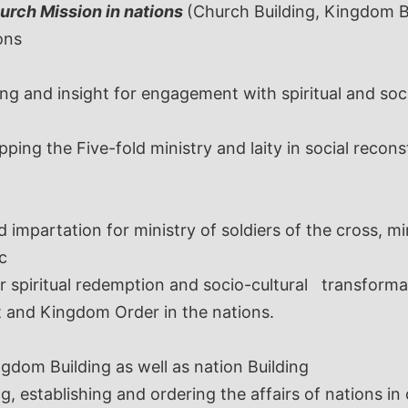
urch Mission in nations
(Church Building, Kingdom Bu
ons
ng and insight for engagement with spiritual and socia
ping the Five-fold ministry and laity in social recons
d impartation for ministry of soldiers of the cross, m
c
 spiritual redemption and socio-cultural transformat
t and Kingdom Order in the nations.
ngdom Building as well as nation Building
g, establishing and ordering the affairs of nations