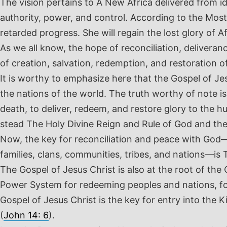
The vision pertains to A New Africa delivered from i
authority, power, and control. According to the Mos
retarded progress. She will regain the lost glory of Afr
As we all know, the hope of reconciliation, delivera
of creation, salvation, redemption, and restoration of
It is worthy to emphasize here that the Gospel of Jes
the nations of the world. The truth worthy of note is
death, to deliver, redeem, and restore glory to the 
stead The Holy Divine Reign and Rule of God and th
Now, the key for reconciliation and peace with God—s
families, clans, communities, tribes, and nations—is 
The Gospel of Jesus Christ is also at the root of the
Power System for redeeming peoples and nations, fo
Gospel of Jesus Christ is the key for entry into the
(
John 14: 6
).