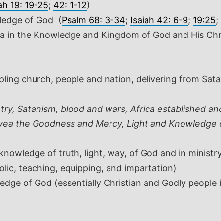
ah 19: 19-25
;
42: 1-12
)
owledge of God
(
Psalm 68: 3-34
;
Isaiah 42: 6-9
;
19:25
;
ca in the Knowledge and Kingdom of God and His Chri
ipling church, people and nation, delivering from Sat
ry, Satanism, blood and wars, Africa established an
, yea the Goodness and Mercy, Light and Knowledge 
owledge of truth, light, way, of God and in ministry
olic, teaching, equipping, and impartation)
dge of God (essentially Christian and Godly people in