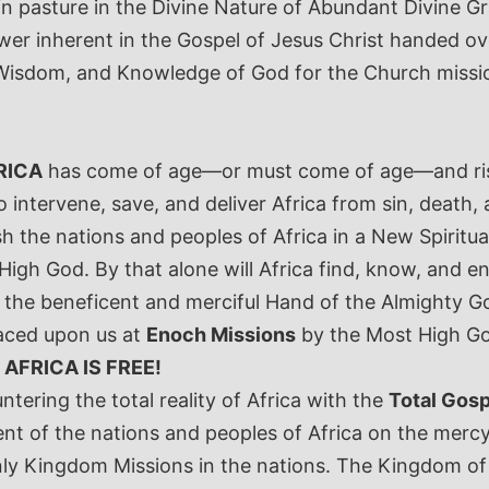
n pasture in the Divine Nature of Abundant Divine Gra
 Power inherent in the Gospel of Jesus Christ handed 
er, Wisdom, and Knowledge of God for the Church missio
RICA
has come of age—or must come of age—and rise 
to intervene, save, and deliver Africa from sin, deat
h the nations and peoples of Africa in a New Spiritual
gh God. By that alone will Africa find, know, and enjo
er the beneficent and merciful Hand of the Almighty 
laced upon us at
Enoch Missions
by the Most High God
:
AFRICA IS FREE!
tering the total reality of Africa with the
Total Gosp
ent of the nations and peoples of Africa on the merc
Kingdom Missions in the nations. The Kingdom of Go