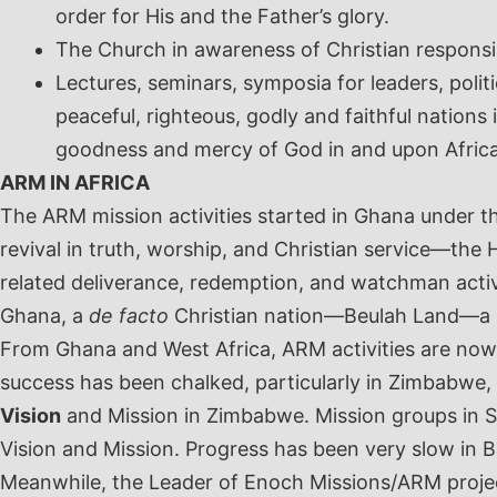
order for His and the Father’s glory.
The Church in awareness of Christian responsibi
Lectures, seminars, symposia for leaders, polit
peaceful, righteous, godly and faithful nation
goodness and mercy of God in and upon Afric
ARM IN AFRICA
The ARM mission activities started in Ghana under t
revival in truth, worship, and Christian service—th
related deliverance, redemption, and watchman acti
Ghana, a
de facto
Christian nation—Beulah Land—a n
From Ghana and West Africa, ARM activities are now
success has been chalked, particularly in Zimbabwe,
Vision
and Mission in Zimbabwe. Mission groups in So
Vision and Mission. Progress has been very slow in
Meanwhile, the Leader of Enoch Missions/ARM proje