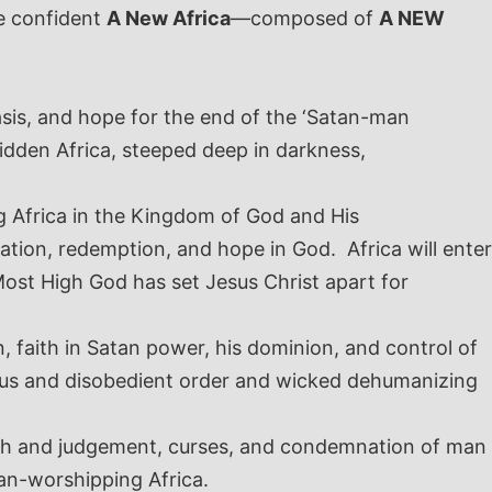
e confident
A New Africa
—composed of
A NEW
asis, and hope for the end of the ‘Satan-man
ridden Africa, steeped deep in darkness,
ing Africa in the Kingdom of God and His
vation, redemption, and hope in God. Africa will enter
Most High God has set Jesus Christ apart for
, faith in Satan power, his dominion, and control of
ious and disobedient order and wicked dehumanizing
wrath and judgement, curses, and condemnation of man
tan-worshipping Africa.