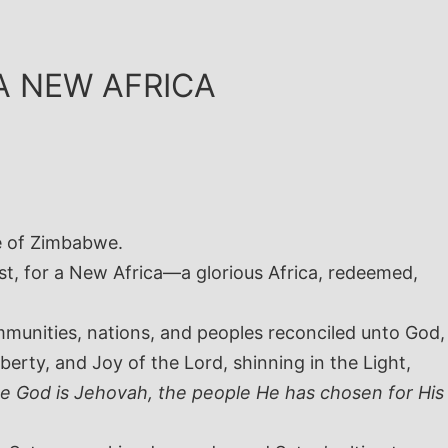
A NEW AFRICA
e of Zimbabwe.
st, for a New Africa—a glorious Africa, redeemed,
ommunities, nations, and peoples reconciled unto God,
berty, and Joy of the Lord, shinning in the Light,
se God is Jehovah, the people He has chosen for His