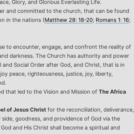
ce, Glory, and Glorious Everlasting Life.
over and committed to the church, that can be found
n in the nations (
Matthew 28: 18-20
;
Romans 1: 16
;
to encounter, engage, and confront the reality of
h, and darkness. The Church has authority and power
 and Social Order after God, and Christ, that is in
y peace, righteousness, justice, joy, liberty,
God.
 that led to the Vision and Mission of
The Africa
el of Jesus Christ
for the reconciliation, deliverance,
y side, goodness, and providence of God via the
d and His Christ shall become a spiritual and