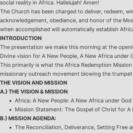
social reality in Africa. Hallelujah! Amen!
The Church has been charged to deliver, redeem, win
acknowledgement, obedience, and honor of the Most
when accomplished will automatically establish Afric
INTRODUCTION
The presentation we make this morning at the openi
Divine vision for A New People, A New Africa under G
This primarily is what the Africa Redemption Mission 
missionary outreach movement blowing the trumpet 
THE VISION AND MISSION
A.) THE VISION & MISSION
Africa: A New People: A New Africa under God
Mission Statement:
The Gospel of Christ for A
B.) MISSION AGENDA:
The Reconciliation, Deliverance, Setting Free 