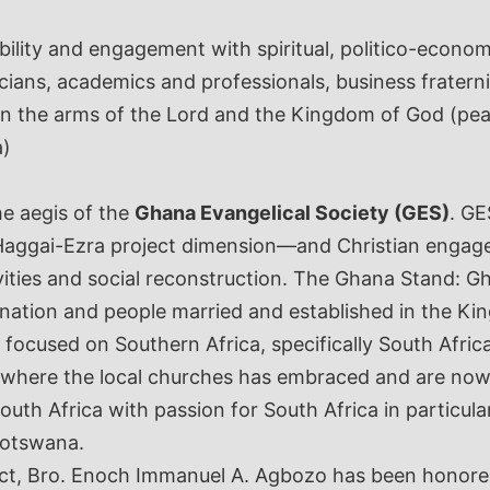
lity and engagement with spiritual, politico-economic
icians, academics and professionals, business fraterni
s in the arms of the Lord and the Kingdom of God (pe
a)
he aegis of the
Ghana Evangelical Society (GES)
. GE
e Haggai-Ezra project dimension—and Christian engage
vities and social reconstruction. The Ghana Stand:
ation and people married and established in the K
 focused on Southern Africa, specifically South Afr
 where the local churches has embraced and are now 
uth Africa with passion for South Africa in particul
 Botswana.
ct, Bro. Enoch Immanuel A. Agbozo has been honored