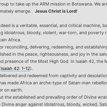
roup to take up the ARM mission in Botswana. We ar
imately emerge.
Jesus Christ is Lord!
ed is a veritable, essential, and critical machine, b
g idolatrous, bloody, violent, war-torn, and poverty 
ain Africa.
for reconciling, delivering, redeeming, and establish
lished in the peace, righteousness, and joy in the sal
nd presence of the Most High God. In Isaiah 42
, the 
(
Isaiah 42: 1-12
).
 delivered and redeemed from captivity and desolation
n has made Africa an arche-type of Satan-man rebell
er on earth.
 out the established and prevailing order of Divine 
ng Divine anger against idolatrous, bloody, wicked, Sa