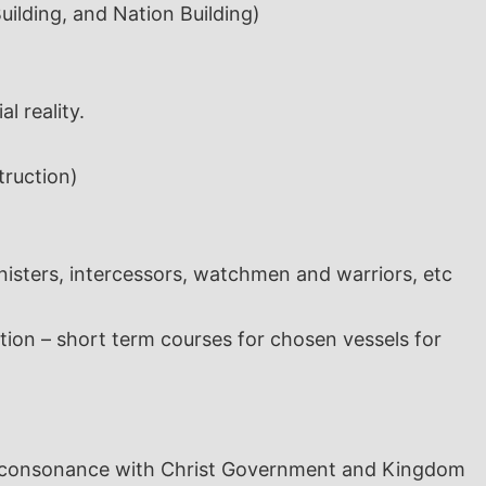
ilding, and Nation Building)
l reality.
truction)
inisters, intercessors, watchmen and warriors, etc
ion – short term courses for chosen vessels for
 in consonance with Christ Government and Kingdom