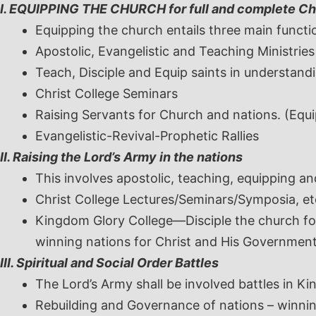
I. EQUIPPING THE CHURCH for full and complete Ch
Equipping the church entails three main functi
Apostolic, Evangelistic and Teaching Ministries
Teach, Disciple and Equip saints in understandi
Christ College Seminars
Raising Servants for Church and nations. (Equip
Evangelistic-Revival-Prophetic Rallies
II. Raising the Lord’s Army in the nations
This involves apostolic, teaching, equipping an
Christ College Lectures/Seminars/Symposia, et
Kingdom Glory College—Disciple the church for
winning nations for Christ and His Governmen
III. Spiritual and Social Order Battles
The Lord’s Army shall be involved battles in Ki
Rebuilding and Governance of nations – winnin