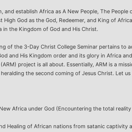
, and establish Africa as A New People, The People o
 High God as the God, Redeemer, and King of Africa
a in the Kingdom of God and His Christ.
ng of the 3-Day Christ College Seminar pertains to
od and His Kingdom order and its glory in Africa and
(ARM) project is all about. Essentially, ARM is a mis
heralding the second coming of Jesus Christ.
Let us
 New Africa under God
(Encountering the total reality
and Healing of African nations from satanic captivit