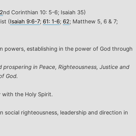
2
nd
Corinthian 10: 5-6; Isaiah 35
)
st (
Isaiah 9:6-7
;
61: 1-6
;
62
; Matthew 5
, 6 & 7;
an powers, establishing in the power of God through
d prospering in Peace, Righteousness, Justice and
of God.
 with the Holy Spirit.
 social righteousness, leadership and direction in