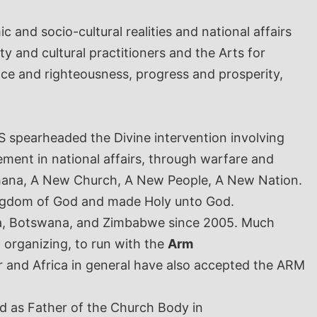
 and socio-cultural realities and national affairs
ty and cultural practitioners and the Arts for
ace and righteousness, progress and prosperity,
S spearheaded the Divine intervention involving
ment in national affairs, through warfare and
 Ghana, A New Church, A New People, A New Nation.
ingdom of God and made Holy unto God.
ica, Botswana, and Zimbabwe since 2005. Much
organizing, to run with the
Arm
ar and Africa in general have also accepted the ARM
 as Father of the Church Body in