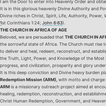
I am the Door to enter into Heavenly Order and obtai
It is in this glorious heavenly Divine Authority and
Divine riches in Christ, Spirit, Life, Authority, Pow
1
st
Corinthians 1:24;
John 6:63
).
THE CHURCH IN AFRICA OF AGE
Beloved, we are persuaded that
THE CHURCH IN AF
the sorrowful state of Africa. The Church must rise 
to deliver and heal, redeem, reconstruct, and establis
the Truth, Light, Power, and Knowledge of the Most Hi
progress, and civilization, prosperity and glory und
It is this deep conviction and Divine heavy burden p
Redemption Mission (ARM),
with motto and charge
ARM
is a missionary outreach project aimed at encoun
healing, redemption, reconstruction, and establishm
Christ Human Redemption, Government, and Heavenly 