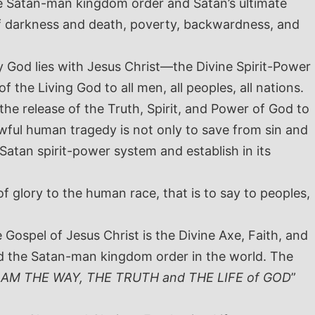
the Satan-man kingdom order and Satan’s ultimate
of darkness and death, poverty, backwardness, and
y God lies with Jesus Christ—the Divine Spirit-Power
f the Living God to all men, all peoples, all nations.
the release of the Truth, Spirit, and Power of God to
rowful human tragedy is not only to save from sin and
Satan spirit-power system and establish in its
 glory to the human race, that is to say to peoples,
 Gospel of Jesus Christ is the Divine Axe, Faith, and
nd the Satan-man kingdom order in the world. The
I AM THE WAY, THE TRUTH and THE LIFE
of GOD
”