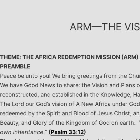
Skip
to
content
ARM—THE VIS
THEME: THE AFRICA REDEMPTION MISSION (ARM)
PREAMBLE
Peace be unto you! We bring greetings from the Ch
We have Good News to share: the Vision and Plans of
reconstructed, and established in the Knowledge, H
The Lord our God’s vision of A New Africa under God 
redeemed by the Spirit and Blood of Jesus Christ, and
Beauty, and Glory of the Kingdom of God on earth. 
own inheritance.”
(
Psalm 33:12
)