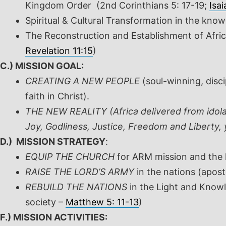
Kingdom Order
(2
nd
Corinthians 5: 17-19;
Isai
Spiritual & Cultural Transformation in the kn
The Reconstruction and Establishment of Afri
Revelation 11:15
)
C.) MISSION GOAL:
CREATING A NEW PEOPLE
(soul-winning, disc
faith in Christ).
THE NEW REALITY (Africa delivered from idolat
Joy, Godliness, Justice, Freedom and Liberty
D.) MISSION STRATEGY
:
EQUIP THE CHURCH
for ARM mission and the kn
RAISE THE LORD’S ARMY
in the nations (apost
REBUILD THE NATIONS
in the Light and Knowle
society –
Matthew 5: 11-13
)
F.) MISSION ACTIVITIES: