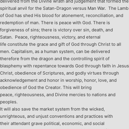
delivered from the Divine wrath and judgement that formed the
spiritual anvil for the Satan-Dragon versus Man War. The Lamb
of God has shed His blood for atonement, reconciliation, and
redemption of man. There is peace with God. There is
forgiveness of sins; there is victory over sin, death, and
Satan. Peace, righteousness, victory, and eternal
life constitute the grace and gift of God through Christ to all
men. Capitalism, as a human system, can be delivered
therefore from the dragon and the controlling spirit of
blasphemy with repentance towards God through faith in Jesus
Christ, obedience of Scriptures, and godly virtues through
acknowledgement and honor in worship, honor, love, and
obedience of God the Creator. This will bring
peace, righteousness, and Divine mercies to nations and
peoples.
It will also save the market system from the wicked,
unrighteous, and unjust conventions and practices with
their attendant grave political, economic, and social