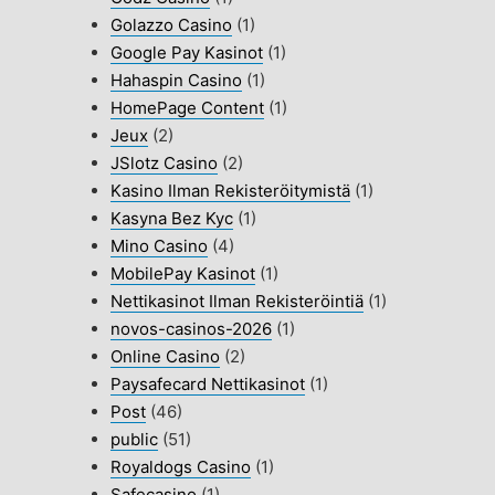
Golazzo Casino
(1)
Google Pay Kasinot
(1)
Hahaspin Casino
(1)
HomePage Content
(1)
Jeux
(2)
JSlotz Casino
(2)
Kasino Ilman Rekisteröitymistä
(1)
Kasyna Bez Kyc
(1)
Mino Casino
(4)
MobilePay Kasinot
(1)
Nettikasinot Ilman Rekisteröintiä
(1)
novos-casinos-2026
(1)
Online Casino
(2)
Paysafecard Nettikasinot
(1)
Post
(46)
public
(51)
Royaldogs Casino
(1)
Safecasino
(1)