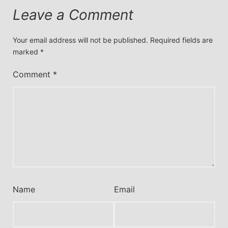
Leave a Comment
Your email address will not be published.
Required fields are
marked
*
Comment
*
Name
Email