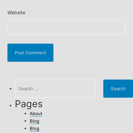
Website
Search
for:
Pages
About
Blog
Blog