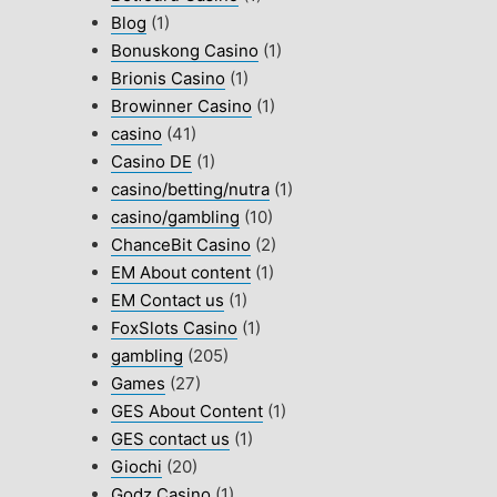
Blog
(1)
Bonuskong Casino
(1)
Brionis Casino
(1)
Browinner Casino
(1)
casino
(41)
Casino DE
(1)
casino/betting/nutra
(1)
casino/gambling
(10)
ChanceBit Casino
(2)
EM About content
(1)
EM Contact us
(1)
FoxSlots Casino
(1)
gambling
(205)
Games
(27)
GES About Content
(1)
GES contact us
(1)
Giochi
(20)
Godz Casino
(1)