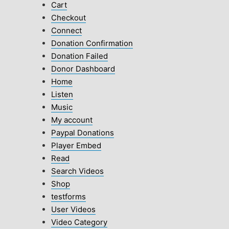
Cart
Checkout
Connect
Donation Confirmation
Donation Failed
Donor Dashboard
Home
Listen
Music
My account
Paypal Donations
Player Embed
Read
Search Videos
Shop
testforms
User Videos
Video Category