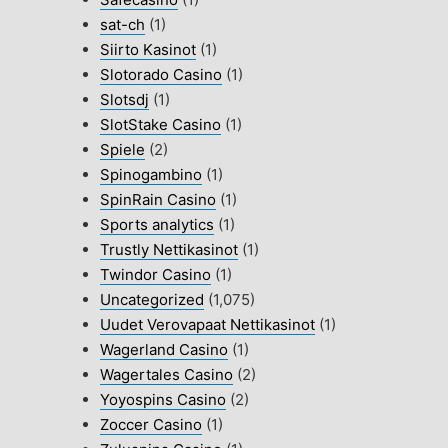
sat-ch
(1)
Siirto Kasinot
(1)
Slotorado Casino
(1)
Slotsdj
(1)
SlotStake Casino
(1)
Spiele
(2)
Spinogambino
(1)
SpinRain Casino
(1)
Sports analytics
(1)
Trustly Nettikasinot
(1)
Twindor Casino
(1)
Uncategorized
(1,075)
Uudet Verovapaat Nettikasinot
(1)
Wagerland Casino
(1)
Wagertales Casino
(2)
Yoyospins Casino
(2)
Zoccer Casino
(1)