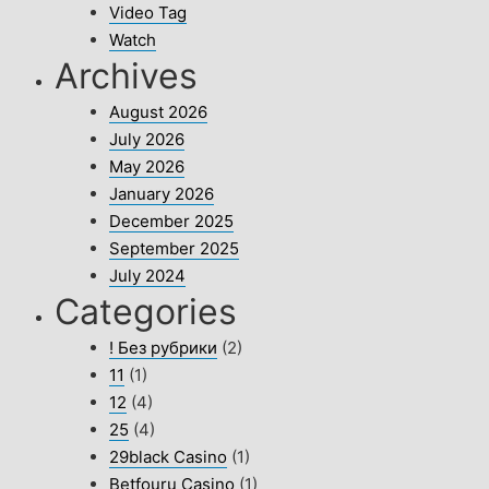
Video Tag
Watch
Archives
August 2026
July 2026
May 2026
January 2026
December 2025
September 2025
July 2024
Categories
! Без рубрики
(2)
11
(1)
12
(4)
25
(4)
29black Casino
(1)
Betfouru Casino
(1)