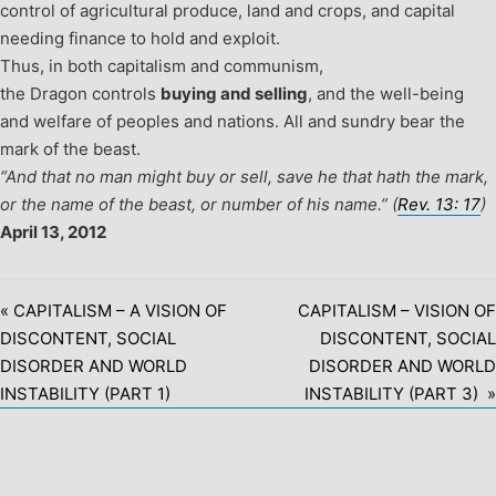
control of agricultural produce, land and crops, and capital
needing finance to hold and exploit.
Thus, in both capitalism and communism,
the Dragon controls
buying and selling
, and the well-being
and welfare of peoples and nations.
All and sundry bear the
mark of the beast.
“And that no man might buy or sell, save he that hath the mark,
or the name of the beast, or number of his name.” (
Rev. 13: 17
)
April 13, 2012
« CAPITALISM – A VISION OF
CAPITALISM – VISION OF
DISCONTENT, SOCIAL
DISCONTENT, SOCIAL
DISORDER AND WORLD
DISORDER AND WORLD
INSTABILITY (PART 1)
INSTABILITY (PART 3) »