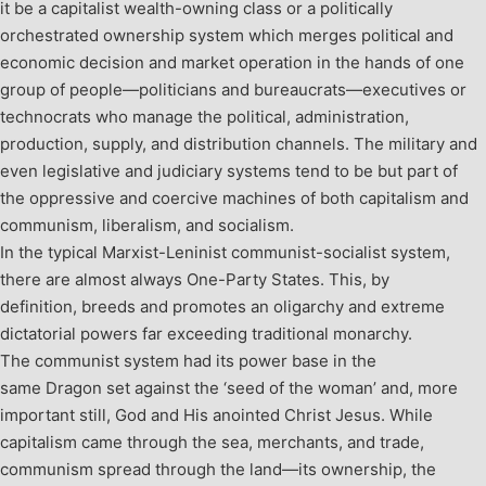
it be a capitalist wealth-owning class or a politically
orchestrated ownership system which merges political and
economic decision and market operation in the hands of one
group of people—politicians and bureaucrats—executives or
technocrats who manage the political, administration,
production, supply, and distribution channels. The military and
even legislative and judiciary systems tend to be but part of
the oppressive and coercive machines of both capitalism and
communism, liberalism, and socialism.
In the typical Marxist-Leninist communist-socialist system,
there are almost always One-Party States. This, by
definition, breeds and promotes an oligarchy and extreme
dictatorial powers far exceeding traditional monarchy.
The communist system had its power base in the
same Dragon set against the ‘seed of the woman’ and, more
important still, God and His anointed Christ Jesus. While
capitalism came through the sea, merchants, and trade,
communism spread through the land—its ownership, the