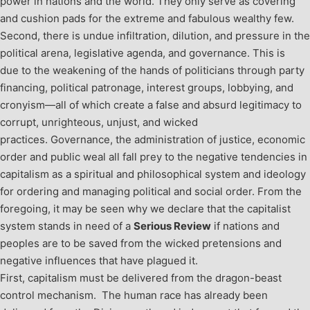
power in nations and the world. They only serve as covering
and cushion pads for the extreme and fabulous wealthy few.
Second, there is undue infiltration, dilution, and pressure in the
political arena, legislative agenda, and governance. This is
due to the weakening of the hands of politicians through party
financing, political patronage, interest groups, lobbying, and
cronyism—all of which create a false and absurd legitimacy to
corrupt, unrighteous, unjust, and wicked
practices. Governance, the administration of justice, economic
order and public weal all fall prey to the negative tendencies in
capitalism as a spiritual and philosophical system and ideology
for ordering and managing political and social order. From the
foregoing, it may be seen why we declare that the capitalist
system stands in need of a
Serious Review
if nations and
peoples are to be saved from the wicked pretensions and
negative influences that have plagued it.
First, capitalism must be delivered from the dragon-beast
control mechanism. The human race has already been