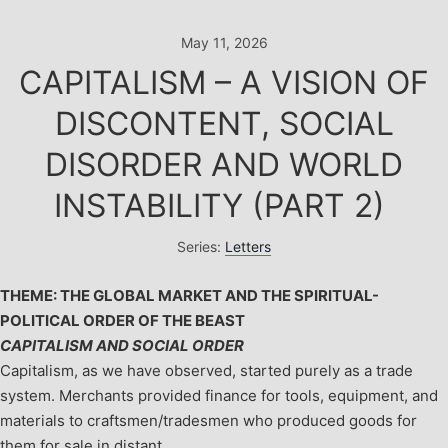
Skip
to
May 11, 2026
content
CAPITALISM – A VISION OF
DISCONTENT, SOCIAL
DISORDER AND WORLD
INSTABILITY (PART 2)
Series:
Letters
THEME: THE GLOBAL MARKET AND THE SPIRITUAL-
POLITICAL ORDER OF THE BEAST
CAPITALISM AND SOCIAL ORDER
Capitalism, as we have observed, started purely as a trade
system. Merchants provided finance for tools, equipment, and
materials to craftsmen/tradesmen who produced goods for
them for sale in distant