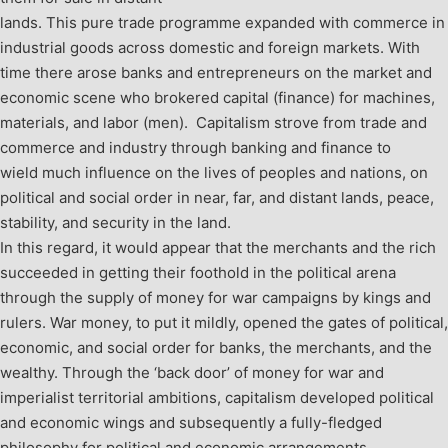
lands. This pure trade programme expanded with commerce in
industrial goods across domestic and foreign markets. With
time there arose banks and entrepreneurs on the market and
economic scene who brokered capital (finance) for machines,
materials, and labor (men). Capitalism strove from trade and
commerce and industry through banking and finance to
wield much influence on the lives of peoples and nations, on
political and social order in near, far, and distant lands, peace,
stability, and security in the land.
In this regard, it would appear that the merchants and the rich
succeeded in getting their foothold in the political arena
through the supply of money for war campaigns by kings and
rulers. War money, to put it mildly, opened the gates of political,
economic, and social order for banks, the merchants, and the
wealthy. Through the ‘back door’ of money for war and
imperialist territorial ambitions, capitalism developed political
and economic wings and subsequently a fully-fledged
philosophy for political and economic arrangements,