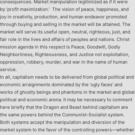
consequences. Market manipulation legitimized as if it were
by ‘profit maximization.’ The vision of peace, happiness, and
joy in creativity, production, and human endeavor promoted
through buying and selling in the market will be attained. The
market will serve its useful open, neutral, righteous, just, and
fair role in the lives and affairs of peoples and nations. Christ
mission agenda in this respect is Peace, Goodwill, Godly
Neighborliness, Righteousness, and Justice not exploitation,
oppression, robbery, murder, and war in the name of human
service.
In all, capitalism needs to be delivered from global political and
economic arraignments dominated by the ‘ugly faces’ and
works of ghostly beings and phantoms in the market and global
political and economic arena. It may be necessary to comment
here briefly that the Dragon and Beast behind capitalism are
the same powers behind the Communist-Socialist system.
Both systems accept the manipulation and diversion of the
market system to the favor of the controlling powers—whether