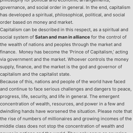
governance, and social order in general. In the end, capitalism
has developed a spiritual, philosophical, political, and social
order based on money and market.
Capitalism can be described in this respect, as a spiritual and
social system of
Satan and man in alliance
for the control of
the wealth of nations and peoples through the market and
finance. Money has become the ‘Prince of Capitalism,’ acting
via government and the market. Whoever controls the money
supply, finance, and the market is the god and governor of
capitalism and the capitalist state.
Because of this, nations and people of the world have faced
and continue to face serious challenges and dangers to peace,
progress, life, security, and life in general. The emergent
concentration of wealth, resources, and power in a few and
dwindling hands have worsened the situation. Please note that
the rise of numbers of millionaires and growing incomes of the
middle class does not stop the concentration of wealth and