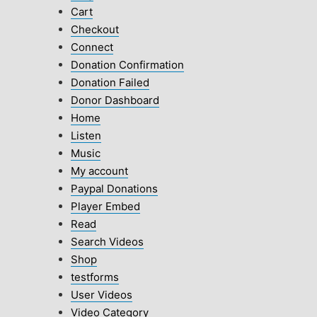
Cart
Checkout
Connect
Donation Confirmation
Donation Failed
Donor Dashboard
Home
Listen
Music
My account
Paypal Donations
Player Embed
Read
Search Videos
Shop
testforms
User Videos
Video Category