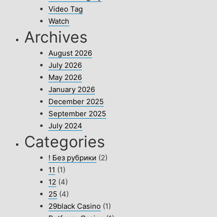
Video Tag
Watch
Archives
August 2026
July 2026
May 2026
January 2026
December 2025
September 2025
July 2024
Categories
! Без рубрики
(2)
11
(1)
12
(4)
25
(4)
29black Casino
(1)