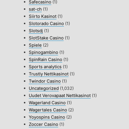
Safecasino
(1)
sat-ch
(1)
Siirto Kasinot
(1)
Slotorado Casino
(1)
Slotsdj
(1)
SlotStake Casino
(1)
Spiele
(2)
Spinogambino
(1)
SpinRain Casino
(1)
Sports analytics
(1)
Trustly Nettikasinot
(1)
Twindor Casino
(1)
Uncategorized
(1,032)
Uudet Verovapaat Nettikasinot
(1)
Wagerland Casino
(1)
Wagertales Casino
(2)
Yoyospins Casino
(2)
Zoccer Casino
(1)