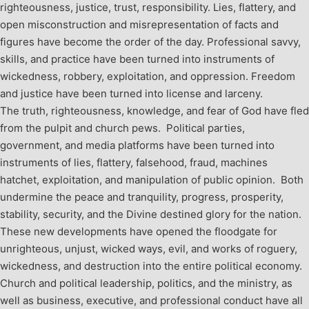
righteousness, justice, trust, responsibility. Lies, flattery, and
open misconstruction and misrepresentation of facts and
figures have become the order of the day. Professional savvy,
skills, and practice have been turned into instruments of
wickedness, robbery, exploitation, and oppression. Freedom
and justice have been turned into license and larceny.
The truth, righteousness, knowledge, and fear of God have fled
from the pulpit and church pews. Political parties,
government, and media platforms have been turned into
instruments of lies, flattery, falsehood, fraud, machines
hatchet, exploitation, and manipulation of public opinion. Both
undermine the peace and tranquility, progress, prosperity,
stability, security, and the Divine destined glory for the nation.
These new developments have opened the floodgate for
unrighteous, unjust, wicked ways, evil, and works of roguery,
wickedness, and destruction into the entire political economy.
Church and political leadership, politics, and the ministry, as
well as business, executive, and professional conduct have all