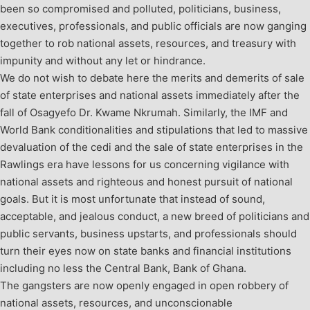
been so compromised and polluted, politicians, business,
executives, professionals, and public officials are now ganging
together to rob national assets, resources, and treasury with
impunity and without any let or hindrance.
We do not wish to debate here the merits and demerits of sale
of state enterprises and national assets immediately after the
fall of Osagyefo Dr. Kwame Nkrumah. Similarly, the IMF and
World Bank conditionalities and stipulations that led to massive
devaluation of the cedi and the sale of state enterprises in the
Rawlings era have lessons for us concerning vigilance with
national assets and righteous and honest pursuit of national
goals. But it is most unfortunate that instead of sound,
acceptable, and jealous conduct, a new breed of politicians and
public servants, business upstarts, and professionals should
turn their eyes now on state banks and financial institutions
including no less the Central Bank, Bank of Ghana.
The gangsters are now openly engaged in open robbery of
national assets, resources, and unconscionable