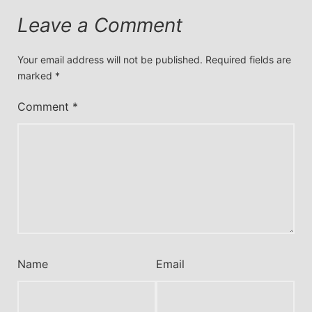
Leave a Comment
Your email address will not be published.
Required fields are
marked
*
Comment
*
Name
Email