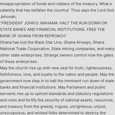
misappropriation of funds and robbery of the treasury. What a
calamity that has befallen the country! Thus says the Lord God
Jehovah;
“PRESIDENT JOHN D. MAHAMA: HALT THE RUN DOWN ON
STATE BANKS AND FINANCIAL INSTITUTIONS. FREE THE
BANK OF GHANA FROM REPROACH.”
Ghana has lost the Black Star Line, Ghana Airways, Ghana
National Trade Corporation, State mining companies, and many
other state enterprises. Strange owners control now the gates
of these enterprises.
May the church rise up with new zeal for truth, righteousness,
faithfulness, love, and loyalty to the nation and people. May the
government now step in to halt the imminent run down of state
banks and financial institutions. May Parliament and public
servants rise up to uphold standards and statutory regulations
and rules and fortify the security of national assets, resources,
and treasury from the greedy, rogues, unrighteous, unjust,
unscrupulous, and wicked folks determined to destroy the