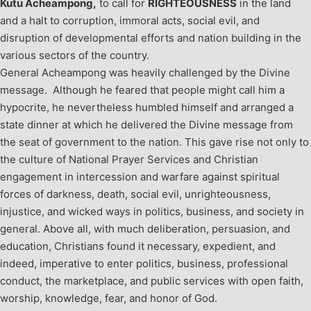
Kutu Acheampong,
to call for
RIGHTEOUSNESS
in the land
and a halt to corruption, immoral acts, social evil, and
disruption of developmental efforts and nation building in the
various sectors of the country.
General Acheampong was heavily challenged by the Divine
message. Although he feared that people might call him a
hypocrite, he nevertheless humbled himself and arranged a
state dinner at which he delivered the Divine message from
the seat of government to the nation. This gave rise not only to
the culture of National Prayer Services and Christian
engagement in intercession and warfare against spiritual
forces of darkness, death, social evil, unrighteousness,
injustice, and wicked ways in politics, business, and society in
general. Above all, with much deliberation, persuasion, and
education, Christians found it necessary, expedient, and
indeed, imperative to enter politics, business, professional
conduct, the marketplace, and public services with open faith,
worship, knowledge, fear, and honor of God.