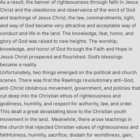
As a result, the banner of righteousness through faith in Jesus
Christ and the obedience and observance of the word of God
and teachings of Jesus Christ, the law, commandments, light,
and way of God became very attractive and acceptable way of
conduct and life in the land. The knowledge, fear, honor, and
glory of God was raised to new heights. The worship,
knowledge, and honor of God through the Faith and Hope in
Jesus Christ prospered and flourished. God’s blessings
became a reality.
Unfortunately, two things emerged on the political and church
scenes. There was first the Rawlings revolutionary anti-God,
anti-Christ idolatrous movement, government, and policies that
cut deep into the Christian ethos of righteousness and
godliness, humility, and respect for authority, law, and order.
This dealt a great devastating blow to the Christian youth
movement in the land. Meanwhile, there arose teachings in
the church that rejected Christian values of righteousness and
faithfulness, humility, sacrifice, disdain for worldliness, gain,