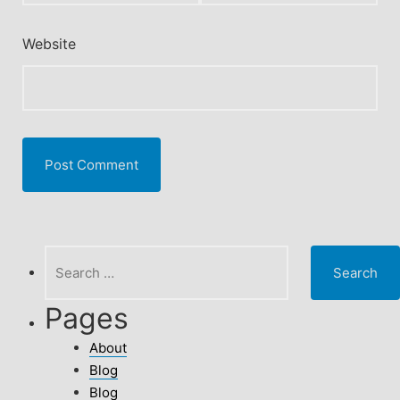
Website
Search
for:
Pages
About
Blog
Blog