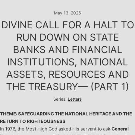
Skip
to
May 13, 2026
content
DIVINE CALL FOR A HALT TO
RUN DOWN ON STATE
BANKS AND FINANCIAL
INSTITUTIONS, NATIONAL
ASSETS, RESOURCES AND
THE TREASURY— (PART 1)
Series:
Letters
THEME: SAFEGUARDING THE NATIONAL HERITAGE AND THE
RETURN TO RIGHTEOUSNESS
In 1976, the Most High God asked His servant to ask
General