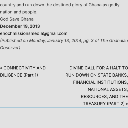
country and run down the destined glory of Ghana as godly
nation and people.
God Save Ghana!
December 19, 2013
enochmissionsmedia@gmail.com
(Published on Monday, January 13, 2014, pg. 3 of The Ghanaian
Observer)
« CONNECTIVITY AND
DIVINE CALL FOR A HALT TO
DILIGENCE (Part 1)
RUN DOWN ON STATE BANKS,
FINANCIAL INSTITUTIONS,
NATIONAL ASSETS,
RESOURCES, AND THE
TREASURY (PART 2) »