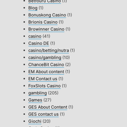
Betfouru Casino
(1)
Blog
(1)
Bonuskong Casino
(1)
Brionis Casino
(1)
Browinner Casino
(1)
casino
(41)
Casino DE
(1)
casino/betting/nutra
(1)
casino/gambling
(10)
ChanceBit Casino
(2)
EM About content
(1)
EM Contact us
(1)
FoxSlots Casino
(1)
gambling
(205)
Games
(27)
GES About Content
(1)
GES contact us
(1)
Giochi
(20)