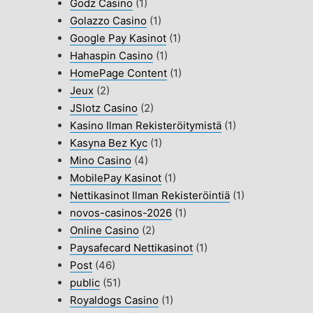
Godz Casino
(1)
Golazzo Casino
(1)
Google Pay Kasinot
(1)
Hahaspin Casino
(1)
HomePage Content
(1)
Jeux
(2)
JSlotz Casino
(2)
Kasino Ilman Rekisteröitymistä
(1)
Kasyna Bez Kyc
(1)
Mino Casino
(4)
MobilePay Kasinot
(1)
Nettikasinot Ilman Rekisteröintiä
(1)
novos-casinos-2026
(1)
Online Casino
(2)
Paysafecard Nettikasinot
(1)
Post
(46)
public
(51)
Royaldogs Casino
(1)