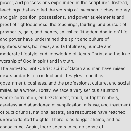
power, and possessions expounded in the scriptures. Instead,
teachings that extolled the worship of mammon, riches, money,
and gain, position, possessions, and power as elements and
proof of righteousness, the teachings, lauding, and pursuit of
prosperity, gain, and money, so-called ‘kingdom dominion’ life
and power have undermined the spirit and culture of
righteousness, holiness, and faithfulness, humble and
moderate lifestyle, and knowledge of Jesus Christ and the true
worship of God in spirit and in truth.
The anti-God, anti-Christ spirit of Satan and man have raised
new standards of conduct and lifestyles in politics,
government, business, and the professions, culture, and social
milieu as a whole. Today, we face a very serious situation
where corruption, embezzlement, fraud, outright robbery,
careless and abandoned misapplication, misuse, and treatment
of public funds, national assets, and resources have reached
unprecedented heights. There is no longer shame, and no
conscience. Again, there seems to be no sense of