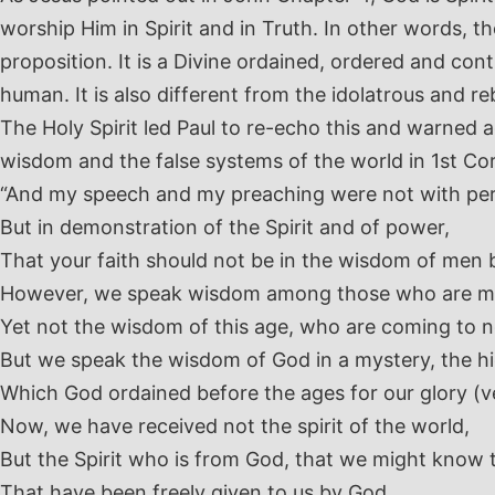
worship Him in Spirit and in Truth. In other words, the
proposition. It is a Divine ordained, ordered and contr
human. It is also different from the idolatrous and re
The Holy Spirit led Paul to re-echo this and warne
wisdom and the false systems of the world in 1st Co
“And my speech and my preaching were not with pe
But in demonstration of the Spirit and of power,
That your faith should not be in the wisdom of men 
However, we speak wisdom among those who are m
Yet not the wisdom of this age, who are coming to 
But we speak the wisdom of God in a mystery, the 
Which God ordained before the ages for our glory (v
Now, we have received not the spirit of the world,
But the Spirit who is from God, that we might know 
That have been freely given to us by God,