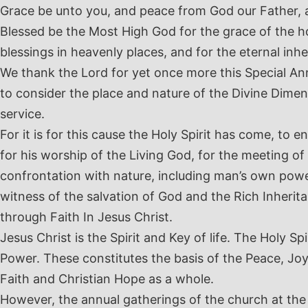
Grace be unto you, and peace from God our Father, 
Blessed be the Most High God for the grace of the hop
blessings in heavenly places, and for the eternal inhe
We thank the Lord for yet once more this Special An
to consider the place and nature of the Divine Dimens
service.
For it is for this cause the Holy Spirit has come, to
for his worship of the Living God, for the meeting of
confrontation with nature, including man’s own powerl
witness of the salvation of God and the Rich Inheri
through Faith In Jesus Christ.
Jesus Christ is the Spirit and Key of life. The Holy Spi
Power. These constitutes the basis of the Peace, Joy
Faith and Christian Hope as a whole.
However, the annual gatherings of the church at the