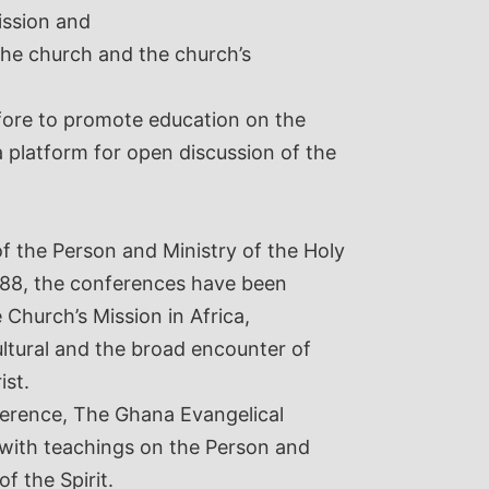
ission and
 the church and the church’s
fore to promote education on the
a platform for open discussion of the
of the Person and Ministry of the Holy
 1988, the conferences have been
Church’s Mission in Africa,
ultural and the broad encounter of
ist.
nference, The Ghana Evangelical
, with teachings on the Person and
f the Spirit.