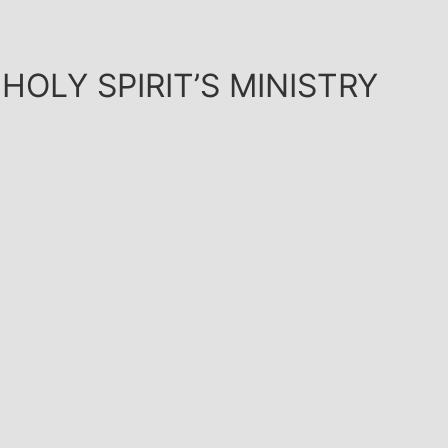
HOLY SPIRIT’S MINISTRY