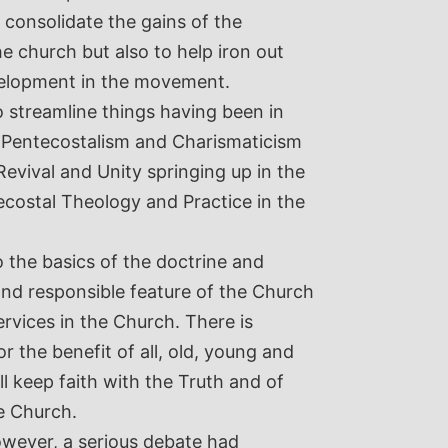
 consolidate the gains of the
 church but also to help iron out
velopment in the movement.
o streamline things having been in
m-Pentecostalism and Charismaticism
Revival and Unity springing up in the
ecostal Theology and Practice in the
to the basics of the doctrine and
 and responsible feature of the Church
Services in the Church. There is
or the benefit of all, old, young and
ll keep faith with the Truth and of
e Church.
owever, a serious debate had