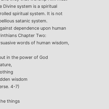
 Divine system is a spiritual
olled spiritual system. It is not
bellious satanic system.
d against dependence upon human
rinthians Chapter Two:
rsuasive words of human wisdom,
but in the power of God
ature,
nothing
hidden wisdom
erse. 4-7)
the things