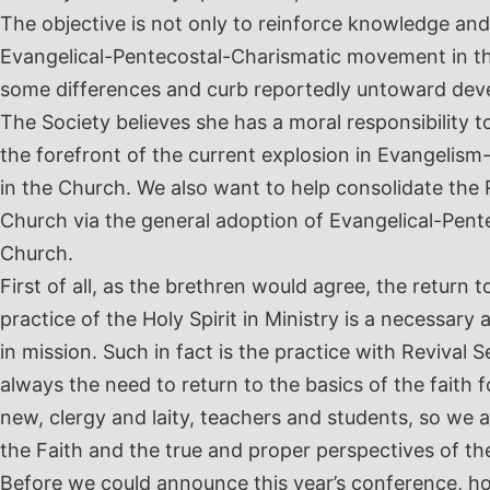
The objective is not only to reinforce knowledge and
Evangelical-Pentecostal-Charismatic movement in the
some differences and curb reportedly untoward de
The Society believes she has a moral responsibility t
the forefront of the current explosion in Evangelis
in the Church. We also want to help consolidate the 
Church via the general adoption of Evangelical-Pent
Church.
First of all, as the brethren would agree, the return 
practice of the Holy Spirit in Ministry is a necessary
in mission. Such in fact is the practice with Revival 
always the need to return to the basics of the faith f
new, clergy and laity, teachers and students, so we a
the Faith and the true and proper perspectives of th
Before we could announce this year’s conference, h