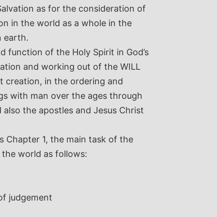
alvation as for the consideration of
ion in the world as a whole in the
 earth.
d function of the Holy Spirit in God’s
elation and working out of the WILL
t creation, in the ordering and
ngs with man over the ages through
d also the apostles and Jesus Christ
s Chapter 1, the main task of the
 the world as follows:
 of judgement