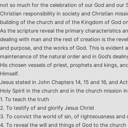
not so much for the celebration of our God and our S
Christian responsibility in society and Christian miss
building of the church and of the Kingdom of God on
As the scripture reveal the primary characteristics an
dealing with man and the rest of creation is the rev
and purpose, and the works of God. This is evident a
maintenance of the natural order and in God’s deali
His chosen vessels of priest, prophets and kings, an
Himself.
Jesus stated in John Chapters 14, 15 and 16, and Act
Holy Spirit in the church and in the church mission in
1. To teach the truth
2. To testify of and glorify Jesus Christ
3. To convict the world of sin, of righteousness and
4. To reveal the will and things of God to the church