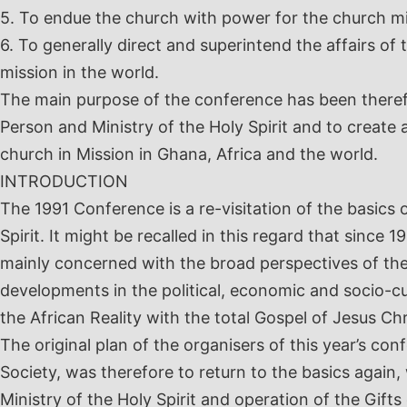
5. To endue the church with power for the church m
6. To generally direct and superintend the affairs of
mission in the world.
The main purpose of the conference has been there
Person and Ministry of the Holy Spirit and to create 
church in Mission in Ghana, Africa and the world.
INTRODUCTION
The 1991 Conference is a re-visitation of the basics 
Spirit. It might be recalled in this regard that since
mainly concerned with the broad perspectives of the 
developments in the political, economic and socio-c
the African Reality with the total Gospel of Jesus Chr
The original plan of the organisers of this year’s co
Society, was therefore to return to the basics again
Ministry of the Holy Spirit and operation of the Gifts o