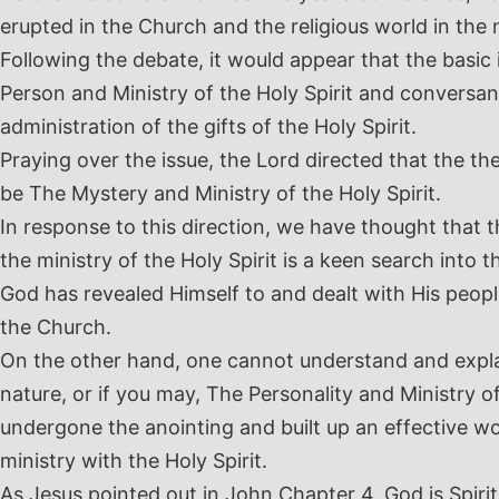
erupted in the Church and the religious world in the
Following the debate, it would appear that the basic 
Person and Ministry of the Holy Spirit and conversan
administration of the gifts of the Holy Spirit.
Praying over the issue, the Lord directed that the th
be The Mystery and Ministry of the Holy Spirit.
In response to this direction, we have thought that 
the ministry of the Holy Spirit is a keen search into 
God has revealed Himself to and dealt with His people,
the Church.
On the other hand, one cannot understand and explain
nature, or if you may, The Personality and Ministry of
undergone the anointing and built up an effective wo
ministry with the Holy Spirit.
As Jesus pointed out in John Chapter 4, God is Spir