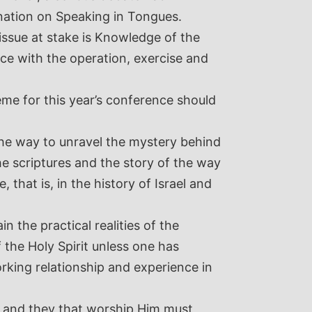
 nation on Speaking in Tongues.
issue at stake is Knowledge of the
ce with the operation, exercise and
eme for this year’s conference should
the way to unravel the mystery behind
the scriptures and the story of the way
 that is, in the history of Israel and
 the practical realities of the
 the Holy Spirit unless one has
rking relationship and experience in
it and they that worship Him must