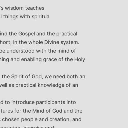
n’s wisdom teaches
 things with spiritual
hind the Gospel and the practical
short, in the whole Divine system.
y be understood with the mind of
hing and enabling grace of the Holy
f the Spirit of God, we need both an
well as practical knowledge of an
d to introduce participants into
iptures for the Mind of God and the
His chosen people and creation, and
operation, exercise and