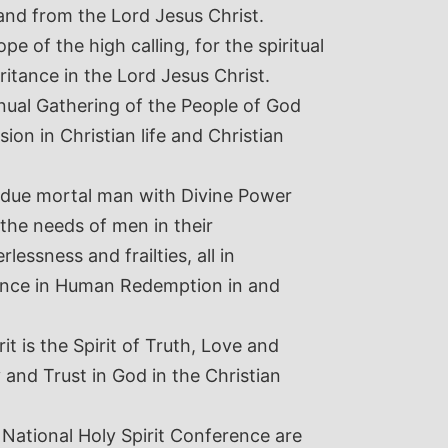
and from the Lord Jesus Christ.
e of the high calling, for the spiritual
ritance in the Lord Jesus Christ.
nual Gathering of the People of God
ion in Christian life and Christian
 endue mortal man with Divine Power
 the needs of men in their
essness and frailties, all in
tance in Human Redemption in and
rit is the Spirit of Truth, Love and
 and Trust in God in the Christian
 National Holy Spirit Conference are