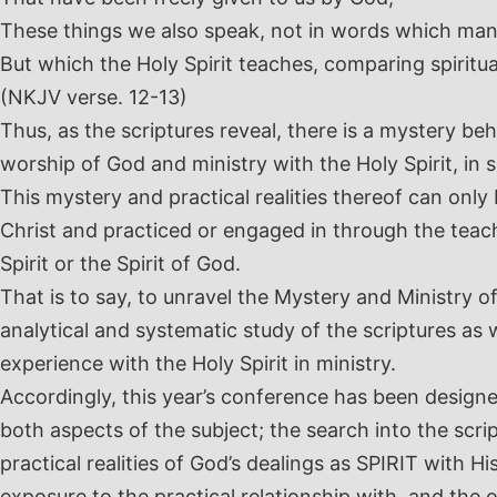
These things we also speak, not in words which ma
But which the Holy Spirit teaches, comparing spiritual
(NKJV verse. 12-13)
Thus, as the scriptures reveal, there is a mystery be
worship of God and ministry with the Holy Spirit, in 
This mystery and practical realities thereof can onl
Christ and practiced or engaged in through the teac
Spirit or the Spirit of God.
That is to say, to unravel the Mystery and Ministry o
analytical and systematic study of the scriptures as 
experience with the Holy Spirit in ministry.
Accordingly, this year’s conference has been designe
both aspects of the subject; the search into the scr
practical realities of God’s dealings as SPIRIT with 
exposure to the practical relationship with, and the 