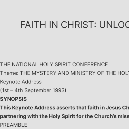
Skip
to
content
FAITH IN CHRIST: UNLO
THE NATIONAL HOLY SPIRIT CONFERENCE
Theme: THE MYSTERY AND MINISTRY OF THE HOLY
Keynote Address
(1st – 4th September 1993)
SYNOPSIS
This Keynote Address asserts that faith in Jesus Ch
partnering with the Holy Spirit for the Church’s mis
PREAMBLE