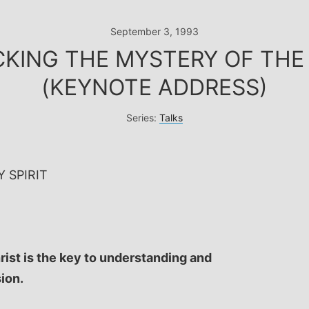
September 3, 1993
CKING THE MYSTERY OF THE 
(KEYNOTE ADDRESS)
Series:
Talks
 SPIRIT
rist is the key to understanding and
sion.