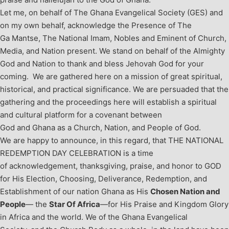
Let me, on behalf of The Ghana Evangelical Society (GES) and
on my own behalf, acknowledge the Presence of The
Ga Mantse, The National Imam, Nobles and Eminent of Church,
Media, and Nation present. We stand on behalf of the Almighty
God and Nation to thank and bless Jehovah God for your
coming.
We are gathered here on a mission of great spiritual,
historical, and practical significance. We are persuaded that the
gathering and the proceedings here will establish a spiritual
and cultural platform for a covenant between
God and Ghana as a Church, Nation, and People of God.
We are happy to announce, in this regard, that THE NATIONAL
REDEMPTION DAY CELEBRATION is a time
of acknowledgement, thanksgiving, praise, and honor to GOD
for His Election, Choosing, Deliverance, Redemption, and
Establishment of our nation Ghana as His
Chosen Nation and
People
— the
Star Of Africa
—for His Praise and Kingdom Glory
in Africa and the world.
We of the Ghana Evangelical