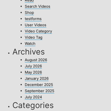
Read
Search Videos
Shop
testforms
User Videos
Video Category
Video Tag
Watch
Archives
August 2026
July 2026
May 2026
January 2026
December 2025
September 2025
July 2024
Categories