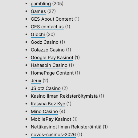
gambling
(205)
Games
(27)
GES About Content
(1)
GES contact us
(1)
Giochi
(20)
Godz Casino
(1)
Golazzo Casino
(1)
Google Pay Kasinot
(1)
Hahaspin Casino
(1)
HomePage Content
(1)
Jeux
(2)
JSlotz Casino
(2)
Kasino Ilman Rekisteröitymistä
(1)
Kasyna Bez Kyc
(1)
Mino Casino
(4)
MobilePay Kasinot
(1)
Nettikasinot Ilman Rekisteröintiä
(1)
novos-casinos-2026
(1)