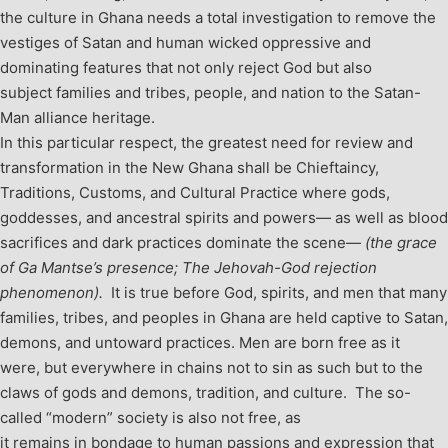
the culture in Ghana needs a total investigation to remove the
vestiges of Satan and human wicked oppressive and
dominating features that not only reject God but also
subject families and tribes, people, and nation to the Satan-
Man alliance heritage.
In this particular respect, the greatest need for review and
transformation in the New Ghana shall be Chieftaincy,
Traditions, Customs, and Cultural Practice where gods,
goddesses, and ancestral spirits and powers— as well as blood
sacrifices and dark practices dominate the scene—
(the grace
of Ga Mantse’s presence; The Jehovah-God rejection
phenomenon).
It is true before God, spirits, and men that many
families, tribes, and peoples in Ghana are held captive to Satan,
demons, and untoward practices.
Men are born free as it
were, but everywhere in chains not to sin as such but to the
claws of gods and demons, tradition, and culture. The so-
called “modern” society is also not free, as
it remains in bondage to human passions and expression that