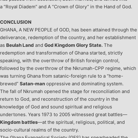
a “Royal Diadem” and A “Crown of Glory” in the Hand of God.
CONCLUSION
GHANA, A NEW PEOPLE of GOD, has been attained through the
deliverance, redemption of the country, and her establishment
as
Beulah Land
and
God Kingdom Glory State.
The
redemption and transformation of Ghana started, strictly
speaking, with the overthrow of British foreign control,
followed by the overthrow of the Nkrumah-CPP regime, which
was turning Ghana from satanic-foreign rule to a “home-
brewed”
Satan-man
oppressive and dominating system.
The fall of Nkrumah opened the stage for reconciliation and
return to God, and reconstruction of the country in the
knowledge of God and sound spiritual and religious
undertones. Years 1973 to 2005 witnessed great battles—
Kingdom battles
—at the spiritual, religious, political, and
socio-cultural realms of the country.
The Ghana Evangelical Society (GES) has spearheaded the