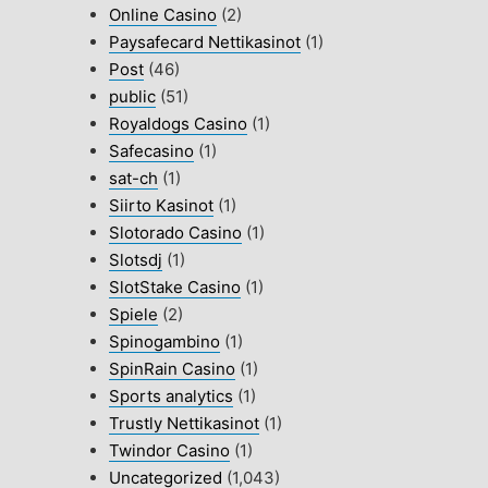
Online Casino
(2)
Paysafecard Nettikasinot
(1)
Post
(46)
public
(51)
Royaldogs Casino
(1)
Safecasino
(1)
sat-ch
(1)
Siirto Kasinot
(1)
Slotorado Casino
(1)
Slotsdj
(1)
SlotStake Casino
(1)
Spiele
(2)
Spinogambino
(1)
SpinRain Casino
(1)
Sports analytics
(1)
Trustly Nettikasinot
(1)
Twindor Casino
(1)
Uncategorized
(1,043)