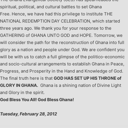
spiritual, political, and cultural battles to set Ghana
Free. Hence, we have had this privilege to institute THE
NATIONAL REDEMPTION DAY CELEBRATION, which started
three years ago.
We thank you for your response to the
GATHERING of GHANA UNTO GOD and HOPE.
Tomorrow, we
will consider the path for the reconstruction of Ghana into full
glory as a nation and people under God. We are confident you
will be with us to catch a full glimpse of the politico-economic
and socio-cultural arrangements to establish Ghana in Peace,
Progress, and Prosperity in the Hand and Knowledge of God.
The final truth here is that
GOD HAS SET UP HIS THRONE of
GLORY IN GHANA.
Ghana is a shining nation of Divine Light
and Glory in the spirit.
God Bless You All! God Bless Ghana!
Tuesday, February 28, 2012