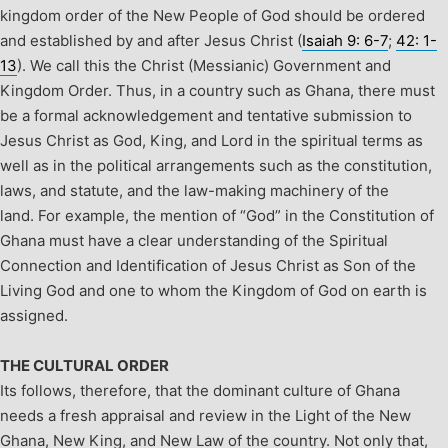
kingdom order of the New People of God should be ordered
and established by and after Jesus Christ (
Isaiah 9: 6-7
;
42: 1-
13
). We call this the Christ (Messianic) Government and
Kingdom Order.
Thus, in a country such as Ghana, there must
be a formal acknowledgement and tentative submission to
Jesus Christ as God, King, and Lord in the spiritual terms as
well as in the political arrangements such as the constitution,
laws, and statute, and the law-making machinery of the
land. For example, the mention of “God” in the Constitution of
Ghana must have a clear understanding of the Spiritual
Connection and Identification of Jesus Christ as Son of the
Living God and one to whom the Kingdom of God on earth is
assigned.
THE CULTURAL ORDER
Its follows, therefore, that the dominant culture of Ghana
needs a fresh appraisal and review in the Light of the New
Ghana, New King, and New Law of the country. Not only that,