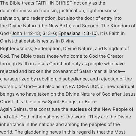
The Bible treats FAITH IN CHRIST not only as the
door of remission from sin, justification, righteousness,
salvation, and redemption, but also the door of entry into
the Divine Nature (the New Birth) and Second, The Kingdom of
God (
John 1: 12-13
;
3: 3-6
;
Ephesians 1: 3-10
).
It is Faith in
Christ that establishes us in Divine
Righteousness, Redemption, Divine Nature, and Kingdom of
God. The Bible treats those who come to God the Creator
through Faith in Jesus Christ not only as people who have
rejected and broken the covenant of Satan-man alliance—
characterized by rebellion, disobedience, and rejection of the
worship of God—but also as a NEW CREATION or new spiritual
beings who have taken on the Divine Nature of God after Jesus
Christ.
It is these new Spirit-Beings, or Born-
Again Saints, that constitute the
nucleus
of the New People of
and after God in the nations of the world. They are the Divine
inheritance in the nations and among the peoples of the
world.
The gladdening news in this regard is that the Most