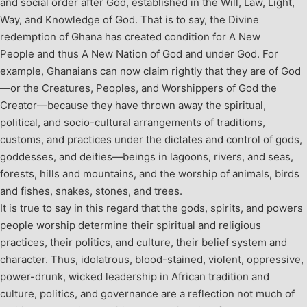
and social order after God, established in the Will, Law, Light,
Way, and Knowledge of God. That is to say, the Divine
redemption of Ghana has created condition for A New
People and thus A New Nation of God and under God.
For
example, Ghanaians can now claim rightly that they are of God
—or the Creatures, Peoples, and Worshippers of God the
Creator—because they have thrown away the spiritual,
political, and socio-cultural arrangements of traditions,
customs, and practices under the dictates and control of gods,
goddesses, and deities—beings in lagoons, rivers, and seas,
forests, hills and mountains, and the worship of animals, birds
and fishes, snakes, stones, and trees.
It is true to say in this regard that the gods, spirits, and powers
people worship determine their spiritual and religious
practices, their politics, and culture, their belief system and
character. Thus, idolatrous, blood-stained, violent, oppressive,
power-drunk, wicked leadership in African tradition and
culture, politics, and governance are a reflection not much of