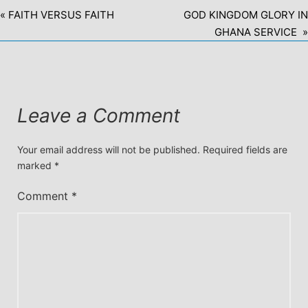
« FAITH VERSUS FAITH
GOD KINGDOM GLORY IN
GHANA SERVICE »
Leave a Comment
Your email address will not be published.
Required fields are
marked
*
Comment
*