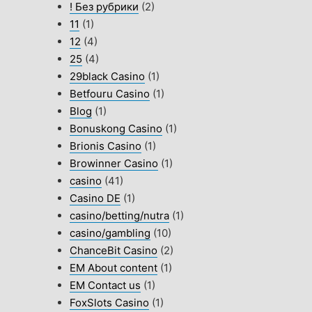
! Без рубрики
(2)
11
(1)
12
(4)
25
(4)
29black Casino
(1)
Betfouru Casino
(1)
Blog
(1)
Bonuskong Casino
(1)
Brionis Casino
(1)
Browinner Casino
(1)
casino
(41)
Casino DE
(1)
casino/betting/nutra
(1)
casino/gambling
(10)
ChanceBit Casino
(2)
EM About content
(1)
EM Contact us
(1)
FoxSlots Casino
(1)