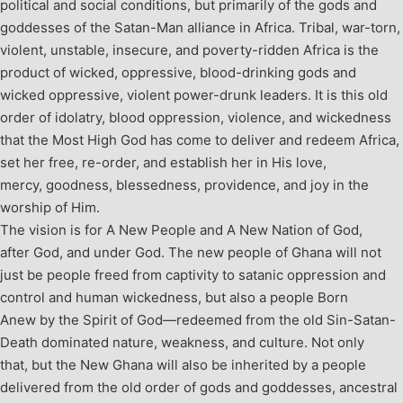
political and social conditions, but primarily of the gods and
goddesses of the Satan-Man alliance in Africa. Tribal, war-torn,
violent, unstable, insecure, and poverty-ridden Africa is the
product of wicked, oppressive, blood-drinking gods and
wicked oppressive, violent power-drunk leaders.
It is this old
order of idolatry, blood oppression, violence, and wickedness
that the Most High God has come to deliver and redeem Africa,
set her free, re-order, and establish her in His love,
mercy, goodness, blessedness, providence, and joy in the
worship of Him.
The vision is for A New People and A New Nation of God,
after God, and under God. The new people of Ghana will not
just be people freed from captivity to satanic oppression and
control and human wickedness, but also a people Born
Anew by the Spirit of God—redeemed from the old Sin-Satan-
Death dominated nature, weakness, and culture. Not only
that, but the New Ghana will also be inherited by a people
delivered from the old order of gods and goddesses, ancestral