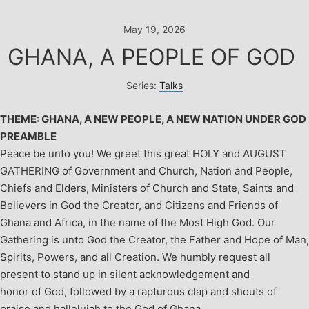
Skip
to
May 19, 2026
content
GHANA, A PEOPLE OF GOD
Series:
Talks
THEME: GHANA, A NEW PEOPLE, A NEW NATION UNDER GOD
PREAMBLE
Peace be unto you!
We greet this great HOLY and AUGUST
GATHERING of Government and Church, Nation and People,
Chiefs and Elders, Ministers of Church and State, Saints and
Believers in God the Creator, and Citizens and Friends of
Ghana and Africa, in the name of the Most High God.
Our
Gathering is unto God the Creator, the Father and Hope of Man,
Spirits, Powers, and all Creation. We humbly request all
present to stand up in silent acknowledgement and
honor of God, followed by a rapturous clap and shouts of
praise and hallelujah to the God of Ghana.