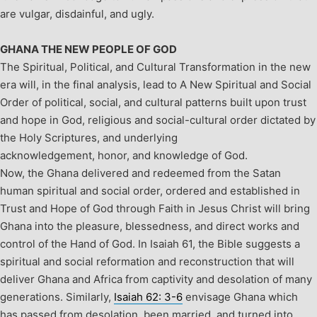
are vulgar, disdainful, and ugly.
GHANA THE NEW PEOPLE OF GOD
The Spiritual, Political, and Cultural Transformation in the new
era will, in the final analysis, lead to A New Spiritual and Social
Order of political, social, and cultural patterns built upon trust
and hope in God, religious and social-cultural order dictated by
the Holy Scriptures, and underlying
acknowledgement, honor, and knowledge of God.
Now, the Ghana delivered and redeemed from the Satan
human spiritual and social order, ordered and established in
Trust and Hope of God through Faith in Jesus Christ will bring
Ghana into the pleasure, blessedness, and direct works and
control of the Hand of God.
In Isaiah 61
, the Bible suggests a
spiritual and social reformation and reconstruction that will
deliver Ghana and Africa from captivity and desolation of many
generations. Similarly,
Isaiah 62: 3-6
envisage Ghana which
has passed from desolation, been married, and turned into