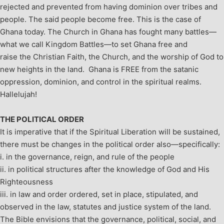
rejected and prevented from having dominion over tribes and
people. The said people become free. This is the case of
Ghana today.
The Church in Ghana has fought many battles—
what we call Kingdom Battles—to set Ghana free and
raise the Christian Faith, the Church, and the worship of God to
new heights in the land. Ghana is FREE from the satanic
oppression, dominion, and control in the spiritual realms.
Hallelujah!
THE POLITICAL ORDER
It is imperative that if the Spiritual Liberation will be sustained,
there must be changes in the political order also—specifically:
i. in the governance, reign, and rule of the people
ii. in political structures after the knowledge of God and His
Righteousness
iii. in law and order ordered, set in place, stipulated, and
observed in the law, statutes and justice system of the land.
The Bible envisions that the governance, political, social, and