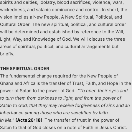
spirits and deities, idolatry, blood sacrifices, violence, wars,
wickedness, and satanic dominance and control.
In short, the
vision implies a New People, A New Spiritual, Political, and
Cultural Order. The new spiritual, political, and cultural order
will be determined and established by reference to the Will,
Light, Way, and Knowledge of God. We will discuss the three
areas of spiritual, political, and cultural arrangements but
briefly.
THE SPIRITUAL ORDER
The fundamental change required for the New People of
Ghana and Africa is the transfer of Trust, Faith, and Hope in the
power of Satan to the power of God.
“To open their eyes and
to turn them from darkness to light, and from the power of
Satan to God, that they may receive forgiveness of sins and an
inheritance among those who are sanctified by faith
in Me.”
(
Acts 26: 18
)
The transfer of trust in the power of
Satan to that of God closes on a note of Faith in Jesus Christ.