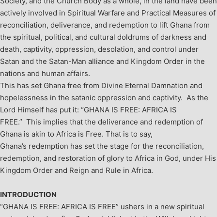
Society, and the Church Body as a whole, in the land have been
actively involved in Spiritual Warfare and Practical Measures of
reconciliation, deliverance, and redemption to lift Ghana from
the spiritual, political, and cultural doldrums of darkness and
death, captivity, oppression, desolation, and control under
Satan and the Satan-Man alliance and Kingdom Order in the
nations and human affairs.
This has set Ghana free from Divine Eternal Damnation and
hopelessness in the satanic oppression and captivity. As the
Lord Himself has put it: “GHANA IS FREE: AFRICA IS
FREE.”
This implies that the deliverance and redemption of
Ghana is akin to Africa is Free. That is to say,
Ghana’s redemption has set the stage for the reconciliation,
redemption, and restoration of glory to Africa in God, under His
Kingdom Order and Reign and Rule in Africa.
INTRODUCTION
“GHANA IS FREE: AFRICA IS FREE” ushers in a new spiritual