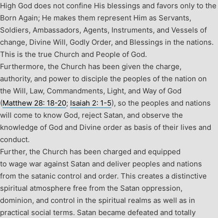
High God does not confine His blessings and favors only to the
Born Again; He makes them represent Him as Servants,
Soldiers, Ambassadors, Agents, Instruments, and Vessels of
change, Divine Will, Godly Order, and Blessings in the nations.
This is the true Church and People of God.
Furthermore, the Church has been given the charge,
authority, and power to disciple the peoples of the nation on
the Will, Law, Commandments, Light, and Way of God
(
Matthew 28: 18-20
;
Isaiah 2: 1-5
), so the peoples and nations
will come to know God, reject Satan, and observe the
knowledge of God and Divine order as basis of their lives and
conduct.
Further, the Church has been charged and equipped
to wage war against Satan and deliver peoples and nations
from the satanic control and order. This creates a distinctive
spiritual atmosphere free from the Satan oppression,
dominion, and control in the spiritual realms as well as in
practical social terms. Satan became defeated and totally