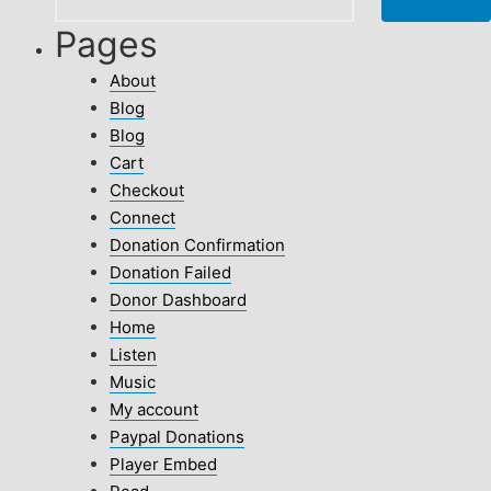
Pages
About
Blog
Blog
Cart
Checkout
Connect
Donation Confirmation
Donation Failed
Donor Dashboard
Home
Listen
Music
My account
Paypal Donations
Player Embed