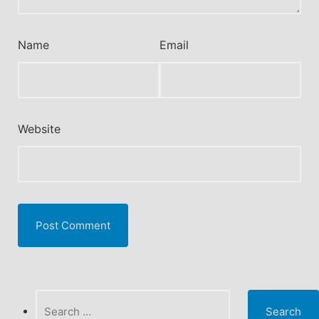
Name
Email
Website
Search
for: