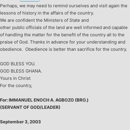
Perhaps, we may need to remind ourselves and visit again the
lessons of history in the affairs of the country.
We are confident the Ministers of State and
other public officials of the land are well informed and capable
of handling the matter for the benefit of the country all to the
praise of God.
Thanks in advance for your understanding and
obedience. Obedience is better than sacrifice for the country.
GOD BLESS YOU.
GOD BLESS GHANA.
Yours in Christ
For the country,
For: IMMANUEL ENOCH A. AGBOZO (BRO.)
(SERVANT OF GOD/LEADER)
September 3, 2003