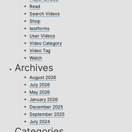
Read
Search Videos
Shop
testforms
User Videos
Video Category
Video Tag
Watch
Archives
August 2026
July 2026
May 2026
January 2026
December 2025
September 2025
July 2024
Categories