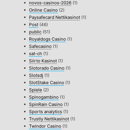
novos-casinos-2026
(1)
Online Casino
(2)
Paysafecard Nettikasinot
(1)
Post
(46)
public
(51)
Royaldogs Casino
(1)
Safecasino
(1)
sat-ch
(1)
Siirto Kasinot
(1)
Slotorado Casino
(1)
Slotsdj
(1)
SlotStake Casino
(1)
Spiele
(2)
Spinogambino
(1)
SpinRain Casino
(1)
Sports analytics
(1)
Trustly Nettikasinot
(1)
Twindor Casino
(1)