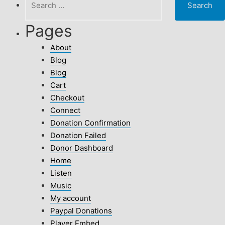
for:
Pages
About
Blog
Blog
Cart
Checkout
Connect
Donation Confirmation
Donation Failed
Donor Dashboard
Home
Listen
Music
My account
Paypal Donations
Player Embed