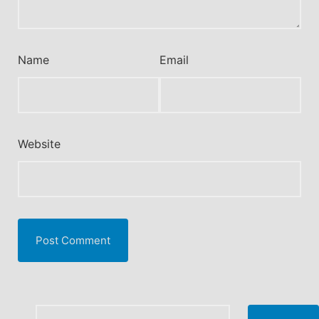
Name
Email
Website
Search