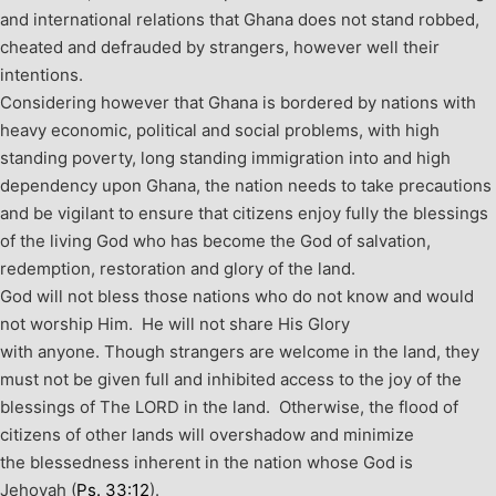
and international relations that Ghana does not stand robbed,
cheated and defrauded by strangers, however well their
intentions.
Considering however that Ghana is bordered by nations with
heavy economic, political and social problems, with high
standing poverty, long standing immigration into and high
dependency upon Ghana, the nation needs to take precautions
and be vigilant to ensure that citizens enjoy fully the blessings
of the living God who has become the God of salvation,
redemption, restoration and glory of the land.
God will not bless those nations who do not know and would
not worship Him. He will not share His Glory
with anyone.
Though strangers are welcome in the land, they
must not be given full and inhibited access to the joy of the
blessings of The LORD in the land. Otherwise, the flood of
citizens of other lands will overshadow and minimize
the blessedness inherent in the nation whose God is
Jehovah (
Ps. 33:12
).