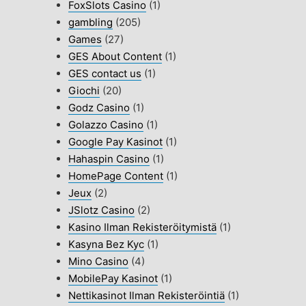
FoxSlots Casino
(1)
gambling
(205)
Games
(27)
GES About Content
(1)
GES contact us
(1)
Giochi
(20)
Godz Casino
(1)
Golazzo Casino
(1)
Google Pay Kasinot
(1)
Hahaspin Casino
(1)
HomePage Content
(1)
Jeux
(2)
JSlotz Casino
(2)
Kasino Ilman Rekisteröitymistä
(1)
Kasyna Bez Kyc
(1)
Mino Casino
(4)
MobilePay Kasinot
(1)
Nettikasinot Ilman Rekisteröintiä
(1)