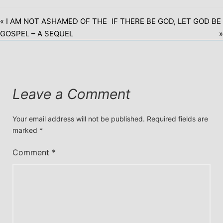
« I AM NOT ASHAMED OF THE
IF THERE BE GOD, LET GOD BE
GOSPEL – A SEQUEL
»
Leave a Comment
Your email address will not be published.
Required fields are
marked
*
Comment
*