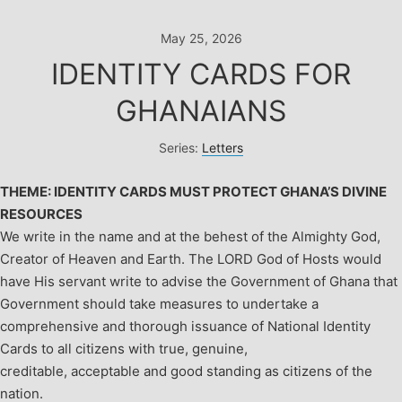
Skip
to
May 25, 2026
content
IDENTITY CARDS FOR
GHANAIANS
Series:
Letters
THEME: IDENTITY CARDS MUST PROTECT GHANA’S DIVINE
RESOURCES
We write in the name and at the behest of the Almighty God,
Creator of Heaven and Earth.
The LORD God of Hosts would
have His servant write to advise the Government of Ghana that
Government should take measures to undertake a
comprehensive and thorough issuance of National Identity
Cards to all citizens with true, genuine,
creditable, acceptable and good standing as citizens of the
nation.