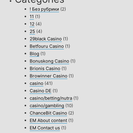
! Без рубрики
(2)
11
(1)
12
(4)
25
(4)
29black Casino
(1)
Betfouru Casino
(1)
Blog
(1)
Bonuskong Casino
(1)
Brionis Casino
(1)
Browinner Casino
(1)
casino
(41)
Casino DE
(1)
casino/betting/nutra
(1)
casino/gambling
(10)
ChanceBit Casino
(2)
EM About content
(1)
EM Contact us
(1)