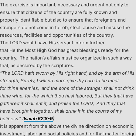
The exercise is important, necessary and urgent not only to
ensure that citizens of the country are fully known and
properly identifiable but also to ensure that foreigners and
strangers do not come in to rob, steal, abuse and misuse the
resources, facilities and opportunities of the country.
The LORD would have His servant inform further
that He the Most High God has great blessings ready for the
country. The nation’s affairs must be organized in such a way
that, as declared by the scriptures:
“The LORD hath sworn by His right hand, and by the arm of His
strength,
Surely, I will no more give thy corn to be meat
for thine enemies,
and the sons of the stranger shall not drink
thine wine, for the which thou hast labored,
But they that have
gathered it shall eat it, and praise the LORD;
And they that
have brought it together, shall drink it in the courts of my
holiness.”
(
Isaiah 62:8-9
)
It is apparent from the above the divine direction on economic,
investment, labor and social policies and for that matter foreign