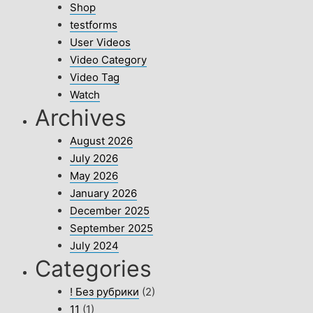
Shop
testforms
User Videos
Video Category
Video Tag
Watch
Archives
August 2026
July 2026
May 2026
January 2026
December 2025
September 2025
July 2024
Categories
! Без рубрики
(2)
11
(1)