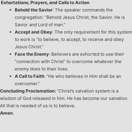
Exhortations, Prayers, and Calls to Action
Behold the Savior
: The speaker commands the
congregation: “Behold Jesus Christ, the Savior. He is
Savior and Lord of man.”
Accept and Obey
: The only requirement for this system
to work is “to believe, to accept, to receive and obey
Jesus Christ.”
Face the Enemy
: Believers are exhorted to use their
“connection with Christ” to overcome whatever the
enemy does to their lives.
A Call to Faith
: “He who believes in Him shall be an
overcomer.”
Concluding Proclamation:
“Christ’s salvation system is a
wisdom of God released in him. He has become our salvation.
All that is needed of us is to believe.
Amen.