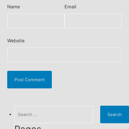
Name
Email
Website
Search
for: