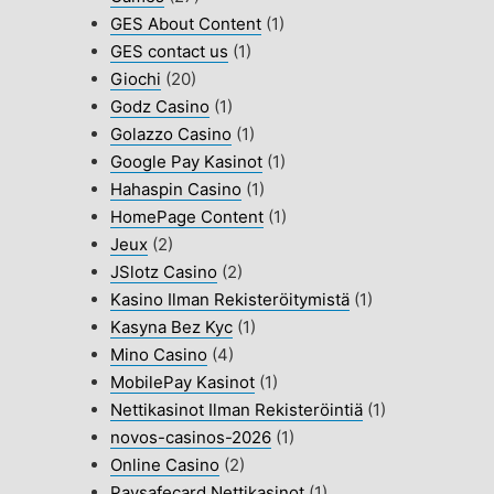
GES About Content
(1)
GES contact us
(1)
Giochi
(20)
Godz Casino
(1)
Golazzo Casino
(1)
Google Pay Kasinot
(1)
Hahaspin Casino
(1)
HomePage Content
(1)
Jeux
(2)
JSlotz Casino
(2)
Kasino Ilman Rekisteröitymistä
(1)
Kasyna Bez Kyc
(1)
Mino Casino
(4)
MobilePay Kasinot
(1)
Nettikasinot Ilman Rekisteröintiä
(1)
novos-casinos-2026
(1)
Online Casino
(2)
Paysafecard Nettikasinot
(1)