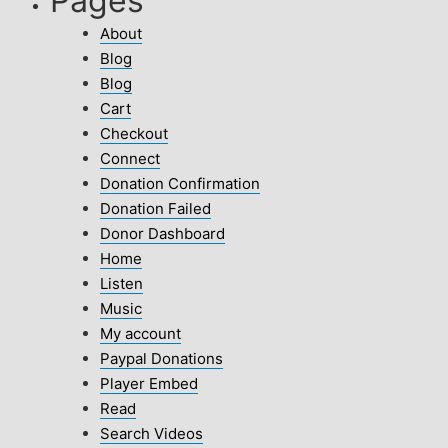
Pages
About
Blog
Blog
Cart
Checkout
Connect
Donation Confirmation
Donation Failed
Donor Dashboard
Home
Listen
Music
My account
Paypal Donations
Player Embed
Read
Search Videos