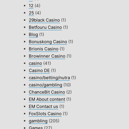
12
(4)
25
(4)
29black Casino
(1)
Betfouru Casino
(1)
Blog
(1)
Bonuskong Casino
(1)
Brionis Casino
(1)
Browinner Casino
(1)
casino
(41)
Casino DE
(1)
casino/betting/nutra
(1)
casino/gambling
(10)
ChanceBit Casino
(2)
EM About content
(1)
EM Contact us
(1)
FoxSlots Casino
(1)
gambling
(205)
Games
(27)