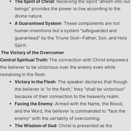
The Spirit of Christ
: Receiving the Spirit “afresh into our
beings” provides the power to live according to the
divine nature.
A Guaranteed System
: These components are not
human inventions but a system “safeguarded and
guaranteed” by the Triune God—Father, Son, and Holy
Spirit.
The Victory of the Overcomer
Central Spiritual Truth:
The connection with Christ empowers
the believer to be victorious over the enemy even while
remaining in the flesh.
Victory in the Flesh
: The speaker declares that though
the believer is “in the flesh,” they “shall be victorious”
because of their connection to the heavenly realm.
Facing the Enemy
: Armed with the Name, the Blood,
and the Word, the believer is commanded to “face the
enemy” with the certainty of overcoming.
The Wisdom of God
: Christ is presented as the