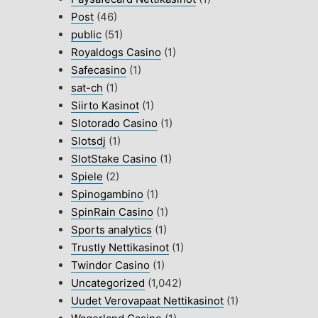
Post
(46)
public
(51)
Royaldogs Casino
(1)
Safecasino
(1)
sat-ch
(1)
Siirto Kasinot
(1)
Slotorado Casino
(1)
Slotsdj
(1)
SlotStake Casino
(1)
Spiele
(2)
Spinogambino
(1)
SpinRain Casino
(1)
Sports analytics
(1)
Trustly Nettikasinot
(1)
Twindor Casino
(1)
Uncategorized
(1,042)
Uudet Verovapaat Nettikasinot
(1)