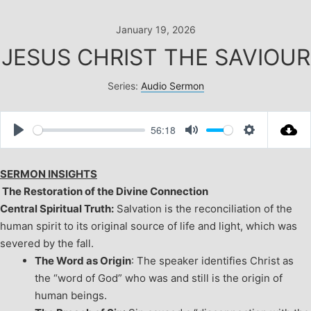
Skip
to
January 19, 2026
content
JESUS CHRIST THE SAVIOUR
Series:
Audio Sermon
56:18
Play
Mute
Settings
SERMON INSIGHTS
The Restoration of the Divine Connection
Central Spiritual Truth:
Salvation is the reconciliation of the
human spirit to its original source of life and light, which was
severed by the fall.
The Word as Origin
: The speaker identifies Christ as
the “word of God” who was and still is the origin of
human beings.