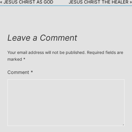
« JESUS CHRIST AS GOD
JESUS CHRIST THE HEALER »
Leave a Comment
Your email address will not be published.
Required fields are
marked
*
Comment
*