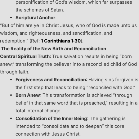
personification of God’s wisdom, which far surpasses
the schemes of Satan.
Scriptural Anchor
:
“But of him are ye in Christ Jesus, who of God is made unto us
wisdom, and righteousness, and sanctification, and
redemption.” (Ref:
1 Corinthians 1:30
).
The Reality of the New Birth and Reconciliation
Central Spiritual Truth:
True salvation results in being “born
anew,” transforming the believer into a reconciled child of God
through faith.
Forgiveness and Reconciliation
: Having sins forgiven is
the first step that leads to being “reconciled with God.”
Born Anew
: This transformation is achieved “through
belief in that same word that is preached,” resulting in a
total internal change.
Consolidation of the Inner Being
: The gathering is
intended to “consolidate and to deepen” this core
connection with Jesus Christ.