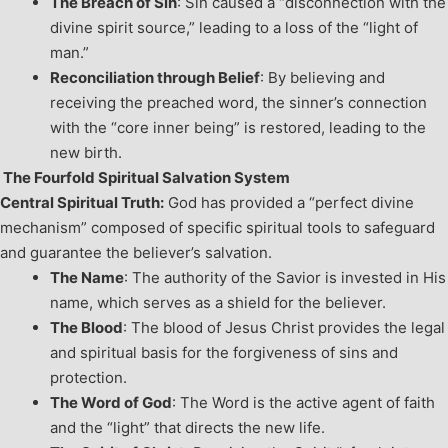
The Breach of Sin
: Sin caused a “disconnection with the
divine spirit source,” leading to a loss of the “light of
man.”
Reconciliation through Belief
: By believing and
receiving the preached word, the sinner’s connection
with the “core inner being” is restored, leading to the
new birth.
The Fourfold Spiritual Salvation System
Central Spiritual Truth:
God has provided a “perfect divine
mechanism” composed of specific spiritual tools to safeguard
and guarantee the believer’s salvation.
The Name
: The authority of the Savior is invested in His
name, which serves as a shield for the believer.
The Blood
: The blood of Jesus Christ provides the legal
and spiritual basis for the forgiveness of sins and
protection.
The Word of God
: The Word is the active agent of faith
and the “light” that directs the new life.