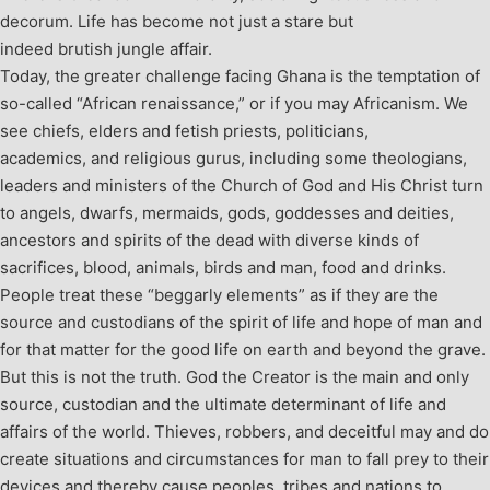
decorum. Life has become not just a stare but
indeed brutish jungle affair.
Today, the greater challenge facing Ghana is the temptation of
so-called “African renaissance,” or if you may Africanism. We
see chiefs, elders and fetish priests, politicians,
academics, and religious gurus, including some theologians,
leaders and ministers of the Church of God and His Christ turn
to angels, dwarfs, mermaids, gods, goddesses and deities,
ancestors and spirits of the dead with diverse kinds of
sacrifices, blood, animals, birds and man, food and drinks.
People treat these “beggarly elements” as if they are the
source and custodians of the spirit of life and hope of man and
for that matter for the good life on earth and beyond the grave.
But this is not the truth. God the Creator is the main and only
source, custodian and the ultimate determinant of life and
affairs of the world. Thieves, robbers, and deceitful may and do
create situations and circumstances for man to fall prey to their
devices and thereby cause peoples, tribes and nations to