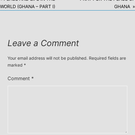
WORLD (GHANA – PART I)
GHANA »
Leave a Comment
Your email address will not be published.
Required fields are
marked
*
Comment
*