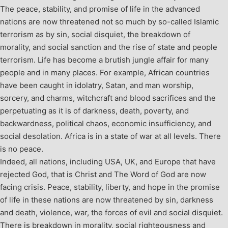
The peace, stability, and promise of life in the advanced
nations are now threatened not so much by so-called Islamic
terrorism as by sin, social disquiet, the breakdown of
morality, and social sanction and the rise of state and people
terrorism. Life has become a brutish jungle affair for many
people and in many places. For example, African countries
have been caught in idolatry, Satan, and man worship,
sorcery, and charms, witchcraft and blood sacrifices and the
perpetuating as it is of darkness, death, poverty, and
backwardness, political chaos, economic insufficiency, and
social desolation. Africa is in a state of war at all levels. There
is no peace.
Indeed, all nations, including USA, UK, and Europe that have
rejected God, that is Christ and The Word of God are now
facing crisis. Peace, stability, liberty, and hope in the promise
of life in these nations are now threatened by sin, darkness
and death, violence, war, the forces of evil and social disquiet.
There is breakdown in morality, social righteousness and