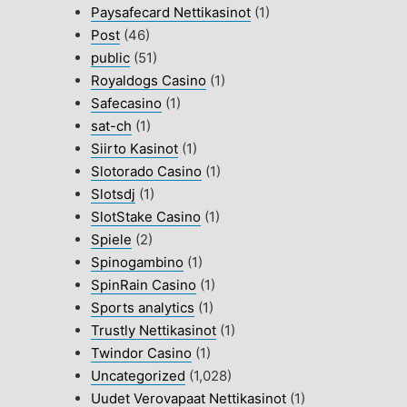
Paysafecard Nettikasinot
(1)
Post
(46)
public
(51)
Royaldogs Casino
(1)
Safecasino
(1)
sat-ch
(1)
Siirto Kasinot
(1)
Slotorado Casino
(1)
Slotsdj
(1)
SlotStake Casino
(1)
Spiele
(2)
Spinogambino
(1)
SpinRain Casino
(1)
Sports analytics
(1)
Trustly Nettikasinot
(1)
Twindor Casino
(1)
Uncategorized
(1,028)
Uudet Verovapaat Nettikasinot
(1)