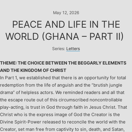
Skip
to
May 12, 2026
content
PEACE AND LIFE IN THE
WORLD (GHANA – PART II)
Series:
Letters
THEME: THE CHOICE BETWEEN THE BEGGARLY ELEMENTS
AND THE KINGDOM OF CHRIST
In Part 1, we established that there is an opportunity for total
redemption from the life of anguish and the “brutish jungle
drama” of helpless actors. We reminded readers and all that
the escape route out of this circumscribed noncontrollable
play-acting, is trust in God through faith in Jesus Christ. That
Christ who is the express image of God the Creator is the
Divine Spirit-Power released to reconcile the world with the
Creator, set man free from captivity to sin, death, and Satan,