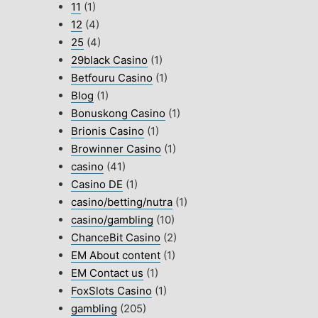
11
(1)
12
(4)
25
(4)
29black Casino
(1)
Betfouru Casino
(1)
Blog
(1)
Bonuskong Casino
(1)
Brionis Casino
(1)
Browinner Casino
(1)
casino
(41)
Casino DE
(1)
casino/betting/nutra
(1)
casino/gambling
(10)
ChanceBit Casino
(2)
EM About content
(1)
EM Contact us
(1)
FoxSlots Casino
(1)
gambling
(205)