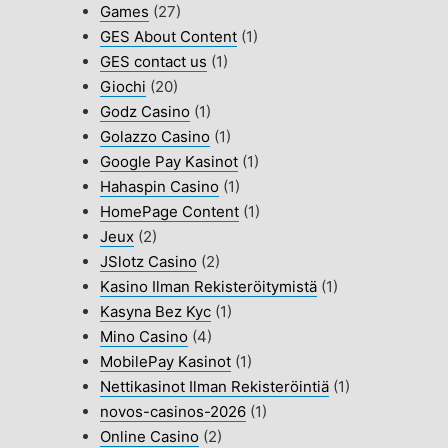
Games
(27)
GES About Content
(1)
GES contact us
(1)
Giochi
(20)
Godz Casino
(1)
Golazzo Casino
(1)
Google Pay Kasinot
(1)
Hahaspin Casino
(1)
HomePage Content
(1)
Jeux
(2)
JSlotz Casino
(2)
Kasino Ilman Rekisteröitymistä
(1)
Kasyna Bez Kyc
(1)
Mino Casino
(4)
MobilePay Kasinot
(1)
Nettikasinot Ilman Rekisteröintiä
(1)
novos-casinos-2026
(1)
Online Casino
(2)