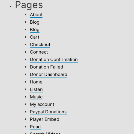
Pages
About
Blog
Blog
Cart
Checkout
Connect
Donation Confirmation
Donation Failed
Donor Dashboard
Home
Listen
Music
My account
Paypal Donations
Player Embed
Read