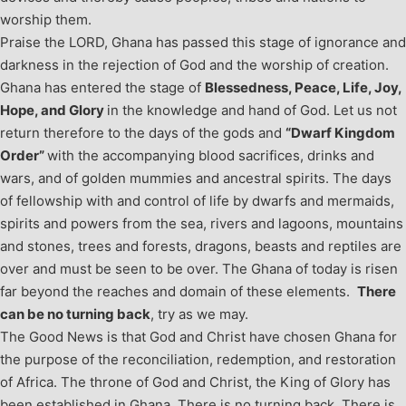
worship them.
Praise the LORD, Ghana has passed this stage of ignorance and
darkness in the rejection of God and the worship of creation.
Ghana has entered the stage of
Blessedness, Peace, Life, Joy,
Hope, and Glory
in the knowledge and hand of God. Let us not
return therefore to the days of the gods and
“Dwarf Kingdom
Order”
with the accompanying blood sacrifices, drinks and
wars, and of golden mummies and ancestral spirits. The days
of fellowship with and control of life by dwarfs and mermaids,
spirits and powers from the sea, rivers and lagoons, mountains
and stones, trees and forests, dragons, beasts and reptiles are
over and must be seen to be over. The Ghana of today is risen
far beyond the reaches and domain of these elements.
There
can be no turning back
, try as we may.
The Good News is that God and Christ have chosen Ghana for
the purpose of the reconciliation, redemption, and restoration
of Africa. The throne of God and Christ, the King of Glory has
been established in Ghana. There is no turning back. There is