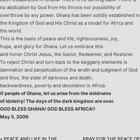
no abdication by God from His throne nor possibility of
overthrow by any power. Ghana has been solidly established in
the Kingdom of God and His Christ as a model for Africa and
the world.
This is the basis of peace and life, righteousness, joy,
hope, and glory for Ghana. Let us embrace this
and honor Christ Jesus, the Savior, Redeemer, and Restorer.
To reject Christ and turn back to the beggarly elements is
damnation and perpetuation of the wrath and judgment of God
and thus, the state of darkness and death,
backwardness, poverty and desolation in Africa.
O people of Ghana, let us arise from the doldrums
of idolatry! The days of the dark kingdom are over.
GOD BLESS GHANA! GOD BLESS AFRICA!!
May 5, 2009
« PEACE AND LIFE IN THE
PRAY FOR THE PEACE OF