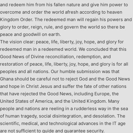
and redeem him from his fallen nature and give him power to
overcome and order the world afresh according to heaven
Kingdom Order. The redeemed man will regain his powers and
glory to order, reign, rule, and govern the world so there be
peace and goodwill on earth.
The vision clear: peace, life, liberty, joy, hope, and glory for
redeemed man in a redeemed world. We concluded that this
Good News of Divine reconciliation, redemption, and
restoration of peace, life, liberty, joy, hope, and glory is for all
peoples and all nations. Our humble submission was that
Ghana should be careful not to reject God and the Good News
and hope in Christ Jesus and suffer the fate of other nations
that have rejected the Good News, including Europe, the
United States of America, and the United Kingdom. Many
people and nations are reeling in a rudderless way in the sea
of human tragedy, social disintegration, and desolation. The
scientific, medical, and technological advances in the IT age
are not sufficient to guide and guarantee security.