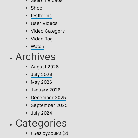
Search Videos
Shop
testforms
User Videos
Video Category
Video Tag
Watch
Archives
August 2026
July 2026
May 2026
January 2026
December 2025
September 2025
July 2024
Categories
! Без рубрики
(2)