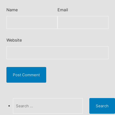
Name
Email
Website
Search
for: