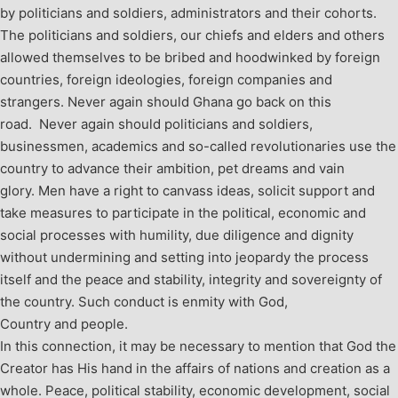
by politicians and soldiers, administrators and their cohorts.
The politicians and soldiers, our chiefs and elders and others
allowed themselves to be bribed and hoodwinked by foreign
countries, foreign ideologies, foreign companies and
strangers. Never again should Ghana go back on this
road. Never again should politicians and soldiers,
businessmen, academics and so-called revolutionaries use the
country to advance their ambition, pet dreams and vain
glory. Men have a right to canvass ideas, solicit support and
take measures to participate in the political, economic and
social processes with humility, due diligence and dignity
without undermining and setting into jeopardy the process
itself and the peace and stability, integrity and sovereignty of
the country. Such conduct is enmity with God,
Country and people.
In this connection, it may be necessary to mention that God the
Creator has His hand in the affairs of nations and creation as a
whole. Peace, political stability, economic development, social