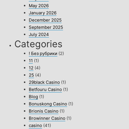
May 2026
January 2026
December 2025
September 2025
July 2024
Categories
! Без рубрики
(2)
11
(1)
12
(4)
25
(4)
29black Casino
(1)
Betfouru Casino
(1)
Blog
(1)
Bonuskong Casino
(1)
Brionis Casino
(1)
Browinner Casino
(1)
casino
(41)