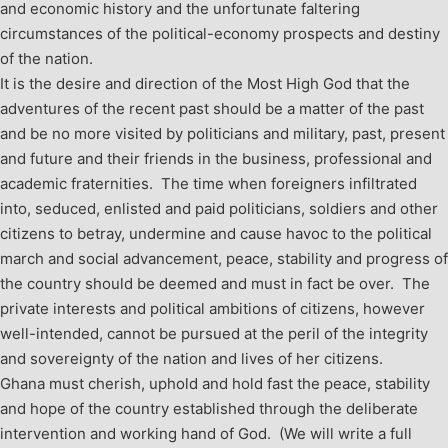
and economic history and the unfortunate faltering
circumstances of the political-economy prospects and destiny
of the nation.
It is the desire and direction of the Most High God that the
adventures of the recent past should be a matter of the past
and be no more visited by politicians and military, past, present
and future and their friends in the business, professional and
academic fraternities. The time when foreigners infiltrated
into, seduced, enlisted and paid politicians, soldiers and other
citizens to betray, undermine and cause havoc to the political
march and social advancement, peace, stability and progress of
the country should be deemed and must in fact be over. The
private interests and political ambitions of citizens, however
well-intended, cannot be pursued at the peril of the integrity
and sovereignty of the nation and lives of her citizens.
Ghana must cherish, uphold and hold fast the peace, stability
and hope of the country established through the deliberate
intervention and working hand of God. (We will write a full