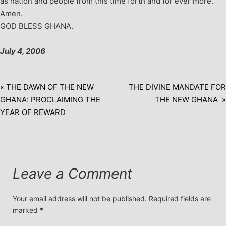
as nation and people from this time forth and for ever more.
Amen.
GOD BLESS GHANA.
July 4, 2006
« THE DAWN OF THE NEW
THE DIVINE MANDATE FOR
GHANA: PROCLAIMING THE
THE NEW GHANA »
YEAR OF REWARD
Leave a Comment
Your email address will not be published.
Required fields are
marked
*