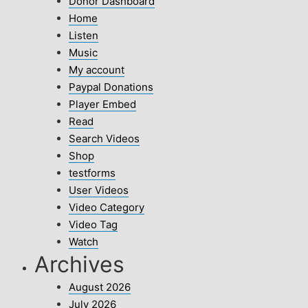
Donor Dashboard
Home
Listen
Music
My account
Paypal Donations
Player Embed
Read
Search Videos
Shop
testforms
User Videos
Video Category
Video Tag
Watch
Archives
August 2026
July 2026