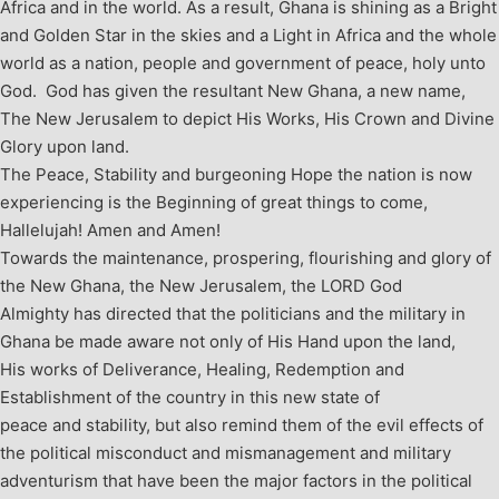
Africa and in the world. As a result, Ghana is shining as a Bright
and Golden Star in the skies and a Light in Africa and the whole
world as a nation, people and government of peace, holy unto
God. God has given the resultant New Ghana, a new name,
The New Jerusalem to depict His Works, His Crown and Divine
Glory upon land.
The Peace, Stability and burgeoning Hope the nation is now
experiencing is the Beginning of great things to come,
Hallelujah! Amen and Amen!
Towards the maintenance, prospering, flourishing and glory of
the New Ghana, the New Jerusalem, the LORD God
Almighty has directed that the politicians and the military in
Ghana be made aware not only of His Hand upon the land,
His works of Deliverance, Healing, Redemption and
Establishment of the country in this new state of
peace and stability, but also remind them of the evil effects of
the political misconduct and mismanagement and military
adventurism that have been the major factors in the political