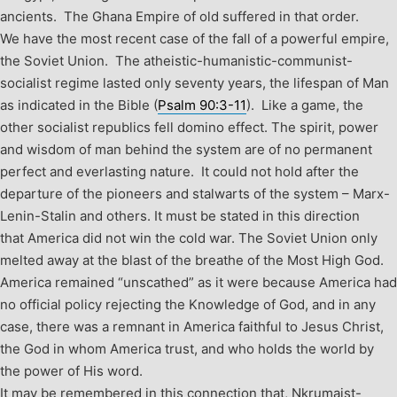
ancients. The Ghana Empire of old suffered in that order.
We have the most recent case of the fall of a powerful empire,
the Soviet Union. The atheistic-humanistic-communist-
socialist regime lasted only seventy years, the lifespan of Man
as indicated in the Bible (
Psalm 90:3-11
). Like a game, the
other socialist republics fell domino effect. The spirit, power
and wisdom of man behind the system are of no permanent
perfect and everlasting nature. It could not hold after the
departure of the pioneers and stalwarts of the system – Marx-
Lenin-Stalin and others.
It must be stated in this direction
that America did not win the cold war. The Soviet Union only
melted away at the blast of the breathe of the Most High God.
America remained “unscathed” as it were because America had
no official policy rejecting the Knowledge of God, and in any
case, there was a remnant in America faithful to Jesus Christ,
the God in whom America trust, and who holds the world by
the power of His word.
It may be remembered in this connection that, Nkrumaist-