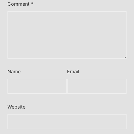
Comment
*
Name
Email
Website