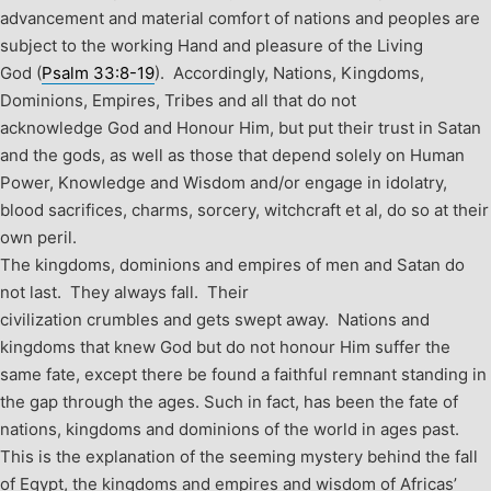
advancement and material comfort of nations and peoples are
subject to the working Hand and pleasure of the Living
God (
Psalm 33:8-19
). Accordingly, Nations, Kingdoms,
Dominions, Empires, Tribes and all that do not
acknowledge God and Honour Him, but put their trust in Satan
and the gods, as well as those that depend solely on Human
Power, Knowledge and Wisdom and/or engage in idolatry,
blood sacrifices, charms, sorcery, witchcraft et al, do so at their
own peril.
The kingdoms, dominions and empires of men and Satan do
not last. They always fall. Their
civilization crumbles and gets swept away. Nations and
kingdoms that knew God but do not honour Him suffer the
same fate, except there be found a faithful remnant standing in
the gap through the ages. Such in fact, has been the fate of
nations, kingdoms and dominions of the world in ages past.
This is the explanation of the seeming mystery behind the fall
of Egypt, the kingdoms and empires and wisdom of Africas’