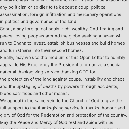
any politician or soldier to talk about a coup, political
assassination, foreign infiltration and mercenary operations
in politics and governance of the land.
Soon, many foreign nationals, rich, wealthy, God-fearing and
peace-loving peoples around the globe seeking a haven will
run to Ghana to invest, establish businesses and build homes
and turn Ghana into their second homes.
Finally, may we use the medium of this Open Letter to humbly
appeal to His Excellency the President to organize a special
national thanksgiving service thanking GOD for
the protection of the land against coups, instability and chaos
and the upstaging of deaths by powers through accidents,
blood sacrifices and other means.
We appeal in the same vein to the Church of God to give the
full support to the thanksgiving service in thanks, honour and
glory of God for the Redemption and protection of the country.
May the Peace and Mercy of God rest and abide with us