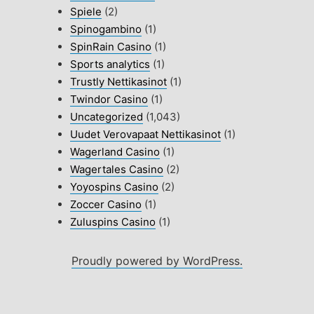
Spiele
(2)
Spinogambino
(1)
SpinRain Casino
(1)
Sports analytics
(1)
Trustly Nettikasinot
(1)
Twindor Casino
(1)
Uncategorized
(1,043)
Uudet Verovapaat Nettikasinot
(1)
Wagerland Casino
(1)
Wagertales Casino
(2)
Yoyospins Casino
(2)
Zoccer Casino
(1)
Zuluspins Casino
(1)
Proudly powered by WordPress.