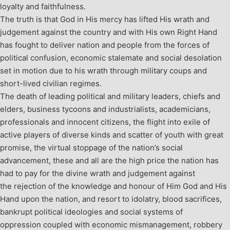
loyalty and faithfulness.
The truth is that God in His mercy has lifted His wrath and
judgement against the country and with His own Right Hand
has fought to deliver nation and people from the forces of
political confusion, economic stalemate and social desolation
set in motion due to his wrath through military coups and
short-lived civilian regimes.
The death of leading political and military leaders, chiefs and
elders, business tycoons and industrialists, academicians,
professionals and innocent citizens, the flight into exile of
active players of diverse kinds and scatter of youth with great
promise, the virtual stoppage of the nation’s social
advancement, these and all are the high price the nation has
had to pay for the divine wrath and judgement against
the rejection of the knowledge and honour of Him God and His
Hand upon the nation, and resort to idolatry, blood sacrifices,
bankrupt political ideologies and social systems of
oppression coupled with economic mismanagement, robbery