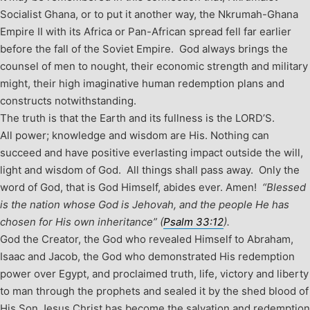
Socialist Ghana, or to put it another way, the Nkrumah-Ghana
Empire II with its Africa or Pan-African spread fell far earlier
before the fall of the Soviet Empire. God always brings the
counsel of men to nought, their economic strength and military
might, their high imaginative human redemption plans and
constructs notwithstanding.
The truth is that the Earth and its fullness is the LORD’S.
All power; knowledge and wisdom are His. Nothing can
succeed and have positive everlasting impact outside the will,
light and wisdom of God. All things shall pass away. Only the
word of God, that is God Himself, abides ever. Amen!
“Blessed
is the nation whose God is Jehovah, and the people He has
chosen for His own inheritance” (
Psalm 33:12
).
God the Creator, the God who revealed Himself to Abraham,
Isaac and Jacob, the God who demonstrated His redemption
power over Egypt, and proclaimed truth, life, victory and liberty
to man through the prophets and sealed it by the shed blood of
His Son Jesus Christ has become the salvation and redemption