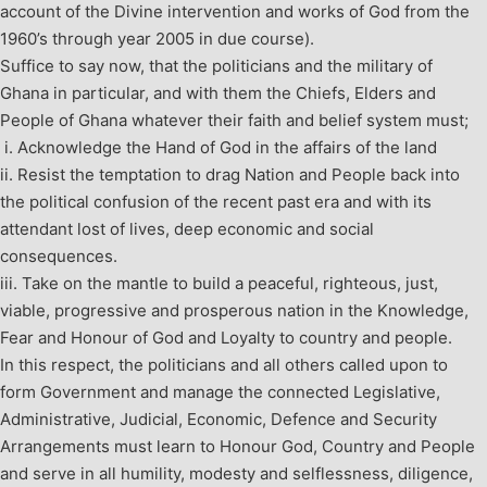
account of the Divine intervention and works of God from the
1960’s through year 2005 in due course).
Suffice to say now, that the politicians and the military of
Ghana in particular, and with them the Chiefs, Elders and
People of Ghana whatever their faith and belief system must;
i.
Acknowledge the Hand of God in the affairs of the land
ii. Resist the temptation to drag Nation and People back into
the political confusion of the recent past era and with its
attendant lost of lives, deep economic and social
consequences.
iii. Take on the mantle to build a peaceful, righteous, just,
viable, progressive and prosperous nation in the Knowledge,
Fear and Honour of God and Loyalty to country and people.
In this respect, the politicians and all others called upon to
form Government and manage the connected Legislative,
Administrative, Judicial, Economic, Defence and Security
Arrangements must learn to Honour God, Country and People
and serve in all humility, modesty and selflessness, diligence,