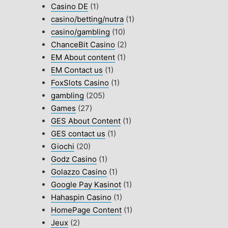
Casino DE
(1)
casino/betting/nutra
(1)
casino/gambling
(10)
ChanceBit Casino
(2)
EM About content
(1)
EM Contact us
(1)
FoxSlots Casino
(1)
gambling
(205)
Games
(27)
GES About Content
(1)
GES contact us
(1)
Giochi
(20)
Godz Casino
(1)
Golazzo Casino
(1)
Google Pay Kasinot
(1)
Hahaspin Casino
(1)
HomePage Content
(1)
Jeux
(2)