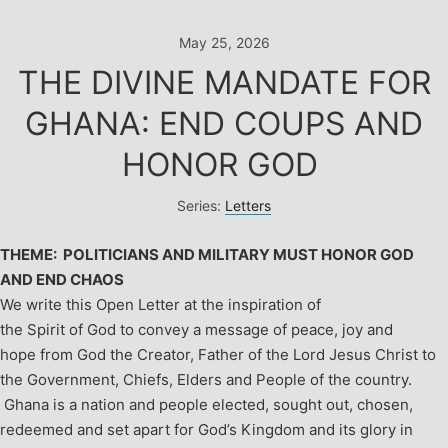
Skip
to
May 25, 2026
content
THE DIVINE MANDATE FOR
GHANA: END COUPS AND
HONOR GOD
Series:
Letters
THEME: POLITICIANS AND MILITARY MUST HONOR GOD
AND END CHAOS
We write this Open Letter at the inspiration of
the Spirit of God to convey a message of peace, joy and
hope from God the Creator, Father of the Lord Jesus Christ to
the Government, Chiefs, Elders and People of the country.
Ghana is a nation and people elected, sought out, chosen,
redeemed and set apart for God’s Kingdom and its glory in