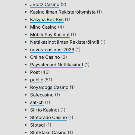
JSlotz Casino
(2)
Kasino Ilman Rekisteröitymistä
(1)
Kasyna Bez Kyc
(1)
Mino Casino
(4)
MobilePay Kasinot
(1)
Nettikasinot Ilman Rekisteröintiä
(1)
novos-casinos-2026
(1)
Online Casino
(2)
Paysafecard Nettikasinot
(1)
Post
(46)
public
(51)
Royaldogs Casino
(1)
Safecasino
(1)
sat-ch
(1)
Siirto Kasinot
(1)
Slotorado Casino
(1)
Slotsdj
(1)
SlotStake Casino
(1)