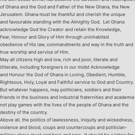
of Ghana and the God and Father of the New Ghana, the New
Jerusalem.
Ghana must be thankful and cherish the unique
and favourable standing with the Almighty God. Let Ghana
acknowledge God the Creator and retain the Knowledge,
Fear, Honour and Glory of Him through uninhabited
obedience of His law, commandments and way in the truth and
true worship and service of Him.
May all citizens high and low, rich and poor, literate and
illiterate, including foreigners in our midst Acknowledge
and Honour the God of Ghana in Loving, Obedient, Humble,
Righteous, Holy, Loyal and Faithful service to God and Country.
But whatever happens, may politicians, soldiers and their
friends in the business and industrial fraternities and academia
not play games with the lives of the people of Ghana and the
destiny of the country.
Above all, the politics of lawlessness, iniquity and wickedness,
violence and blood, coups and countercoups and politician-
military chess must end here and now. It should be a taboo for