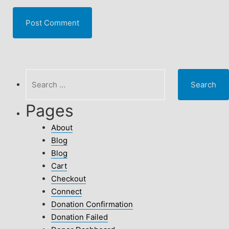
Search
for:
Pages
About
Blog
Blog
Cart
Checkout
Connect
Donation Confirmation
Donation Failed