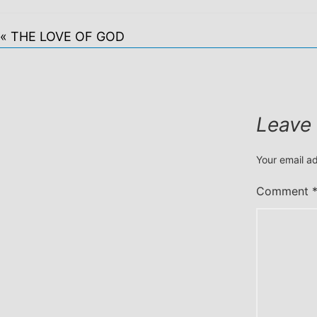
« THE LOVE OF GOD
Leave
Your email ad
Comment