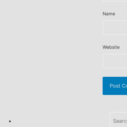
Name
Website
Search
for: