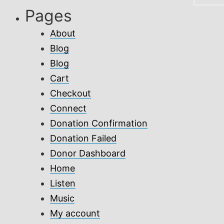
Pages
About
Blog
Blog
Cart
Checkout
Connect
Donation Confirmation
Donation Failed
Donor Dashboard
Home
Listen
Music
My account