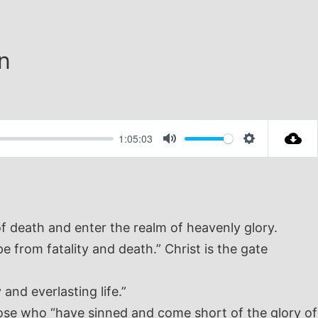
n
1:05:03
Mute
Settings
of death and enter the realm of heavenly glory.
 from fatality and death.” Christ is the gate
and everlasting life.”
those who “have sinned and come short of the glory of