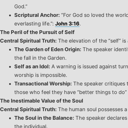
God.”
Scriptural Anchor:
“For God so loved the world
everlasting life.”:
John 3:16
.
The Peril of the Pursuit of Self
Central Spiritual Truth:
The elevation of the “self” i
The Garden of Eden Origin:
The speaker identif
the fall in the Garden.
Self as an Idol:
A warning is issued against tur
worship is impossible.
Transactional Worship:
The speaker critiques t
those who feel they have “better things to do” 
The Inestimable Value of the Soul
Central Spiritual Truth:
The human soul possesses a va
The Soul in the Balance:
The speaker declares t
the individual.