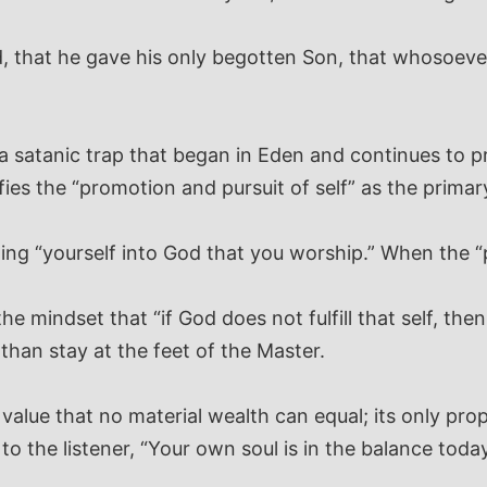
, that he gave his only begotten Son, that whosoever
s a satanic trap that began in Eden and continues to p
ies the “promotion and pursuit of self” as the primary
ning “yourself into God that you worship.” When the “
he mindset that “if God does not fulfill that self, th
than stay at the feet of the Master.
lue that no material wealth can equal; its only proper
o the listener, “Your own soul is in the balance today