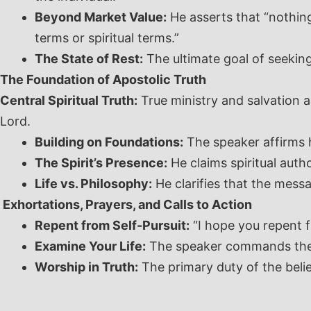
Beyond Market Value:
He asserts that “nothing
terms or spiritual terms.”
The State of Rest:
The ultimate goal of seeking G
The Foundation of Apostolic Truth
Central Spiritual Truth:
True ministry and salvation a
Lord.
Building on Foundations:
The speaker affirms h
The Spirit’s Presence:
He claims spiritual autho
Life vs. Philosophy:
He clarifies that the messag
Exhortations, Prayers, and Calls to Action
Repent from Self-Pursuit:
“I hope you repent f
Examine Your Life:
The speaker commands the co
Worship in Truth:
The primary duty of the believ