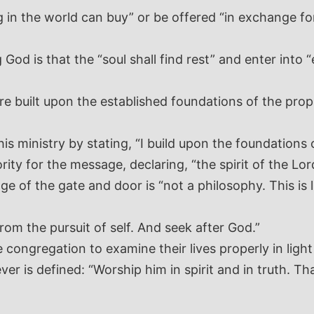
 in the world can buy” or be offered “in exchange for
od is that the “soul shall find rest” and enter into “e
re built upon the established foundations of the prop
is ministry by stating, “I build upon the foundations 
rity for the message, declaring, “the spirit of the Lo
e of the gate and door is “not a philosophy. This is li
rom the pursuit of self. And seek after God.”
ngregation to examine their lives properly in light 
er is defined: “Worship him in spirit and in truth. Tha