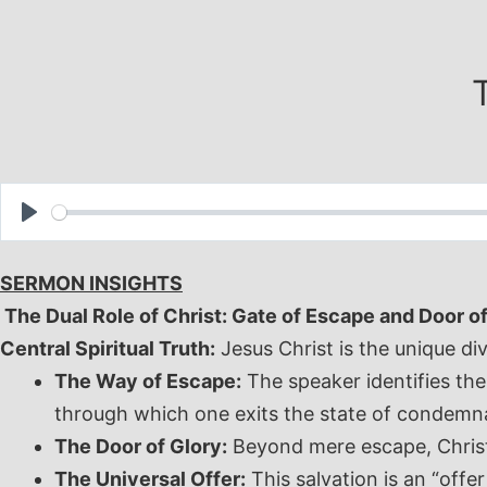
Skip
to
content
Play
SERMON INSIGHTS
The Dual Role of Christ: Gate of Escape and Door o
Central Spiritual Truth:
Jesus Christ is the unique di
The Way of Escape:
The speaker identifies the
through which one exits the state of condemn
The Door of Glory:
Beyond mere escape, Christ i
The Universal Offer:
This salvation is an “offe