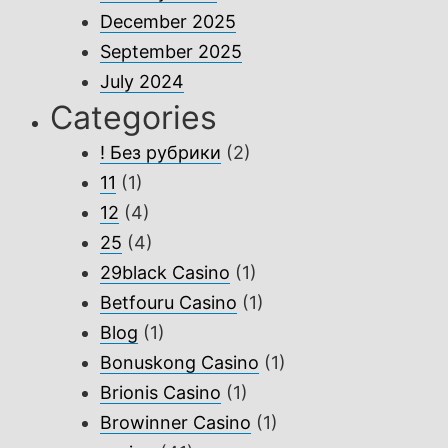
December 2025
September 2025
July 2024
Categories
! Без рубрики
(2)
11
(1)
12
(4)
25
(4)
29black Casino
(1)
Betfouru Casino
(1)
Blog
(1)
Bonuskong Casino
(1)
Brionis Casino
(1)
Browinner Casino
(1)