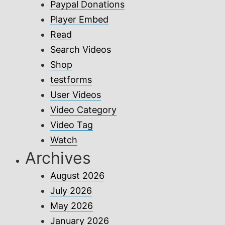
Paypal Donations
Player Embed
Read
Search Videos
Shop
testforms
User Videos
Video Category
Video Tag
Watch
Archives
August 2026
July 2026
May 2026
January 2026