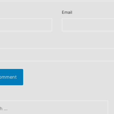
Email