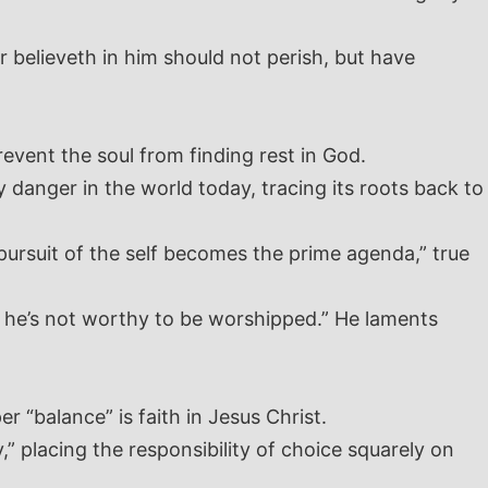
 believeth in him should not perish, but have
revent the soul from finding rest in God.
 danger in the world today, tracing its roots back to
pursuit of the self becomes the prime agenda,” true
en he’s not worthy to be worshipped.” He laments
 “balance” is faith in Jesus Christ.
,” placing the responsibility of choice squarely on