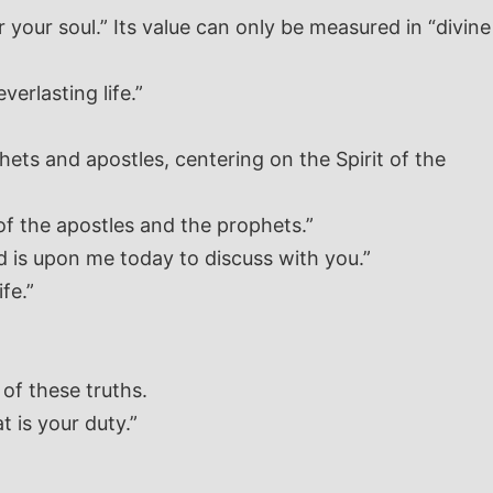
 your soul.” Its value can only be measured in “divine
verlasting life.”
hets and apostles, centering on the Spirit of the
of the apostles and the prophets.”
rd is upon me today to discuss with you.”
fe.”
of these truths.
t is your duty.”