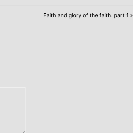
Faith and glory of the faith. part 1 »