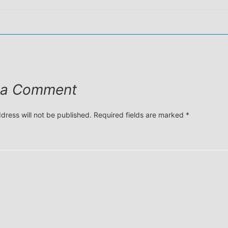
 a Comment
dress will not be published.
Required fields are marked
*
*