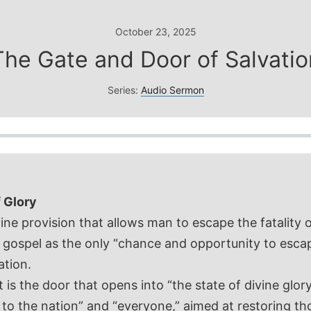
October 23, 2025
The Gate and Door of Salvatio
Series:
Audio Sermon
f Glory
vine provision that allows man to escape the fatality 
 gospel as the only “chance and opportunity to escape
ation.
s the door that opens into “the state of divine glory 
r to the nation” and “everyone,” aimed at restoring 