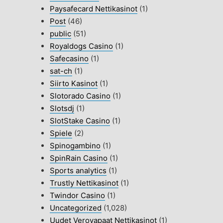
Paysafecard Nettikasinot
(1)
Post
(46)
public
(51)
Royaldogs Casino
(1)
Safecasino
(1)
sat-ch
(1)
Siirto Kasinot
(1)
Slotorado Casino
(1)
Slotsdj
(1)
SlotStake Casino
(1)
Spiele
(2)
Spinogambino
(1)
SpinRain Casino
(1)
Sports analytics
(1)
Trustly Nettikasinot
(1)
Twindor Casino
(1)
Uncategorized
(1,028)
Uudet Verovapaat Nettikasinot
(1)