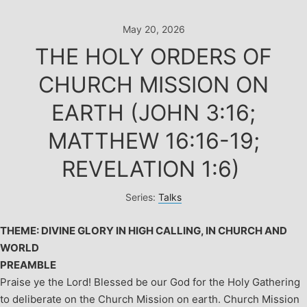
Skip
to
May 20, 2026
content
THE HOLY ORDERS OF
CHURCH MISSION ON
EARTH (JOHN 3:16;
MATTHEW 16:16-19;
REVELATION 1:6)
Series:
Talks
THEME: DIVINE GLORY IN HIGH CALLING, IN CHURCH AND
WORLD
PREAMBLE
Praise ye the Lord! Blessed be our God for the Holy Gathering
to deliberate on the Church Mission on earth.
Church Mission