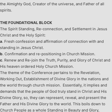
the Almighty God, Creator of the universe, and Father of all
spirits.
THE FOUNDATIONAL BLOCK
The Spirit Standing, Re-connection, and Settlement in Jesus
Christ and the Holy Spirit:
a
. Fresh confession and affirmation of connection with and
standing in Jesus Christ.
b
. Confirmation and re-positioning in Church Mission.
c
. Renew and Re-join the Truth, Purity, and Glory of Christ and
His heaven ordered Holy Church Mission.
The theme of the Conference pertains to the Revelation,
Working Out, Establishment of Divine Glory in the nations and
the world through church mission. Essentially, it implies and
demands that the people of God truly stand in Christ and His
Divine Glory, so, they can represent, reveal, and present the
Father and His Divine Glory to the world. This boils down to
Church People as a whole Standing in Beauty and Glory,