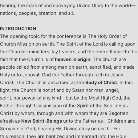
bearing the mark of and conveying Divine Glory to the world—
nations, peoples, creation, and all.
INTRODUCTION
The opening topic for the conference is The Holy Order of
Church Mission on earth. The Spirit of the Lord is calling upon
the Church—ministers, lay leaders, and the entire flock—to the
fact that the Church is of
heaven in origin
. The church are
people called from among men on earth, sanctified, and made
Holy unto Jehovah God the Father through faith in Jesus
Christ.
The Church is described as the
Body of Christ
. In this
light, the Church is not of and by Satan nor man, angel,
spirit, nor power of any kind—but by the Most High God, the
Father through transmission of the Spirit of the Son, Jesus
Christ by whom, through and with whom they are Begotten
afresh as
New Spirit-Beings
unto the Father as—Children and
Servants of God, bearing His Divine glory on earth. For
this reason, they are baptized and immersed into the Holy