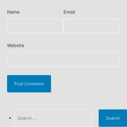
Name
Email
Website
Search
for: