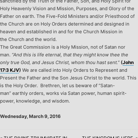
sanctified by the Truth of the Father, Son, and Holy Spirit for
Holy Heavenly Vision and Mission, Purposes, and Glory of the
Father on earth.
The Five-Fold Ministers and/or Priesthood of
the Church are on Holy Orders determined and designed in
heaven and established in and for the Church Mission in
the Church and the world.
The Great Commission is a Holy Mission, not of Satan nor
man.
“And this is life eternal, that they might know thee the
only true God, and Jesus Christ, whom thou hast sent.”
(
John
17:3 KJV
)
We are called into Holy Orders to Represent and
Present the Father and the Son Jesus Christ to the world. This
is the Holy Order. Brethren, let us beware of “Satan-
man” earthly orders, works via Satan power, human spirit-
power, knowledge, and wisdom.
Wednesday, March 9, 2016