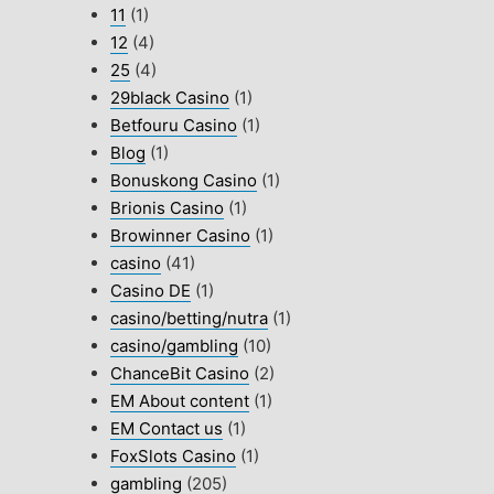
11
(1)
12
(4)
25
(4)
29black Casino
(1)
Betfouru Casino
(1)
Blog
(1)
Bonuskong Casino
(1)
Brionis Casino
(1)
Browinner Casino
(1)
casino
(41)
Casino DE
(1)
casino/betting/nutra
(1)
casino/gambling
(10)
ChanceBit Casino
(2)
EM About content
(1)
EM Contact us
(1)
FoxSlots Casino
(1)
gambling
(205)