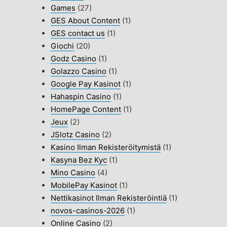
Games
(27)
GES About Content
(1)
GES contact us
(1)
Giochi
(20)
Godz Casino
(1)
Golazzo Casino
(1)
Google Pay Kasinot
(1)
Hahaspin Casino
(1)
HomePage Content
(1)
Jeux
(2)
JSlotz Casino
(2)
Kasino Ilman Rekisteröitymistä
(1)
Kasyna Bez Kyc
(1)
Mino Casino
(4)
MobilePay Kasinot
(1)
Nettikasinot Ilman Rekisteröintiä
(1)
novos-casinos-2026
(1)
Online Casino
(2)