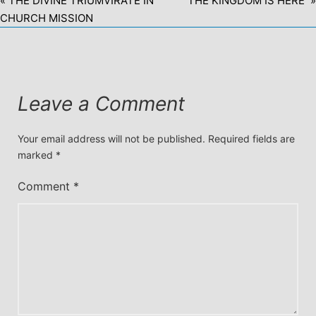
« THE DIVINE TRIUMVIRATE IN
THE KINGDOM IS HERE »
CHURCH MISSION
Leave a Comment
Your email address will not be published.
Required fields are
marked
*
Comment
*