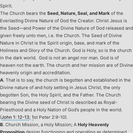
Spirit.
The Church bears the
Seed, Nature, Seal, and Mark
of the
Everlasting Divine Nature of God the Creator. Christ Jesus is
the Seed—and Power of the Divine Nature of God released and
given freely unto men, i.e. the Church. The Seed of Divine
Nature in Christ is the Spirit origin, base, and mark of the
Holiness and Glory of the Church. God is Holy, so is the church
in the dark world. God is not an angel nor man. God is of
heaven not the earth. The church and her mission are of Divine
heavenly origin and accreditation.
A
. That is to say, the church is begotten and established in the
Divine nature of and holy setting in Jesus Christ, the only
begotten Son, the Holy Spirit, and the Father. The Church
bearing the Divine seed of Christ is described as Royal-
Priesthood and a Holy Nation of God’s people in the world.
(
John 1: 12-13
;
1
st
Peter 2:9-10).
B
. Church Mission, a Holy Mission;
A
Holy Heavenly
Proposition
design functioning and operating as determined,