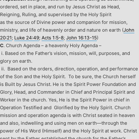
ordered, set in place, and run by Jesus Christ as Head,
Reigning, Ruling, and supervised by the Holy Spirit
as the source of Divine power and companion for mission,
ministry, and life of heavenly order and nature on earth (
John
20:21
;
Luke 24:49
;
Acts 1:5-8
;
John 16:13-15
)
C
.
Church Agenda – a heavenly Holy Agenda –
i. Based on the Father’s vision, mission, will, purposes, and
glory on earth.
ii. Based on the orders, direction, operation, and performance
of the Son and the Holy Spirit.
To be sure, the Church herself
is Built by Jesus Christ. He is the Spirit Power Foundation and
Glory, Head, and Commander in Chief and Principal Spirit and
Worker in the church. Yes, He is the Spirit Power in chief in
Operation Testified and Glorified by the Holy Spirit. Church
mission and operation agenda is with Christ seated in heaven
and also, indwelling and using men on earth—through the
power of His Word (Himself) and the Holy Spirit at work. Christ
sent by the Father established the church for the Father’s