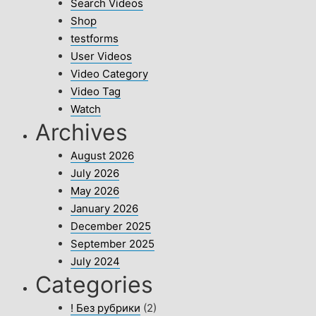
Search Videos
Shop
testforms
User Videos
Video Category
Video Tag
Watch
Archives
August 2026
July 2026
May 2026
January 2026
December 2025
September 2025
July 2024
Categories
! Без рубрики
(2)