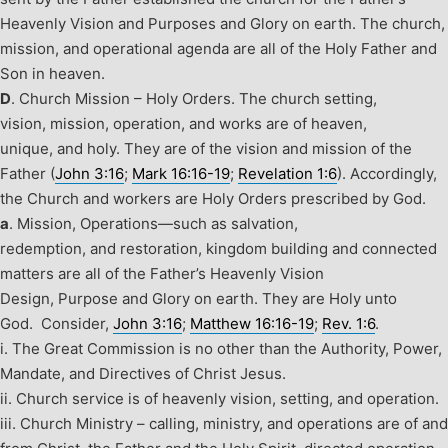
Heavenly Vision and Purposes and Glory on earth. The church,
mission, and operational agenda are all of the Holy Father and
Son in heaven.
D
. Church Mission – Holy Orders.
The church setting,
vision, mission, operation, and works are of heaven,
unique, and holy. They are of the vision and mission of the
Father (
John 3:16
;
Mark 16:16-19
;
Revelation 1:6
). Accordingly,
the Church and workers are Holy Orders prescribed by God.
a
.
Mission, Operations—such as salvation,
redemption, and restoration, kingdom building and connected
matters are all of the Father’s Heavenly Vision
Design, Purpose and Glory on earth. They are Holy unto
God. Consider,
John 3:16
;
Matthew 16:16-19
;
Rev. 1:6
.
i. The Great Commission is no other than the Authority, Power,
Mandate, and Directives of Christ Jesus.
ii.
Church service is of heavenly vision, setting, and operation.
iii. Church Ministry – calling, ministry, and operations are of and