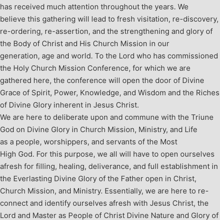
has received much attention throughout the years. We
believe this gathering will lead to fresh visitation, re-discovery,
re-ordering, re-assertion, and the strengthening and glory of
the Body of Christ and His Church Mission in our
generation, age and world. To the Lord who has commissioned
the Holy Church Mission Conference, for which we are
gathered here, the conference will open the door of Divine
Grace of Spirit, Power, Knowledge, and Wisdom and the Riches
of Divine Glory inherent in Jesus Christ.
We are here to deliberate upon and commune with the Triune
God on Divine Glory in Church Mission, Ministry, and Life
as a people, worshippers, and servants of the Most
High God. For this purpose, we all will have to open ourselves
afresh for filling, healing, deliverance, and full establishment in
the Everlasting Divine Glory of the Father open in Christ,
Church Mission, and Ministry.
Essentially, we are here to re-
connect and identify ourselves afresh with Jesus Christ, the
Lord and Master as People of Christ Divine Nature and Glory of