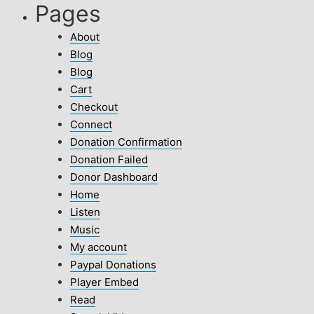
Pages
About
Blog
Blog
Cart
Checkout
Connect
Donation Confirmation
Donation Failed
Donor Dashboard
Home
Listen
Music
My account
Paypal Donations
Player Embed
Read