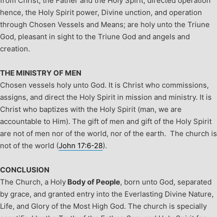
from Christ, the Father and the Holy Spirit, directed operation
hence, the Holy Spirit power, Divine unction, and operation
through Chosen Vessels and Means; are holy unto the Triune
God, pleasant in sight to the Triune God and angels and
creation.
THE MINISTRY OF MEN
Chosen vessels holy unto God. It is Christ who commissions,
assigns, and direct the Holy Spirit in mission and ministry. It is
Christ who baptizes with the Holy Spirit (man, we are
accountable to Him). The gift of men and gift of the Holy Spirit
are not of men nor of the world, nor of the earth. The church is
not of the world (
John 17:6-28
).
CONCLUSION
The Church, a Holy
Body of People
, born unto God, separated
by grace, and granted entry into the Everlasting Divine Nature,
Life, and Glory of the Most High God. The church is specially