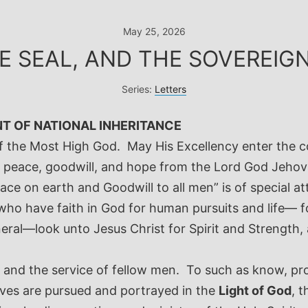
May 25, 2026
HE SEAL, AND THE SOVEREI
Series:
Letters
NT OF NATIONAL INHERITANCE
f the Most High God. May His Excellency enter the co
peace, goodwill, and hope from the Lord God Jehova
ce on earth and Goodwill to all men” is of special at
who have faith in God for human pursuits and life— f
ral—look unto Jesus Christ for Spirit and Strength
, and the service of fellow men. To such as know, pr
ives are pursued and portrayed in the
Light of God
, 