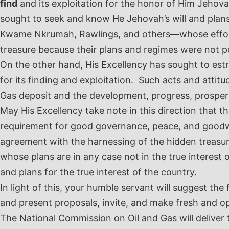
find
and its exploitation for the honor of Him Jehov
sought to seek and know He Jehovah’s will and plans
Kwame Nkrumah, Rawlings, and others—whose efforts 
treasure because their plans and regimes were not po
On the other hand, His Excellency has sought to est
for its finding and exploitation. Such acts and attitu
Gas deposit and the development, progress, prosperit
May His Excellency take note in this direction that the
requirement for good governance, peace, and goodwil
agreement with the harnessing of the hidden treasur
whose plans are in any case not in the true interest
and plans for the true interest of the country.
In light of this, your humble servant will suggest the
and present proposals, invite, and make fresh and o
The National Commission on Oil and Gas will deliver t