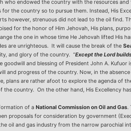
ah who endowed the country with the resources and t
 for the country so to pursue them. Instead, His Exc
however, strenuous did not lead to the oil find. Th
ised for the honor of Him Jehovah, His plans, purpos
range the one in whose time He Jehovah lifted His h
des are unrighteous. It will cause the break of the
Sea
y, and glory of the country. “
Except the Lord builds 
 goodwill and blessing of President John A. Kufuor is a
l and progress of the country. Now, in the absence o
e, plans are rather afoot to explore the agenda of t
 of the country. On the other hand, His Excellency h
 formation of a
National Commission on Oil and Gas
.
pen proposals for consideration by government (Exec
he oil and gas industry from the narrow parochial inte