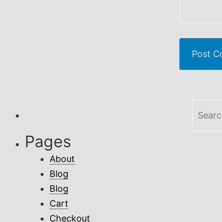
Search
for:
Pages
About
Blog
Blog
Cart
Checkout