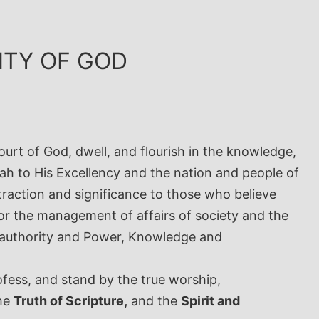
GNTY OF GOD
urt of God, dwell, and flourish in the knowledge,
h to His Excellency and the nation and people of
traction and significance to those who believe
or the management of affairs of society and the
, authority and Power, Knowledge and
ofess, and stand by the true worship,
the
Truth of Scripture,
and the
Spirit and