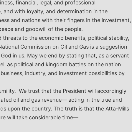
ness, financial, legal, and professional
e, and with loyalty, and determination in the
ness and nations with their fingers in the investment,
peace and goodwill of the people.
threats to the economic benefits, political stability,
National Commission on Oil and Gas is a suggestion
 God in us.
May we end by stating that, as a servant
l as political and kingdom battles on the nation
usiness, industry, and investment possibilities by
ility. We trust that the President will accordingly
pated oil and gas revenue— acting in the true and
 upon the country. The truth is that the Atta-Mills
ure will take considerable time—