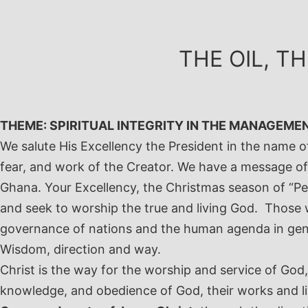
Skip
to
content
THE OIL, T
THEME: SPIRITUAL INTEGRITY IN THE MANAGEME
We salute His Excellency the President in the name o
fear, and work of the Creator.
We have a message of 
Ghana.
Your Excellency, the Christmas season of “Pea
and seek to worship the true and living God. Those 
governance of nations and the human agenda in gene
Wisdom, direction and way.
Christ is the way for the worship and service of God
knowledge, and obedience of God, their works and l