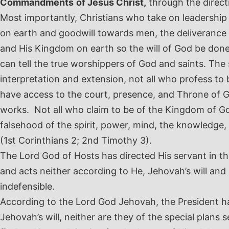
Commandments
of Jesus Christ,
through the directi
Most importantly, Christians who take on leadership
on earth and goodwill towards men, the deliverance
and His Kingdom on earth so the will of God be done 
can tell the true worshippers of God and saints. The 
interpretation and extension, not all who profess to 
have access to the court, presence, and Throne of Go
works. Not all who claim to be of the Kingdom of Go
falsehood of the spirit, power, mind, the knowledge
(1
st
Corinthians 2; 2
nd
Timothy 3).
The Lord God of Hosts has directed His servant in t
and acts neither according to He, Jehovah’s will and
indefensible.
According to the Lord God Jehovah, the President has
Jehovah’s will, neither are they of the special plans