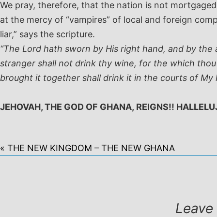
We pray, therefore, that the nation is not mortgag
at the mercy of “vampires” of local and foreign com
liar,” says the scripture.
“The Lord hath sworn by His right hand, and by the a
stranger shall not drink thy wine, for the which thou
brought it together shall drink it in the courts of My 
JEHOVAH, THE GOD OF GHANA, REIGNS!! HALLELU
« THE NEW KINGDOM – THE NEW GHANA
Leave