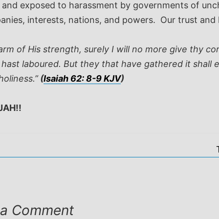
ed and exposed to harassment by governments of unch
panies, interests, nations, and powers. Our trust an
rm of His strength, surely I will no more give thy c
 hast laboured. But they that have gathered it shall e
holiness.”
(
Isaiah 62: 8-9 KJV
)
JAH!!
 a Comment