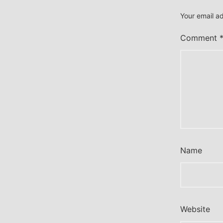
Your email ad
Comment
Name
Website