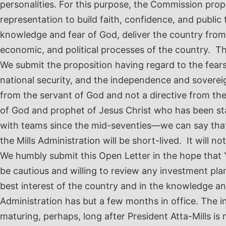
personalities. For this purpose, the Commission properl
representation to build faith, confidence, and public 
knowledge and fear of God, deliver the country from i
economic, and political processes of the country. Th
We submit the proposition having regard to the fears, 
national security, and the independence and soverei
from the servant of God and not a directive from th
of God and prophet of Jesus Christ who has been stan
with teams since the mid-seventies—we can say that 
the Mills Administration will be short-lived. It will not
We humbly submit this Open Letter in the hope that Y
be cautious and willing to review any investment pla
best interest of the country and in the knowledge an
Administration has but a few months in office. The i
maturing, perhaps, long after President Atta-Mills is