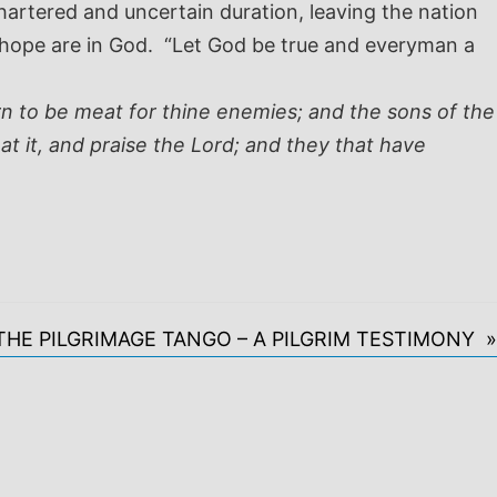
artered and uncertain duration, leaving the nation
d hope are in God. “Let God be true and everyman a
orn to be meat for thine enemies; and the sons of the
at it, and praise the Lord; and they that have
THE PILGRIMAGE TANGO – A PILGRIM TESTIMONY »