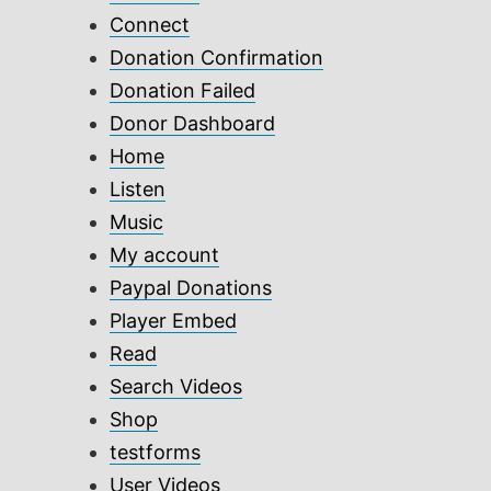
Connect
Donation Confirmation
Donation Failed
Donor Dashboard
Home
Listen
Music
My account
Paypal Donations
Player Embed
Read
Search Videos
Shop
testforms
User Videos