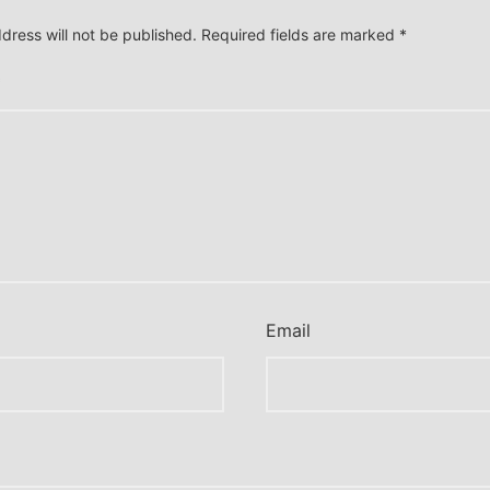
dress will not be published.
Required fields are marked
*
*
Email