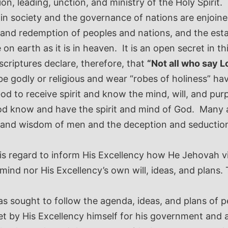
on, leading, unction, and ministry of the Holy Spirit
 in society and the governance of nations are enjoin
 and redemption of peoples and nations, and the est
on earth as it is in heaven.
It is an open secret in th
scriptures declare, therefore, that
“Not all who say L
be godly or religious and wear “robes of holiness” ha
d to receive spirit and know the mind, will, and purp
d know and have the spirit and mind of God. Many ar
, and wisdom of men and the deception and seduction 
his regard to inform His Excellency how He Jehovah v
 mind nor His Excellency’s own will, ideas, and plans
 sought to follow the agenda, ideas, and plans of pe
 set by His Excellency himself for his government and 