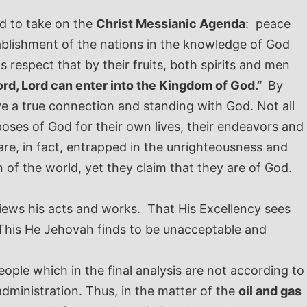
.
ed to take on the
Christ Messianic Agenda
: peace
ablishment of the nations in the knowledge of God
is respect that by their fruits, both spirits and men
ord, Lord can enter into the Kingdom of God.”
By
ve a true connection and standing with God. Not all
oses of God for their own lives, their endeavors and
e, in fact, entrapped in the unrighteousness and
of the world, yet they claim that they are of God.
iews his acts and works. That His Excellency sees
. This He Jehovah finds to be unacceptable and
ople which in the final analysis are not according to
administration. Thus, in the matter of the
oil and gas