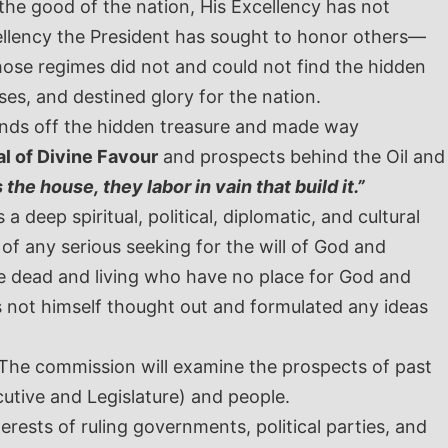
he good of the nation, His Excellency has not
ellency the President has sought to honor others—
ose regimes did not and could not find the hidden
es, and destined glory for the nation.
ands off the hidden treasure and made way
l of Divine Favour
and prospects behind the Oil and
the house, they labor in vain that build it.”
 deep spiritual, political, diplomatic, and cultural
f any serious seeking for the will of God and
he dead and living who have no place for God and
as not himself thought out and formulated any ideas
 The commission will examine the prospects of past
utive and Legislature) and people.
rests of ruling governments, political parties, and