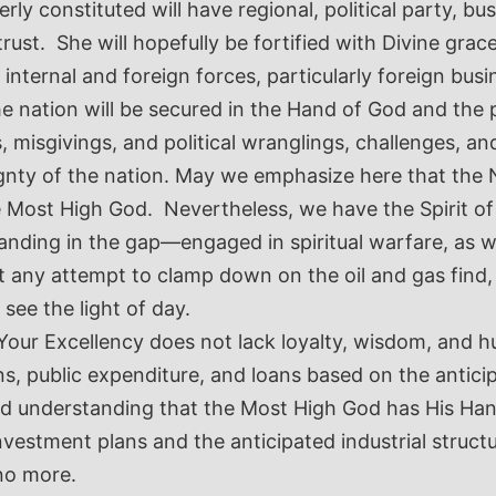
y constituted will have regional, political party, busi
trust. She will hopefully be fortified with Divine grac
nternal and foreign forces, particularly foreign busi
e nation will be secured in the Hand of God and the 
misgivings, and political wranglings, challenges, and 
gnty of the nation. May we emphasize here that the 
e Most High God. Nevertheless, we have the Spirit of
ding in the gap—engaged in spiritual warfare, as wel
any attempt to clamp down on the oil and gas find, b
 see the light of day.
our Excellency does not lack loyalty, wisdom, and hum
ns, public expenditure, and loans based on the antici
d understanding that the Most High God has His Hands
nvestment plans and the anticipated industrial struct
 no more.