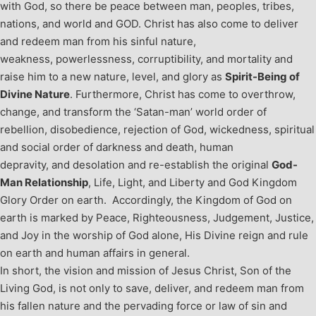
with God, so there be peace between man, peoples, tribes,
nations, and world and GOD. Christ has also come to deliver
and redeem man from his sinful nature,
weakness, powerlessness, corruptibility, and mortality and
raise him to a new nature, level, and glory as
Spirit-Being of
Divine Nature
. Furthermore, Christ has come to overthrow,
change, and transform the ‘Satan-man’ world order of
rebellion, disobedience, rejection of God, wickedness, spiritual
and social order of darkness and death, human
depravity, and desolation and re-establish the original
God-
Man Relationship
, Life, Light, and Liberty and God Kingdom
Glory Order on earth. Accordingly, the Kingdom of God on
earth is marked by Peace, Righteousness, Judgement, Justice,
and Joy in the worship of God alone, His Divine reign and rule
on earth and human affairs in general.
In short, the vision and mission of Jesus Christ, Son of the
Living God, is not only to save, deliver, and redeem man from
his fallen nature and the pervading force or law of sin and