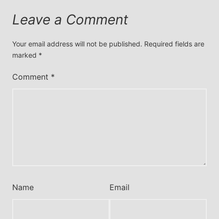
Leave a Comment
Your email address will not be published.
Required fields are
marked
*
Comment
*
Name
Email