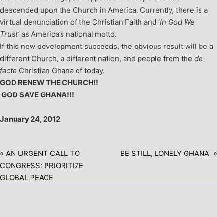
descended upon the Church in America. Currently, there is a
virtual denunciation of the Christian Faith and ‘
In God We
Trust’
as America’s national motto.
If this new development succeeds, the obvious result will be a
different Church, a different nation, and people from the
de
facto
Christian Ghana of today.
GOD RENEW THE CHURCH!!
GOD SAVE GHANA!!!
January 24, 2012
« AN URGENT CALL TO
BE STILL, LONELY GHANA »
CONGRESS: PRIORITIZE
GLOBAL PEACE