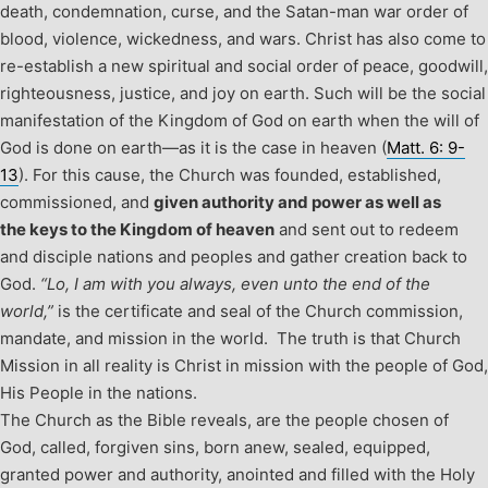
death, condemnation, curse, and the Satan-man war order of
blood, violence, wickedness, and wars. Christ has also come to
re-establish a new spiritual and social order of peace, goodwill,
righteousness, justice, and joy on earth. Such will be the social
manifestation of the Kingdom of God on earth when the will of
God is done on earth—as it is the case in heaven (
Matt. 6: 9-
13
). For this cause, the Church was founded, established,
commissioned, and
given authority and power as well as
the keys to the Kingdom of heaven
and sent out to redeem
and disciple nations and peoples and gather creation back to
God.
“Lo, I am with you always, even unto the end of the
world,”
is the certificate and seal of the Church commission,
mandate, and mission in the world. The truth is that Church
Mission in all reality is Christ in mission with the people of God,
His People in the nations.
The Church as the Bible reveals, are the people chosen of
God, called, forgiven sins, born anew, sealed, equipped,
granted power and authority, anointed and filled with the Holy