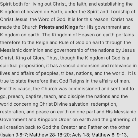
Spirit both for living out Christ, the faith, and establishing the
Kingdom of heaven on Earth, under the Spirit and Lordship of
Christ Jesus, the Word of God. It is for this reason; Christ has
made the Church
Priests and Kings
for His government and
Kingdom on earth. The Kingdom of Heaven on earth pertains
therefore to the Reign and Rule of God on earth through the
Messianic dominion and governorship of the nations by Jesus
Christ, King of Glory. Thus, though the Kingdom of God is a
spiritual proposition, it has a social dimension and relevance in
lives and affairs of peoples, tribes, nations, and the world. It is
true to state therefore that God Reigns in the affairs of men.
For this cause, the Church was commissioned and sent out to
go, preach, baptize, teach, and disciple the nations and the
world concerning Christ Divine salvation, redemption,
restoration, and peace on earth on one part and His Messianic
Government and Kingdom Order on earth and the gathering of
all creation back to God the Creator and Father on the other
(
Isaiah 9:6-7
;
Matthew 28: 18-20
;
Acts 1:8
;
Matthew 6: 9-13
,