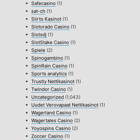
Safecasino
(1)
sat-ch
(1)
Siirto Kasinot
(1)
Slotorado Casino
(1)
Slotsdj
(1)
SlotStake Casino
(1)
Spiele
(2)
Spinogambino
(1)
SpinRain Casino
(1)
Sports analytics
(1)
Trustly Nettikasinot
(1)
Twindor Casino
(1)
Uncategorized
(1,043)
Uudet Verovapaat Nettikasinot
(1)
Wagerland Casino
(1)
Wagertales Casino
(2)
Yoyospins Casino
(2)
Zoccer Casino
(1)