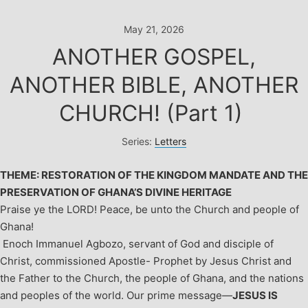
Skip
to
May 21, 2026
content
ANOTHER GOSPEL,
ANOTHER BIBLE, ANOTHER
CHURCH! (Part 1)
Series:
Letters
THEME: RESTORATION OF THE KINGDOM MANDATE AND THE
PRESERVATION OF GHANA’S DIVINE HERITAGE
Praise ye the LORD!
Peace, be unto the Church and people of
Ghana!
Enoch Immanuel Agbozo, servant of God and disciple of
Christ, commissioned Apostle- Prophet by Jesus Christ and
the Father to the Church, the people of Ghana, and the nations
and peoples of the world. Our prime message—
JESUS IS