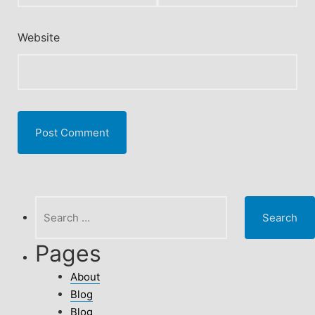
Website
Search
for:
Pages
About
Blog
Blog