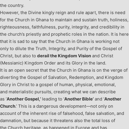
the country.
However, the Divine kingly reign and rule apart, there is need
for the Church in Ghana to maintain and sustain truth, holiness,
righteousness, faithfulness, purity, integrity, and credibility in
the church’s priestly and prophetic roles in the nation. It is here
that it is sad to say that the Church in Ghana is working not
only to dilute the Truth, Integrity, and Purity of the Gospel of
Christ, but also to
derail the Kingdom Vision
and Christ
(Messianic) Kingdom Order and its Glory in the land.
It is an open secret that the Church in Ghana is on the verge of
diverting the Gospel of Salvation, Redemption, and Kingdom
Glory in Christ to a gospel of human, physical, emotional,
and materialistic pursuits, creating what we can describe
as ‘
Another Gospel,’
leading to ‘
Another Bible’
and ‘
Another
Church
.’ This is a dangerous development—not only on
account of the inherent rise of falsehood, false salvation, and
damnation, but because it threatens also the total loss of
the Church heritage, as happened in Europe and has