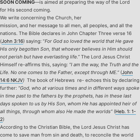
SOON COMING
—is aimed at preparing the way of the Lord
for His second coming.
We write concerning the Church, her
mission, and her message to all men, all peoples, and all the
nations. The Bible declares in John Chapter Three verse 16
(
John 3:16
) saying: “
For God so loved the world that He gave
His only begotten Son, that whoever believes in Him should
not perish but have everlasting life.”
The Lord Jesus Christ
Himself re-affirms this, saying:
“I am the way, the Truth and the
Life. No one comes to the Father, except through ME.”
(
John
14:6 NKJV
)
The book of Hebrews re- echoes this by declaring
further:
“God, who at various times and in different ways spoke
in time past to the fathers by the prophets, has in these last
days spoken to us by His Son, whom He has appointed heir of
all things, through whom also He made the worlds”
(
Heb. 1: 1-
2
)
According to the Christian Bible, the Lord Jesus Christ has
come to save man from sin and death, to reconcile the world