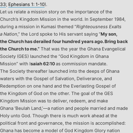
33
;
Ephesians 1: 1-10
).
Let us relate a mission story on the importance of the
Church’s Kingdom Mission in the world. In September 1984,
during a mission in Kumasi themed “
Righteousness Exalts
a Nation
,” the Lord spoke to His servant saying “
My son,
the Church has derailed four hundred years ago. Bring back
the Church to me.”
That was the year the Ghana Evangelical
Society (GES) launched the “God Kingdom in Ghana
Mission” with I
saiah 62:10
as commission mandate.
The Society thereafter launched into the deeps of Ghana
waters with the Gospel of Salvation, Deliverance, and
Redemption on one hand and the Everlasting Gospel of
the Kingdom of God on the other. The goal of the GES
Kingdom Mission was to deliver, redeem, and make
Ghana ‘Beulah Land,’—a nation and people married and made
Holy unto God. Though there is much work ahead at the
political front and governance, the mission is accomplished:
Ghana has become a model of God Kingdom Glory nation