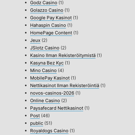
Godz Casino
(1)
Golazzo Casino
(1)
Google Pay Kasinot
(1)
Hahaspin Casino
(1)
HomePage Content
(1)
Jeux
(2)
JSlotz Casino
(2)
Kasino Ilman Rekisteröitymistä
(1)
Kasyna Bez Kyc
(1)
Mino Casino
(4)
MobilePay Kasinot
(1)
Nettikasinot Ilman Rekisteröintiä
(1)
novos-casinos-2026
(1)
Online Casino
(2)
Paysafecard Nettikasinot
(1)
Post
(46)
public
(51)
Royaldogs Casino
(1)