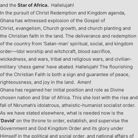
and the
Star of Africa.
Hallelujah!
In the pursuit of Christ Redemption and Kingdom agenda,
Ghana has witnessed explosion of the Gospel of
Christ, evangelism, Church growth, and church planting and
the Christian faith in the land. The deliverance and redemption
of the country from ‘Satan-man’ spiritual, social, and kingdom
order—Idol worship and witchcraft, blood sacrifice,
wickedness, and wars, tribal and religious wars, and civilian-
military ‘chess game’ have abated. Hallelujah! The flourishing
of the Christian Faith is both a sign and guarantee of peace,
righteousness, and joy in the land. Amen!
Ghana has regained her initial position and role as Divine
chosen nation and Star of Africa. This she lost with the rise and
fall of Nkrumah’s idolatrous, atheistic-humanist socialist order.
As we have stated elsewhere, what is needed now is the
‘
David’
on the throne to order, establish, and supervise the
Government and God Kingdom Order and its glory under
Himself in the political and social order, and national affairs of