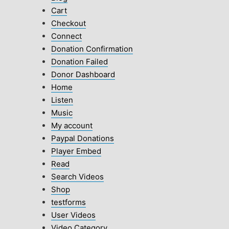
Cart
Checkout
Connect
Donation Confirmation
Donation Failed
Donor Dashboard
Home
Listen
Music
My account
Paypal Donations
Player Embed
Read
Search Videos
Shop
testforms
User Videos
Video Category