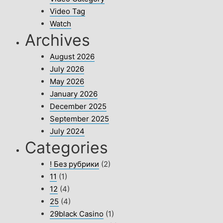
Video Tag
Watch
Archives
August 2026
July 2026
May 2026
January 2026
December 2025
September 2025
July 2024
Categories
! Без рубрики
(2)
11
(1)
12
(4)
25
(4)
29black Casino
(1)