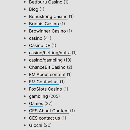
Betfouru Casino
(1)
Blog
(1)
Bonuskong Casino
(1)
Brionis Casino
(1)
Browinner Casino
(1)
casino
(41)
Casino DE
(1)
casino/betting/nutra
(1)
casino/gambling
(10)
ChanceBit Casino
(2)
EM About content
(1)
EM Contact us
(1)
FoxSlots Casino
(1)
gambling
(205)
Games
(27)
GES About Content
(1)
GES contact us
(1)
Giochi
(20)