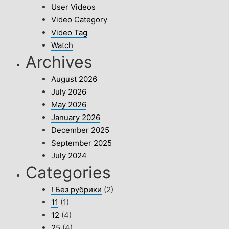
User Videos
Video Category
Video Tag
Watch
Archives
August 2026
July 2026
May 2026
January 2026
December 2025
September 2025
July 2024
Categories
! Без рубрики
(2)
11
(1)
12
(4)
25
(4)