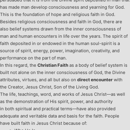
has made man develop consciousness and yearning for God.
This is the foundation of hope and religious faith in God.
Besides religious consciousness and faith in God, there are
also belief systems drawn from the inner consciousness of
man and human encounters in life over the years. The spirit of
faith deposited in or endowed in the human soul-spirit is a
source of spirit, energy, power, imagination, creativity, and
performance on the part of man.
In this regard, the
Christian Faith
as a body of belief system is
built not alone on the inner consciousness of God, the Divine
attributes, virtues, and all but also on
direct encounter
with
the Creator, Jesus Christ, Son of the Living God.
The life, teachings, word, and works of Jesus Christ—as well
as the demonstration of His spirit, power, and authority
in both spiritual and practical terms—have also provided
adequate and veritable data and basis for the faith. People
have built faith in Jesus Christ because of: