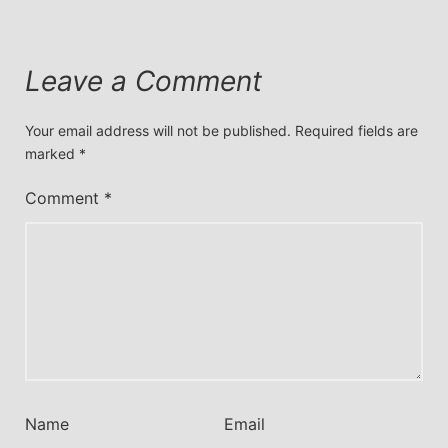
Leave a Comment
Your email address will not be published.
Required fields are
marked
*
Comment
*
Name
Email