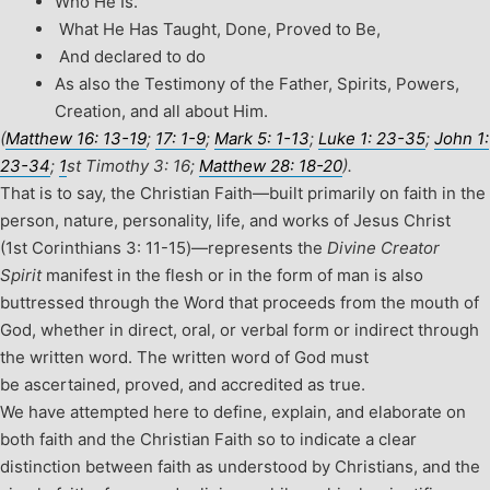
Who He Is.
What He Has Taught, Done, Proved to Be,
And declared to do
As also the Testimony of the Father, Spirits, Powers,
Creation, and all about Him.
(
Matthew 16: 13-19
;
17: 1-9
;
Mark 5: 1-13
;
Luke 1: 23-35
;
John 1:
23-34
;
1
st
Timothy 3: 16;
Matthew 28: 18-20
).
That is to say, the Christian Faith—built primarily on faith in the
person, nature, personality, life, and works of Jesus Christ
(1
st
Corinthians 3: 11-15)—represents the
Divine Creator
Spirit
manifest in the flesh or in the form of man is also
buttressed through the Word that proceeds from the mouth of
God, whether in direct, oral, or verbal form or indirect through
the written word. The written word of God must
be ascertained, proved, and accredited as true.
We have attempted here to define, explain, and elaborate on
both faith and the Christian Faith so to indicate a clear
distinction between faith as understood by Christians, and the