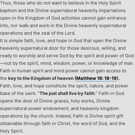
Thus, those who do not want to believe in the Holy Spirit
baptism and the Divine supernatural heavenly impartations
open in the Kingdom of God activities cannot gain entrance
into, nor walk and work in the Divine heavenly supernatural
operations and the zeal of the Lord.
It is simple faith, love, and hope in God that open the Divine
heavenly supernatural door for those desirous, willing, and
ready to worship and serve God by the spirit and power of God
—not by the spirit, mind, wisdom, power, or knowledge of man.
Faith in human spirit and mind power cannot gain access to
the
key to the Kingdom of heaven (
Matthew 16: 18-19
).
Faith, love, and hope constitute the spirit, nature, and power
base of the saint. “
The just shall live by faith
.” Faith in God
opens the door of Divine graces, holy works, Divine
supernatural power endowment, and heavenly kingdom
operations by the church. Indeed, Faith is Divine spirit gift
obtainable through faith in Christ, the word of God, and the
Holy Spirit.