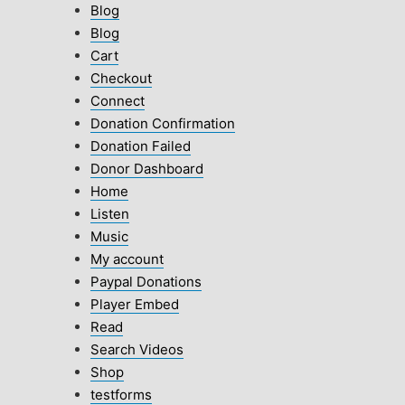
Blog
Blog
Cart
Checkout
Connect
Donation Confirmation
Donation Failed
Donor Dashboard
Home
Listen
Music
My account
Paypal Donations
Player Embed
Read
Search Videos
Shop
testforms