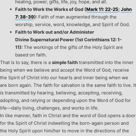
healing, power, gifts, life, joy, hope, and all.
Faith to Work the Works of God (
Mark 11: 22-25
;
John
7: 38-39
):
Faith of man augmented through the
worship, service, word, knowledge, and Spirit of God.
Faith to Work out and/or Administer
Divine Supernatural Power (1
st
Corinthians 12: 1-
11):
The workings of the gifts of the Holy Spirit are
based on faith.
That is to say, there is a
simple faith
transmitted into the inner
being when we believe and accept the Word of God, receive
the Spirit of Christ into our hearts and inner being when we
are born again. The faith for salvation is the same faith to live. It
is transmitted by hearing, believing, accepting, receiving,
adopting, and relying or depending upon the Word of God for
life—daily living, challenges, and works in life.
In like manner, faith in Christ and the word of God opens a door
for the Spirit of Christ indwelling the born-again person and
the Holy Spirit upon him/her to move in the directions of the