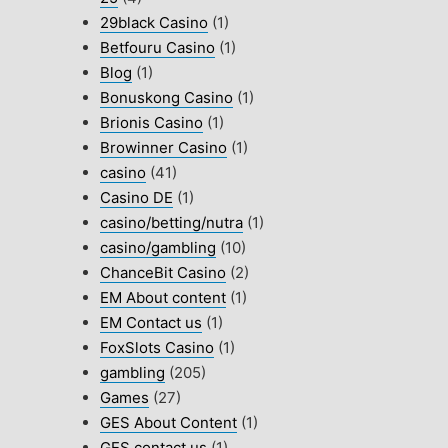
29black Casino
(1)
Betfouru Casino
(1)
Blog
(1)
Bonuskong Casino
(1)
Brionis Casino
(1)
Browinner Casino
(1)
casino
(41)
Casino DE
(1)
casino/betting/nutra
(1)
casino/gambling
(10)
ChanceBit Casino
(2)
EM About content
(1)
EM Contact us
(1)
FoxSlots Casino
(1)
gambling
(205)
Games
(27)
GES About Content
(1)
GES contact us
(1)