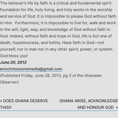
The believer’s life by faith is a critical and fundamental spirit
foundation for life, holy living, and holy works in the worship
and service of God. It is impossible to please God without faith
in Him. Furthermore, it is impossible to live for, walk and work
in the will, light, way, and knowledge of God without faith in
God. Indeed, without faith and hope in God, life is but one of
death, hopelessness, and futility. Have faith in God—not
yourself, nor in man nor in any other spirit, power, or system.
God bless you!
June 20, 2013
enochmissionsmedia@gmail.com
(Published Friday, June 28, 2013, pg 3 of the Ghanaian
Observer)
« DOES GHANA DESERVE
GHANA ARISE, ACKNOWLEDGE
THIS!!
AND HONOUR GOD »