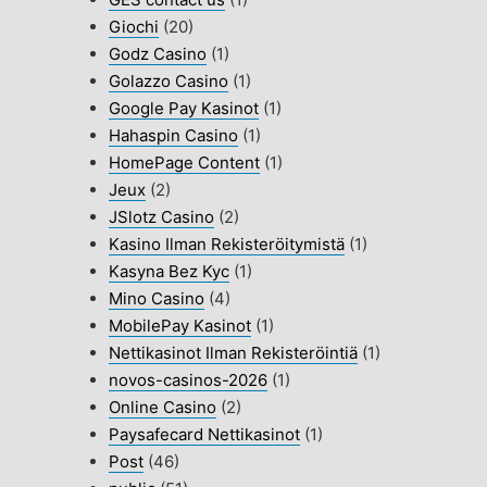
Giochi
(20)
Godz Casino
(1)
Golazzo Casino
(1)
Google Pay Kasinot
(1)
Hahaspin Casino
(1)
HomePage Content
(1)
Jeux
(2)
JSlotz Casino
(2)
Kasino Ilman Rekisteröitymistä
(1)
Kasyna Bez Kyc
(1)
Mino Casino
(4)
MobilePay Kasinot
(1)
Nettikasinot Ilman Rekisteröintiä
(1)
novos-casinos-2026
(1)
Online Casino
(2)
Paysafecard Nettikasinot
(1)
Post
(46)