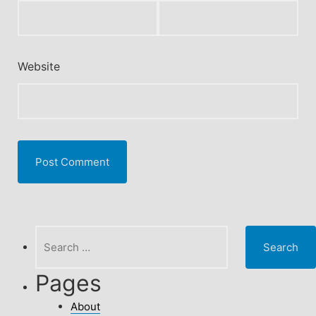
Website
Search
for:
Pages
About