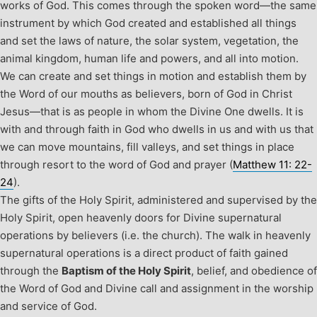
works of God. This comes through the spoken word—the same
instrument by which God created and established all things
and set the laws of nature, the solar system, vegetation, the
animal kingdom, human life and powers, and all into motion.
We can create and set things in motion and establish them by
the Word of our mouths as believers, born of God in Christ
Jesus—that is as people in whom the Divine One dwells. It is
with and through faith in God who dwells in us and with us that
we can move mountains, fill valleys, and set things in place
through resort to the word of God and prayer (
Matthew 11: 22-
24
).
The gifts of the Holy Spirit, administered and supervised by the
Holy Spirit, open heavenly doors for Divine supernatural
operations by believers (i.e. the church). The walk in heavenly
supernatural operations is a direct product of faith gained
through the
Baptism of the Holy Spirit
, belief, and obedience of
the Word of God and Divine call and assignment in the worship
and service of God.