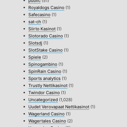
public
(51)
Royaldogs Casino
(1)
Safecasino
(1)
sat-ch
(1)
Siirto Kasinot
(1)
Slotorado Casino
(1)
Slotsdj
(1)
SlotStake Casino
(1)
Spiele
(2)
Spinogambino
(1)
SpinRain Casino
(1)
Sports analytics
(1)
Trustly Nettikasinot
(1)
Twindor Casino
(1)
Uncategorized
(1,028)
Uudet Verovapaat Nettikasinot
(1)
Wagerland Casino
(1)
Wagertales Casino
(2)