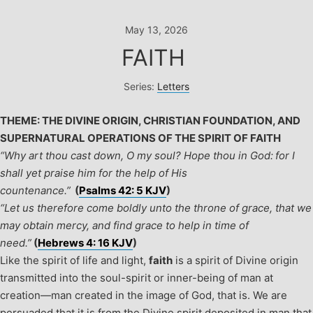
Skip
to
May 13, 2026
content
FAITH
Series:
Letters
THEME: THE DIVINE ORIGIN, CHRISTIAN FOUNDATION, AND
SUPERNATURAL OPERATIONS OF THE SPIRIT OF FAITH
“Why art thou cast down, O my soul? Hope thou in God: for I
shall yet praise him for the help of His
countenance.”
(
Psalms 42: 5 KJV
)
“Let us therefore come boldly unto the throne of grace, that we
may obtain mercy, and find grace to help in time of
need.”
(
Hebrews 4: 16 KJV
)
Like the spirit of life and light,
faith
is a spirit of Divine origin
transmitted into the soul-spirit or inner-being of man at
creation—man created in the image of God, that is. We are
persuaded that it is from the Divine spirit deposited in man that