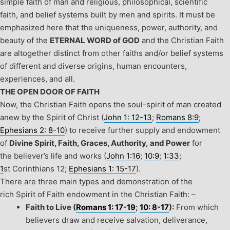
simple faith of man and religious, philosophical, scientific
faith, and belief systems built by men and spirits. It must be
emphasized here that the uniqueness, power, authority, and
beauty of the
ETERNAL WORD of GOD
and the Christian Faith
are altogether distinct from other faiths and/or belief systems
of different and diverse origins, human encounters,
experiences, and all.
THE OPEN DOOR OF FAITH
Now, the Christian Faith opens the soul-spirit of man created
anew by the Spirit of Christ (
John 1: 12-13
;
Romans 8:9
;
Ephesians 2: 8-10
) to receive further supply and endowment
of
Divine Spirit, Faith, Graces, Authority, and Power
for
the believer’s life and works (
John 1:16
;
10:9
;
1:33
;
1
st
Corinthians 12;
Ephesians 1: 15-17
).
There are three main types and demonstration of the
rich Spirit of Faith endowment in the Christian Faith: –
Faith to Live (
Romans 1: 17-19
;
10: 8-17
):
From which
believers draw and receive salvation, deliverance,