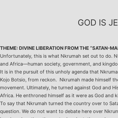
Skip
to
content
GOD IS J
THEME: DIVINE LIBERATION FROM THE “SATAN-MA
Unfortunately, this is what Nkrumah set out to do.
and Africa—human society, government, and kingdom o
It is in the pursuit of this unholy agenda that Nkru
Kojo Botsio, from reckon. Nkrumah made himself the 
movement. Ultimately, he turned against God and His
Africa. He enthroned himself as it were as God and k
To say that Nkrumah turned the country over to Sat
question. We do not want to debate here over Nkrum