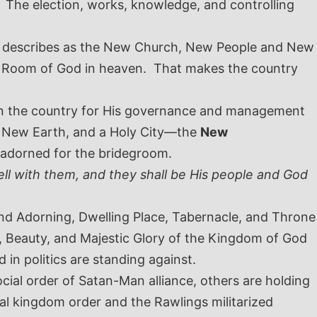
 The election, works, knowledge, and controlling
ve describes as the New Church, New People and New
e Room of God in heaven. That makes the country
e in the country for His governance and management
a New Earth, and a Holy City—the
New
adorned for the bridegroom.
ell with them, and they shall be His people and God
 and Adorning, Dwelling Place, Tabernacle, and Throne
, Beauty, and Majestic Glory of the Kingdom of God
 in politics are standing against.
ial order of Satan-Man alliance, others are holding
al kingdom order and the Rawlings militarized