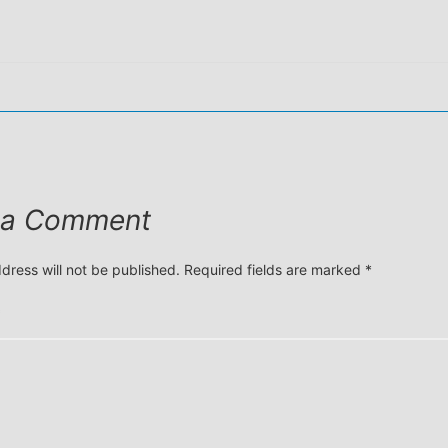
 a Comment
dress will not be published.
Required fields are marked
*
*