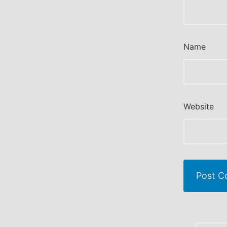
Name
Website