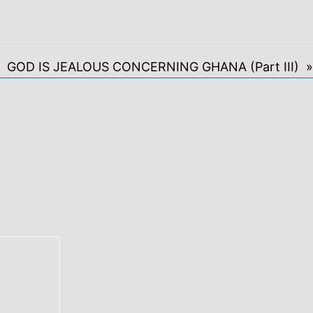
GOD IS JEALOUS CONCERNING GHANA (Part III) »