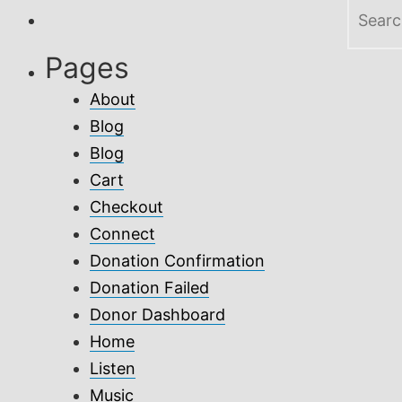
Search
for:
Pages
About
Blog
Blog
Cart
Checkout
Connect
Donation Confirmation
Donation Failed
Donor Dashboard
Home
Listen
Music