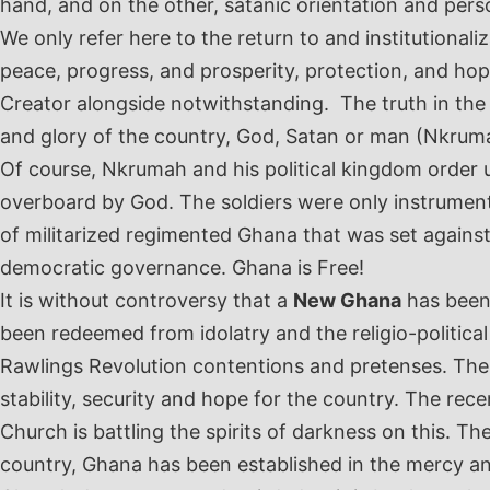
hand, and on the other, satanic orientation and person
We only refer here to the return to and institutionali
peace, progress, and prosperity, protection, and hop
Creator alongside notwithstanding. The truth in the
and glory of the country, God, Satan or man (Nkrum
Of course, Nkrumah and his political kingdom order u
overboard by God. The soldiers were only instrumen
of militarized regimented Ghana that was set agains
democratic governance. Ghana is Free!
It is without controversy that a
New Ghana
has been
been redeemed from idolatry and the religio-politica
Rawlings Revolution contentions and pretenses. These 
stability, security and hope for the country. The rec
Church is battling the spirits of darkness on this. T
country, Ghana has been established in the mercy and