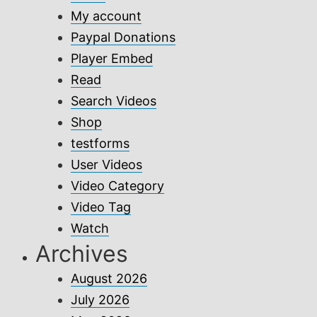
My account
Paypal Donations
Player Embed
Read
Search Videos
Shop
testforms
User Videos
Video Category
Video Tag
Watch
Archives
August 2026
July 2026