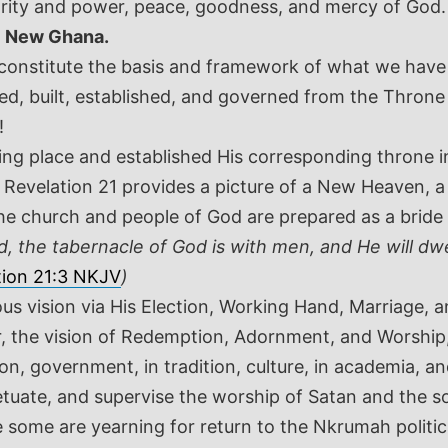
ority and power, peace, goodness, and mercy of God.
e
New Ghana.
d constitute the basis and framework of what we ha
d, built, established, and governed from the Thron
!
lling place and established His corresponding thron
. Revelation 21
provides a picture of a New Heaven, 
 church and people of God are prepared as a bride 
d, the tabernacle of God is with men, and He will dw
tion 21:3 NKJV
)
ious vision via His Election, Working Hand, Marriage,
er, the vision of Redemption, Adornment, and Worship
n, government, in tradition, culture, in academia, and
uate, and supervise the worship of Satan and the soc
some are yearning for return to the Nkrumah politic