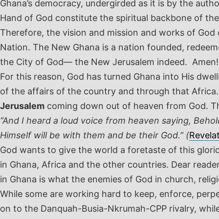
Ghana’s democracy, undergirded as it is by the auth
Hand of God constitute the spiritual backbone of th
Therefore, the vision and mission and works of Go
Nation. The New Ghana is a nation founded, redeeme
the City of God— the New Jerusalem indeed. Amen!
For this reason, God has turned Ghana into His dwe
of the affairs of the country and through that Africa
Jerusalem
coming down out of heaven from God. The
“And I heard a loud voice from heaven saying, Behol
Himself will be with them and be their God.” (
Revela
God wants to give the world a foretaste of this glor
in Ghana, Africa and the other countries. Dear read
in Ghana is what the enemies of God in church, religio
While some are working hard to keep, enforce, perpet
on to the Danquah-Busia-Nkrumah-CPP rivalry, while 