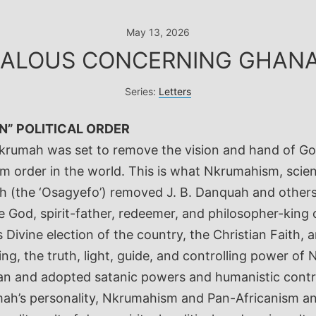
May 13, 2026
EALOUS CONCERNING GHANA 
Series:
Letters
N” POLITICAL ORDER
 Nkrumah was set to remove the vision and hand of G
rder in the world. This is what Nkrumahism, scienti
mah (the ‘Osagyefo’) removed J. B. Danquah and other
God, spirit-father, redeemer, and philosopher-king 
 Divine election of the country, the Christian Faith
ing, the truth, light, guide, and controlling power o
an and adopted satanic powers and humanistic contro
ah’s personality, Nkrumahism and Pan-Africanism and