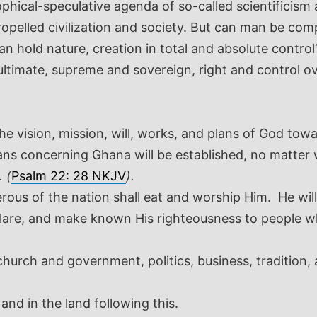
hical-speculative agenda of so-called scientificism 
pelled civilization and society. But can man be comp
an hold nature, creation in total and absolute cont
 ultimate, supreme and sovereign, right and control ov
.
 the vision, mission, will, works, and plans of God to
 plans concerning Ghana will be established, no matte
 (
Psalm 22: 28 NKJV
).
erous of the nation shall eat and worship Him. He will
eclare, and make known His righteousness to people who
hurch and government, politics, business, traditio
and in the land following this.