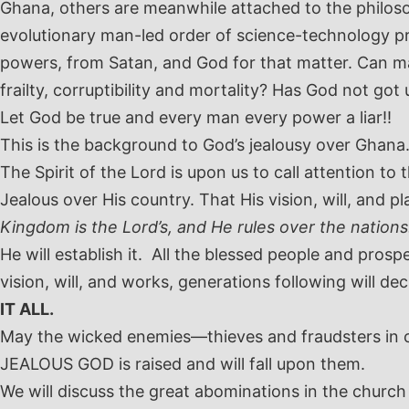
Ghana, others are meanwhile attached to the philosop
evolutionary man-led order of science-technology pro
powers, from Satan, and God for that matter. Can m
frailty, corruptibility and mortality? Has God not got
Let God be true and every man every power a liar!!
This is the background to God’s jealousy over Ghana
The Spirit of the Lord is upon us to call attention to
Jealous over His country. That His vision, will, and
Kingdom is the Lord’s, and He rules over the nations.
He will establish it. All the blessed people and prosp
vision, will, and works, generations following will d
IT ALL.
May the wicked enemies—thieves and fraudsters in c
JEALOUS GOD is raised and will fall upon them.
We will discuss the great abominations in the church 