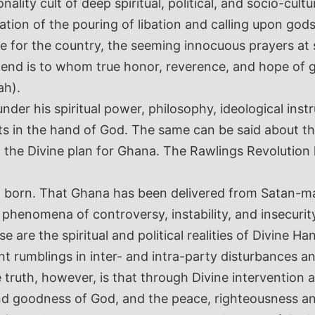
ality cult of deep spiritual, political, and socio-cult
zation of the pouring of libation and calling upon god
e for the country, the seeming innocuous prayers at s
 end is to whom true honor, reverence, and hope of 
ah).
nder his spiritual power, philosophy, ideological ins
ts in the hand of God. The same can be said about 
t the Divine plan for Ghana. The Rawlings Revolutio
 born. That Ghana has been delivered from Satan-ma
l phenomena of controversy, instability, and insecur
are the spiritual and political realities of Divine H
ent rumblings in inter- and intra-party disturbances 
he truth, however, is that through Divine intervention
 goodness of God, and the peace, righteousness and j