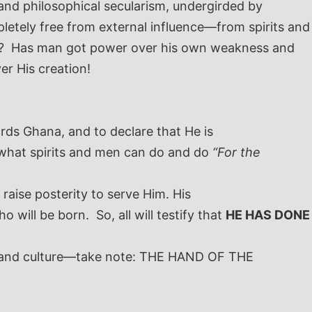
and philosophical secularism, undergirded by
letely free from external influence—from spirits and
rol? Has man got power over his own weakness and
er His creation!
wards Ghana, and to declare that He is
r what spirits and men can do and do
“For the
 raise posterity to serve Him. His
 will be born. So, all will testify that
HE HAS DONE
n, and culture—take note: THE HAND OF THE