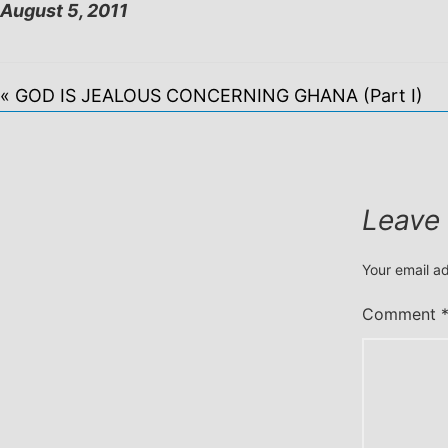
August 5, 2011
« GOD IS JEALOUS CONCERNING GHANA (Part I)
Leave
Your email ad
Comment