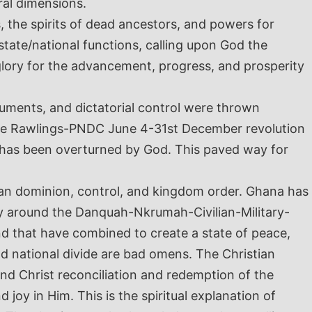
ural dimensions.
s, the spirits of dead ancestors, and powers for
tate/national functions, calling upon God the
glory for the advancement, progress, and prosperity
truments, and dictatorial control were thrown
the Rawlings-PNDC June 4-31
st
December revolution
n has been overturned by God. This paved way for
n dominion, control, and kingdom order. Ghana has
ity around the Danquah-Nkrumah-Civilian-Military-
and that have combined to create a state of peace,
and national divide are bad omens. The Christian
 and Christ reconciliation and redemption of the
oy in Him. This is the spiritual explanation of