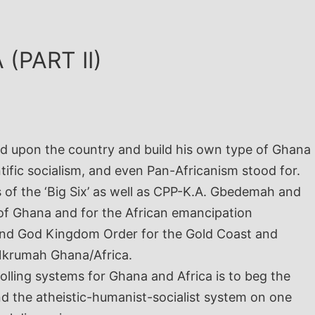
(PART II)
od upon the country and build his own type of Ghana
fic socialism, and even Pan-Africanism stood for.
s of the ‘Big Six’ as well as CPP-K.A. Gbedemah and
of Ghana and for the African emancipation
, and God Kingdom Order for the Gold Coast and
f Nkrumah Ghana/Africa.
lling systems for Ghana and Africa is to beg the
 the atheistic-humanist-socialist system on one