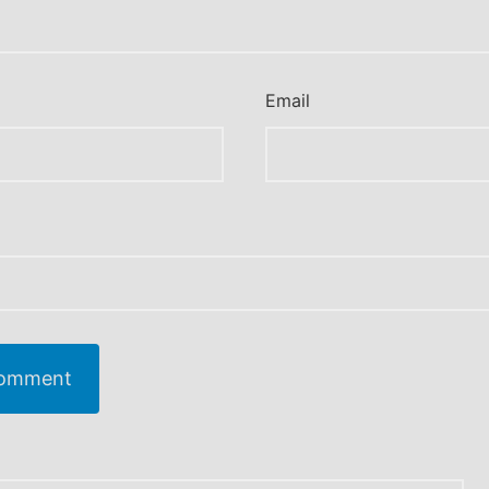
Email