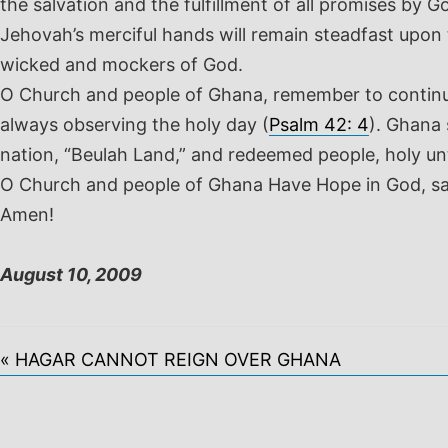
the salvation and the fulfillment of all promises by G
Jehovah’s merciful hands will remain steadfast upon t
wicked and mockers of God.
O Church and people of Ghana, remember to continue t
always observing the holy day (
Psalm 42: 4
). Ghana 
nation, “Beulah Land,” and redeemed people, holy un
O Church and people of Ghana Have Hope in God, s
Amen!
August 10, 2009
« HAGAR CANNOT REIGN OVER GHANA