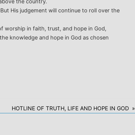
 above the country.
ut His judgement will continue to roll over the
worship in faith, trust, and hope in God,
 in the knowledge and hope in God as chosen
HOTLINE OF TRUTH, LIFE AND HOPE IN GOD »