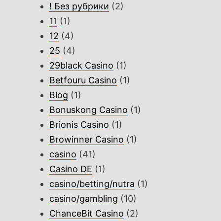
! Без рубрики
(2)
11
(1)
12
(4)
25
(4)
29black Casino
(1)
Betfouru Casino
(1)
Blog
(1)
Bonuskong Casino
(1)
Brionis Casino
(1)
Browinner Casino
(1)
casino
(41)
Casino DE
(1)
casino/betting/nutra
(1)
casino/gambling
(10)
ChanceBit Casino
(2)