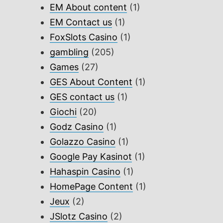
EM About content
(1)
EM Contact us
(1)
FoxSlots Casino
(1)
gambling
(205)
Games
(27)
GES About Content
(1)
GES contact us
(1)
Giochi
(20)
Godz Casino
(1)
Golazzo Casino
(1)
Google Pay Kasinot
(1)
Hahaspin Casino
(1)
HomePage Content
(1)
Jeux
(2)
JSlotz Casino
(2)