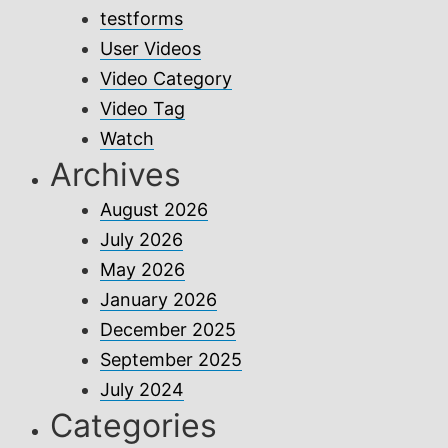
testforms
User Videos
Video Category
Video Tag
Watch
Archives
August 2026
July 2026
May 2026
January 2026
December 2025
September 2025
July 2024
Categories