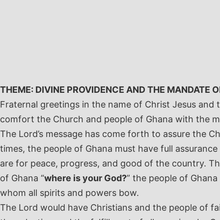
Skip
to
content
THEME: DIVINE PROVIDENCE AND THE MANDATE 
Fraternal greetings in the name of Christ Jesus and 
comfort the Church and people of Ghana with the 
The Lord’s message has come forth to assure the Chu
times, the people of Ghana must have full assurance
are for peace, progress, and good of the country. T
of Ghana “
where is your God?
” the people of Ghana s
whom all spirits and powers bow.
The Lord would have Christians and the people of fait