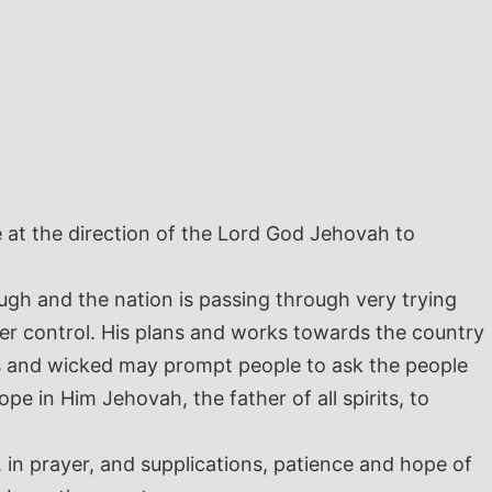
e at the direction of the Lord God Jehovah to
gh and the nation is passing through very trying
er control. His plans and works towards the country
us and wicked may prompt people to ask the people
pe in Him Jehovah, the father of all spirits, to
 in prayer, and supplications, patience and hope of