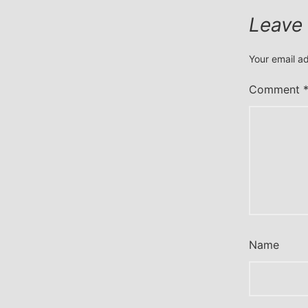
Leave
Your email ad
Comment
Name