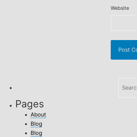
Website
Search
for:
Pages
About
Blog
Blog