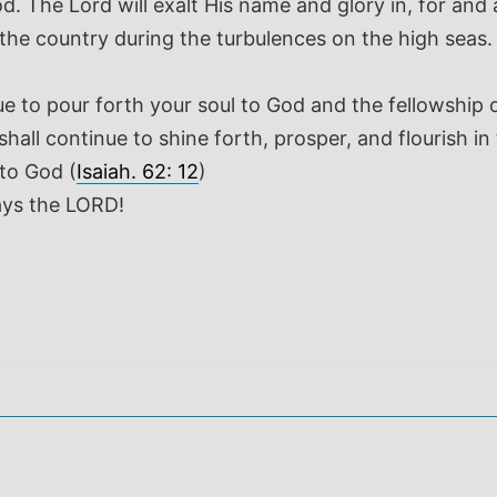
od. The Lord will exalt His name and glory in, for and
he country during the turbulences on the high seas. B
o pour forth your soul to God and the fellowship of 
shall continue to shine forth, prosper, and flourish
to God (
Isaiah. 62: 12
)
ays the LORD!