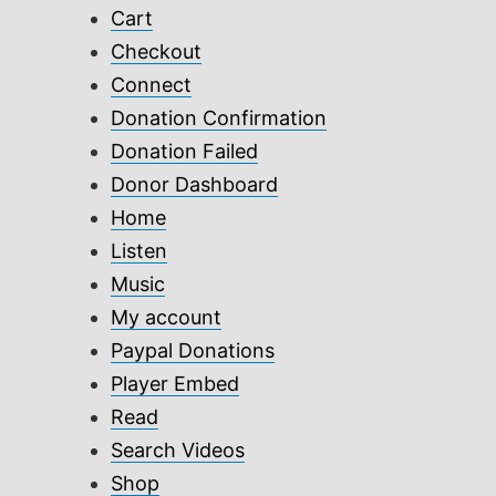
Cart
Checkout
Connect
Donation Confirmation
Donation Failed
Donor Dashboard
Home
Listen
Music
My account
Paypal Donations
Player Embed
Read
Search Videos
Shop