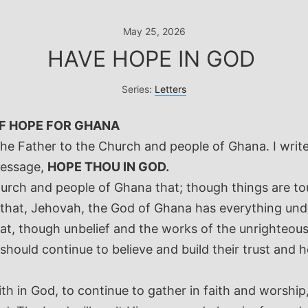
May 25, 2026
HAVE HOPE IN GOD
Series:
Letters
OF HOPE FOR GHANA
the Father to the Church and people of Ghana. I writ
message,
HOPE THOU IN GOD.
rch and people of Ghana that; though things are tou
 that, Jehovah, the God of Ghana has everything und
hat, though unbelief and the works of the unrighteo
hould continue to believe and build their trust and ho
h in God, to continue to gather in faith and worship,