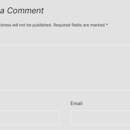
 a Comment
dress will not be published.
Required fields are marked
*
*
Email