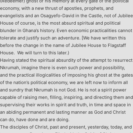
(Redeemer) ghost or his memory at every gate of the political
economy, with a new thrust of apostles, prophets, and
evangelists and an Osagyefo-David in the Castle, not of Jubilee
House of course, is the most absurd spiritual and political
blunder in Ghana’s history. Even economic practicalities cannot
tolerate and justify such an adventure. [We have written this
before the change in the name of Jubilee House to Flagstaff
House. We will turn to this later.)
Having stated the spiritual absurdity of the attempt to resurrect
Nkrumah, imagine there is even such power and possibility,
and the practical illogicalities of imposing his ghost at the gates
of the nation’s political economy, we are left now to inform all
and sundry that Nkrumah is not God. He is not a spirit power
capable of raising men, filling, inspiring, and directing them and
supervising their works in spirit and truth, in time and space in
an abiding permanent and lasting manner as God and Christ
can do, have done and are doing.
The disciples of Christ, past and present, yesterday, today, and