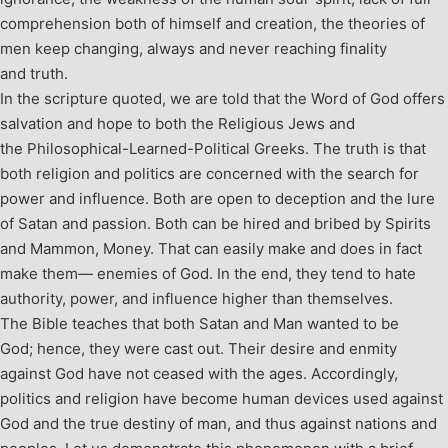
comprehension both of himself and creation, the theories of
men keep changing, always and never reaching finality
and truth.
In the scripture quoted, we are told that the Word of God offers
salvation and hope to both the Religious Jews and
the Philosophical-Learned-Political Greeks. The truth is that
both religion and politics are concerned with the search for
power and influence. Both are open to deception and the lure
of Satan and passion. Both can be hired and bribed by Spirits
and Mammon, Money. That can easily make and does in fact
make them— enemies of God. In the end, they tend to hate
authority, power, and influence higher than themselves.
The Bible teaches that both Satan and Man wanted to be
God; hence, they were cast out. Their desire and enmity
against God have not ceased with the ages. Accordingly,
politics and religion have become human devices used against
God and the true destiny of man, and thus against nations and