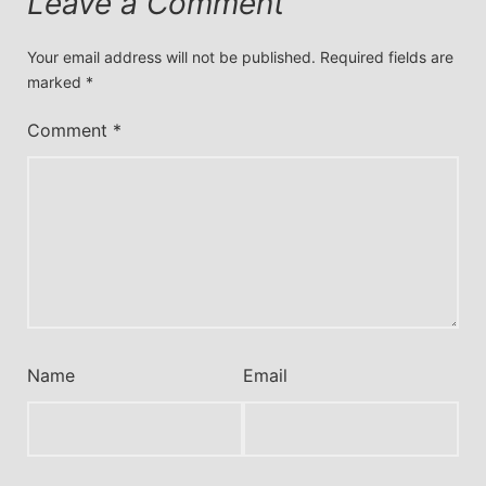
Leave a Comment
Your email address will not be published.
Required fields are
marked
*
Comment
*
Name
Email