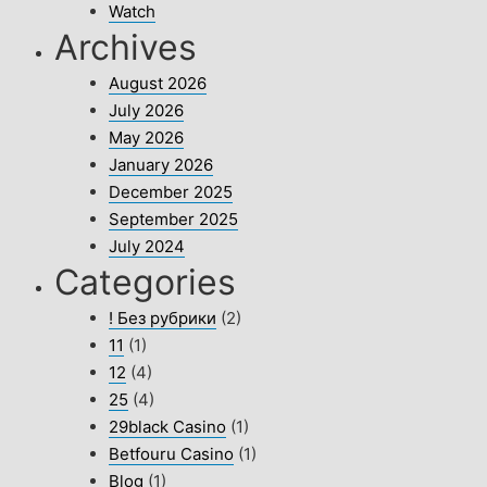
Watch
Archives
August 2026
July 2026
May 2026
January 2026
December 2025
September 2025
July 2024
Categories
! Без рубрики
(2)
11
(1)
12
(4)
25
(4)
29black Casino
(1)
Betfouru Casino
(1)
Blog
(1)