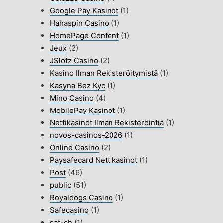
Google Pay Kasinot
(1)
Hahaspin Casino
(1)
HomePage Content
(1)
Jeux
(2)
JSlotz Casino
(2)
Kasino Ilman Rekisteröitymistä
(1)
Kasyna Bez Kyc
(1)
Mino Casino
(4)
MobilePay Kasinot
(1)
Nettikasinot Ilman Rekisteröintiä
(1)
novos-casinos-2026
(1)
Online Casino
(2)
Paysafecard Nettikasinot
(1)
Post
(46)
public
(51)
Royaldogs Casino
(1)
Safecasino
(1)
sat-ch
(1)