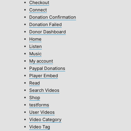
Checkout
Connect
Donation Confirmation
Donation Failed
Donor Dashboard
Home
Listen
Music
My account
Paypal Donations
Player Embed
Read
Search Videos
Shop
testforms
User Videos
Video Category
Video Tag