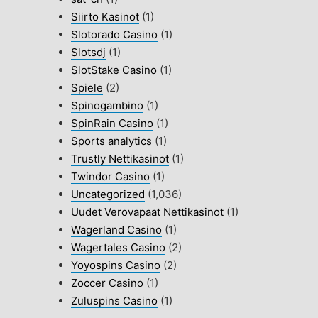
Siirto Kasinot
(1)
Slotorado Casino
(1)
Slotsdj
(1)
SlotStake Casino
(1)
Spiele
(2)
Spinogambino
(1)
SpinRain Casino
(1)
Sports analytics
(1)
Trustly Nettikasinot
(1)
Twindor Casino
(1)
Uncategorized
(1,036)
Uudet Verovapaat Nettikasinot
(1)
Wagerland Casino
(1)
Wagertales Casino
(2)
Yoyospins Casino
(2)
Zoccer Casino
(1)
Zuluspins Casino
(1)