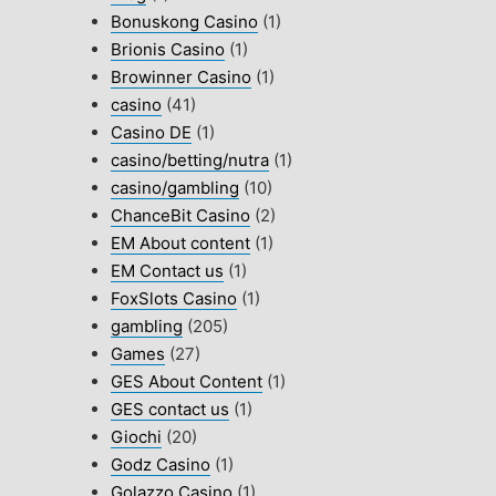
Bonuskong Casino
(1)
Brionis Casino
(1)
Browinner Casino
(1)
casino
(41)
Casino DE
(1)
casino/betting/nutra
(1)
casino/gambling
(10)
ChanceBit Casino
(2)
EM About content
(1)
EM Contact us
(1)
FoxSlots Casino
(1)
gambling
(205)
Games
(27)
GES About Content
(1)
GES contact us
(1)
Giochi
(20)
Godz Casino
(1)
Golazzo Casino
(1)