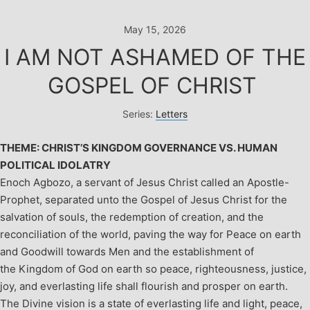
Skip
to
May 15, 2026
content
I AM NOT ASHAMED OF THE
GOSPEL OF CHRIST
Series:
Letters
THEME: CHRIST’S KINGDOM GOVERNANCE VS. HUMAN
POLITICAL IDOLATRY
Enoch Agbozo, a servant of Jesus Christ called an Apostle-
Prophet, separated unto the Gospel of Jesus Christ for the
salvation of souls, the redemption of creation, and the
reconciliation of the world, paving the way for Peace on earth
and Goodwill towards Men and the establishment of
the Kingdom of God on earth so peace, righteousness, justice,
joy, and everlasting life shall flourish and prosper on earth.
The Divine vision is a state of everlasting life and light, peace,