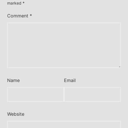
marked
*
Comment
*
Name
Email
Website