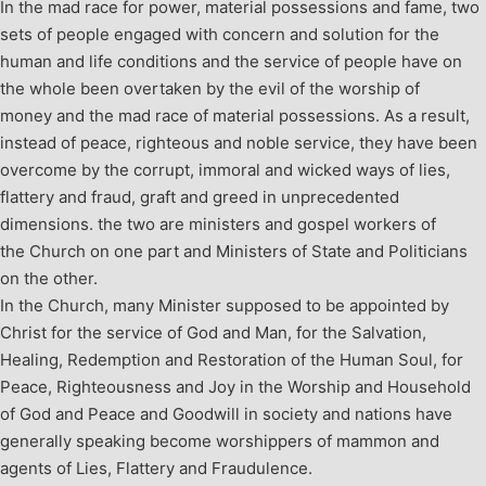
In the mad race for power, material possessions and fame, two
sets of people engaged with concern and solution for the
human and life conditions and the service of people have on
the whole been overtaken by the evil of the worship of
money and the mad race of material possessions. As a result,
instead of peace, righteous and noble service, they have been
overcome by the corrupt, immoral and wicked ways of lies,
flattery and fraud, graft and greed in unprecedented
dimensions. the two are ministers and gospel workers of
the Church on one part and Ministers of State and Politicians
on the other.
In the Church, many Minister supposed to be appointed by
Christ for the service of God and Man, for the Salvation,
Healing, Redemption and Restoration of the Human Soul, for
Peace, Righteousness and Joy in the Worship and Household
of God and Peace and Goodwill in society and nations have
generally speaking become worshippers of mammon and
agents of Lies, Flattery and Fraudulence.