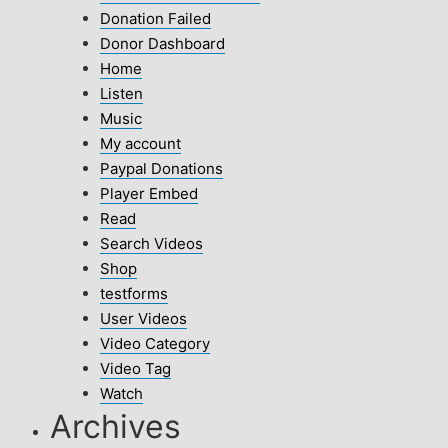
Donation Failed
Donor Dashboard
Home
Listen
Music
My account
Paypal Donations
Player Embed
Read
Search Videos
Shop
testforms
User Videos
Video Category
Video Tag
Watch
Archives