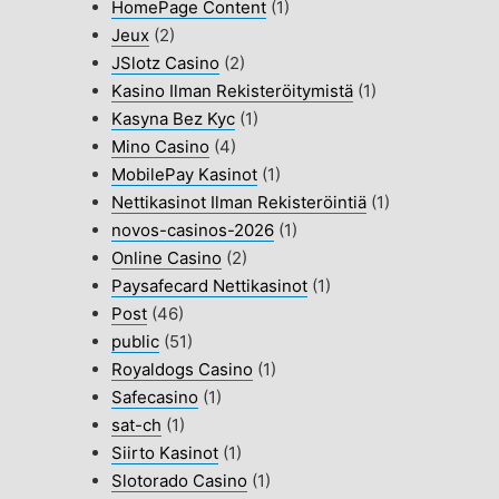
HomePage Content
(1)
Jeux
(2)
JSlotz Casino
(2)
Kasino Ilman Rekisteröitymistä
(1)
Kasyna Bez Kyc
(1)
Mino Casino
(4)
MobilePay Kasinot
(1)
Nettikasinot Ilman Rekisteröintiä
(1)
novos-casinos-2026
(1)
Online Casino
(2)
Paysafecard Nettikasinot
(1)
Post
(46)
public
(51)
Royaldogs Casino
(1)
Safecasino
(1)
sat-ch
(1)
Siirto Kasinot
(1)
Slotorado Casino
(1)