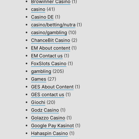
Browinner Casino
(1)
casino
(41)
Casino DE
(1)
casino/betting/nutra
(1)
casino/gambling
(10)
ChanceBit Casino
(2)
EM About content
(1)
EM Contact us
(1)
FoxSlots Casino
(1)
gambling
(205)
Games
(27)
GES About Content
(1)
GES contact us
(1)
Giochi
(20)
Godz Casino
(1)
Golazzo Casino
(1)
Google Pay Kasinot
(1)
Hahaspin Casino
(1)