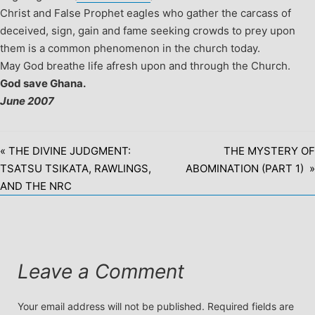
Christ and False Prophet eagles who gather the carcass of
deceived, sign, gain and fame seeking crowds to prey upon
them is a common phenomenon in the church today.
May God breathe life afresh upon and through the Church.
God save Ghana.
June 2007
« THE DIVINE JUDGMENT:
THE MYSTERY OF
TSATSU TSIKATA, RAWLINGS,
ABOMINATION (PART 1) »
AND THE NRC
Leave a Comment
Your email address will not be published.
Required fields are