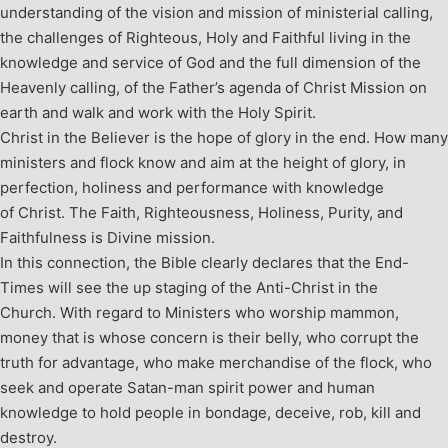
understanding of the vision and mission of ministerial calling,
the challenges of Righteous, Holy and Faithful living in the
knowledge and service of God and the full dimension of the
Heavenly calling, of the Father’s agenda of Christ Mission on
earth and walk and work with the Holy Spirit.
Christ in the Believer is the hope of glory in the end. How many
ministers and flock know and aim at the height of glory, in
perfection, holiness and performance with knowledge
of Christ. The Faith, Righteousness, Holiness, Purity, and
Faithfulness is Divine mission.
In this connection, the Bible clearly declares that the End-
Times will see the up staging of the Anti-Christ in the
Church. With regard to Ministers who worship mammon,
money that is whose concern is their belly, who corrupt the
truth for advantage, who make merchandise of the flock, who
seek and operate Satan-man spirit power and human
knowledge to hold people in bondage, deceive, rob, kill and
destroy.