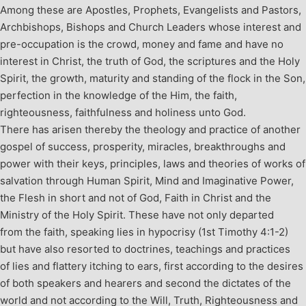
Among these are Apostles, Prophets, Evangelists and Pastors,
Archbishops, Bishops and Church Leaders whose interest and
pre-occupation is the crowd, money and fame and have no
interest in Christ, the truth of God, the scriptures and the Holy
Spirit, the growth, maturity and standing of the flock in the Son,
perfection in the knowledge of the Him, the faith,
righteousness, faithfulness and holiness unto God.
There has arisen thereby the theology and practice of another
gospel of success, prosperity, miracles, breakthroughs and
power with their keys, principles, laws and theories of works of
salvation through Human Spirit, Mind and Imaginative Power,
the Flesh in short and not of God, Faith in Christ and the
Ministry of the Holy Spirit. These have not only departed
from the faith, speaking lies in hypocrisy (1
st
Timothy 4:1-2)
but have also resorted to doctrines, teachings and practices
of lies and flattery itching to ears, first according to the desires
of both speakers and hearers and second the dictates of the
world and not according to the Will, Truth, Righteousness and