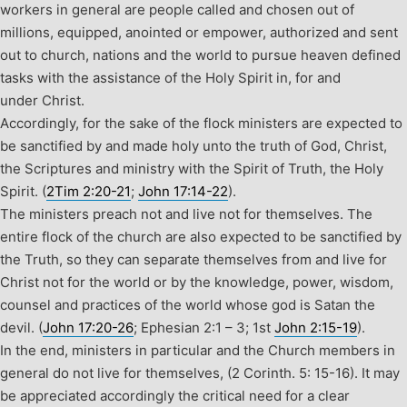
workers in general are people called and chosen out of
millions, equipped, anointed or empower, authorized and sent
out to church, nations and the world to pursue heaven defined
tasks with the assistance of the Holy Spirit in, for and
under Christ.
Accordingly, for the sake of the flock ministers are expected to
be sanctified by and made holy unto the truth of God, Christ,
the Scriptures and ministry with the Spirit of Truth, the Holy
Spirit. (
2Tim 2:20-21
;
John 17:14-22
).
The ministers preach not and live not for themselves. The
entire flock of the church are also expected to be sanctified by
the Truth, so they can separate themselves from and live for
Christ not for the world or by the knowledge, power, wisdom,
counsel and practices of the world whose god is Satan the
devil. (
John 17:20-26
; Ephesian 2:1 – 3; 1
st
John 2:15-19
).
In the end, ministers in particular and the Church members in
general do not live for themselves, (2 Corinth. 5: 15-16). It may
be appreciated accordingly the critical need for a clear