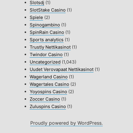
Slotsdj
(1)
SlotStake Casino
(1)
Spiele
(2)
Spinogambino
(1)
SpinRain Casino
(1)
Sports analytics
(1)
Trustly Nettikasinot
(1)
Twindor Casino
(1)
Uncategorized
(1,043)
Uudet Verovapaat Nettikasinot
(1)
Wagerland Casino
(1)
Wagertales Casino
(2)
Yoyospins Casino
(2)
Zoccer Casino
(1)
Zuluspins Casino
(1)
Proudly powered by WordPress.