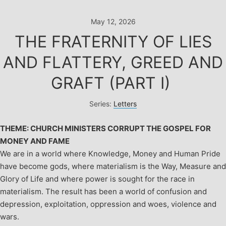
Skip
to
May 12, 2026
content
THE FRATERNITY OF LIES
AND FLATTERY, GREED AND
GRAFT (PART I)
Series:
Letters
THEME: CHURCH MINISTERS CORRUPT THE GOSPEL FOR
MONEY AND FAME
We are in a world where Knowledge, Money and Human Pride
have become gods, where materialism is the Way, Measure and
Glory of Life and where power is sought for the race in
materialism. The result has been a world of confusion and
depression, exploitation, oppression and woes, violence and
wars.