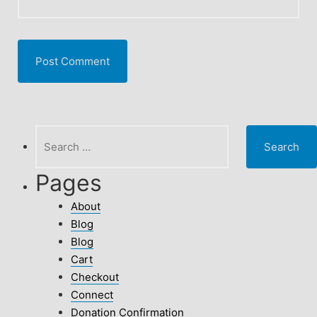
Search
for:
Pages
About
Blog
Blog
Cart
Checkout
Connect
Donation Confirmation