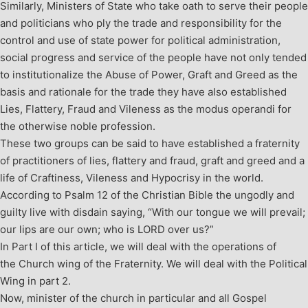
Similarly, Ministers of State who take oath to serve their people
and politicians who ply the trade and responsibility for the
control and use of state power for political administration,
social progress and service of the people have not only tended
to institutionalize the Abuse of Power, Graft and Greed as the
basis and rationale for the trade they have also established
Lies, Flattery, Fraud and Vileness as the modus operandi for
the otherwise noble profession.
These two groups can be said to have established a fraternity
of practitioners of lies, flattery and fraud, graft and greed and a
life of Craftiness, Vileness and Hypocrisy in the world.
According to Psalm 12
of the Christian Bible the ungodly and
guilty live with disdain saying, “With our tongue we will prevail;
our lips are our own; who is LORD over us?”
In Part I of this article, we will deal with the operations of
the Church wing of the Fraternity. We will deal with the Political
Wing in part 2.
Now, minister of the church in particular and all Gospel