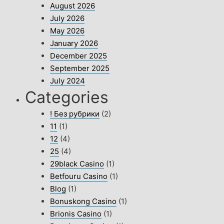
August 2026
July 2026
May 2026
January 2026
December 2025
September 2025
July 2024
Categories
! Без рубрики
(2)
11
(1)
12
(4)
25
(4)
29black Casino
(1)
Betfouru Casino
(1)
Blog
(1)
Bonuskong Casino
(1)
Brionis Casino
(1)