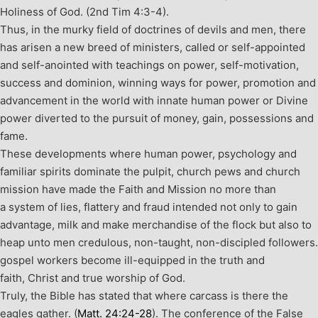
Holiness of God. (2
nd
Tim 4:3-4).
Thus, in the murky field of doctrines of devils and men, there
has arisen a new breed of ministers, called or self-appointed
and self-anointed with teachings on power, self-motivation,
success and dominion, winning ways for power, promotion and
advancement in the world with innate human power or Divine
power diverted to the pursuit of money, gain, possessions and
fame.
These developments where human power, psychology and
familiar spirits dominate the pulpit, church pews and church
mission have made the Faith and Mission no more than
a system of lies, flattery and fraud intended not only to gain
advantage, milk and make merchandise of the flock but also to
heap unto men credulous, non-taught, non-discipled followers.
gospel workers become ill-equipped in the truth and
faith, Christ and true worship of God.
Truly, the Bible has stated that where carcass is there the
eagles gather. (
Matt. 24:24-28
). The conference of the False