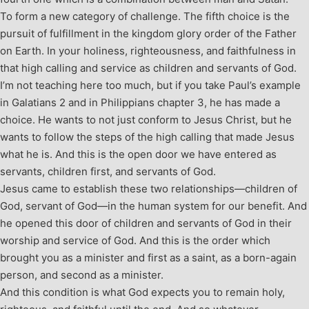
To form a new category of challenge. The fifth choice is the
pursuit of fulfillment in the kingdom glory order of the Father
on Earth. In your holiness, righteousness, and faithfulness in
that high calling and service as children and servants of God.
I’m not teaching here too much, but if you take Paul’s example
in Galatians 2
and in Philippians chapter 3, he has made a
choice. He wants to not just conform to Jesus Christ, but he
wants to follow the steps of the high calling that made Jesus
what he is. And this is the open door we have entered as
servants, children first, and servants of God.
Jesus came to establish these two relationships—children of
God, servant of God—in the human system for our benefit. And
he opened this door of children and servants of God in their
worship and service of God. And this is the order which
brought you as a minister and first as a saint, as a born-again
person, and second as a minister.
And this condition is what God expects you to remain holy,