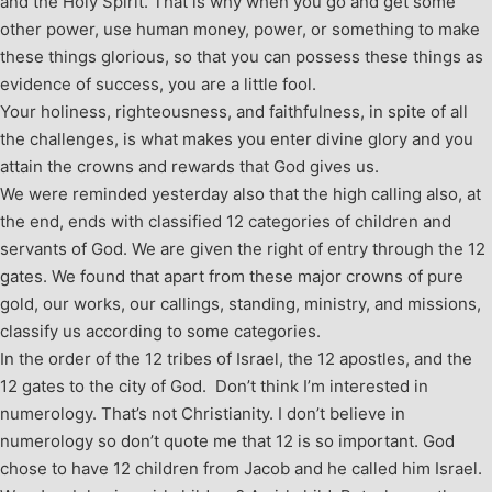
and the Holy Spirit. That is why when you go and get some
other power, use human money, power, or something to make
these things glorious, so that you can possess these things as
evidence of success, you are a little fool.
Your holiness, righteousness, and faithfulness, in spite of all
the challenges, is what makes you enter divine glory and you
attain the crowns and rewards that God gives us.
We were reminded yesterday also that the high calling also, at
the end, ends with classified 12 categories of children and
servants of God. We are given the right of entry through the 12
gates. We found that apart from these major crowns of pure
gold, our works, our callings, standing, ministry, and missions,
classify us according to some categories.
In the order of the 12 tribes of Israel, the 12 apostles, and the
12 gates to the city of God. Don’t think I’m interested in
numerology. That’s not Christianity. I don’t believe in
numerology so don’t quote me that 12 is so important. God
chose to have 12 children from Jacob and he called him Israel.