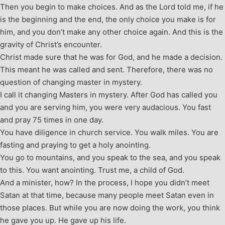
Then you begin to make choices. And as the Lord told me, if he
is the beginning and the end, the only choice you make is for
him, and you don’t make any other choice again. And this is the
gravity of Christ’s encounter.
Christ made sure that he was for God, and he made a decision.
This meant he was called and sent. Therefore, there was no
question of changing master in mystery.
I call it changing Masters in mystery. After God has called you
and you are serving him, you were very audacious. You fast
and pray 75 times in one day.
You have diligence in church service. You walk miles. You are
fasting and praying to get a holy anointing.
You go to mountains, and you speak to the sea, and you speak
to this. You want anointing. Trust me, a child of God.
And a minister, how? In the process, I hope you didn’t meet
Satan at that time, because many people meet Satan even in
those places. But while you are now doing the work, you think
he gave you up. He gave up his life.