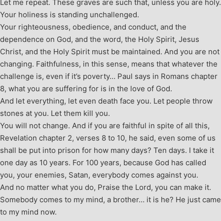
Let me repeat. These graves are such that, unless you are holy.
Your holiness is standing unchallenged.
Your righteousness, obedience, and conduct, and the
dependence on God, and the word, the Holy Spirit, Jesus
Christ, and the Holy Spirit must be maintained. And you are not
changing. Faithfulness, in this sense, means that whatever the
challenge is, even if it’s poverty… Paul says in Romans chapter
8, what you are suffering for is in the love of God.
And let everything, let even death face you. Let people throw
stones at you. Let them kill you.
You will not change. And if you are faithful in spite of all this,
Revelation chapter 2, verses 8 to 10, he said, even some of us
shall be put into prison for how many days? Ten days. I take it
one day as 10 years. For 100 years, because God has called
you, your enemies, Satan, everybody comes against you.
And no matter what you do, Praise the Lord, you can make it.
Somebody comes to my mind, a brother… it is he? He just came
to my mind now.