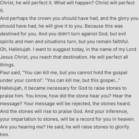
Christ, he will perfect it. What will happen? Christ will perfect
it.
And perhaps the crown you should have had, and the glory you
should have had, he will give it to you. Because this was
destined for you. And you didn’t turn against God, but evil
spirits and men and situations turn, but you remain faithful.
Oh, Hallelujah. I want to suggest today, in the name of my Lord
Jesus Christ, you reach that destination. He will perfect all
things.
Paul said, “You can kill me, but you cannot hold the gospel
under your control”. “You can kill me, but this gospel…”
Hallelujah, it became necessary for God to raise stones to
praise him. You know, how did the stone hear you? Hear the
message? Your message will be rejected, the stones heard.
And the stones will rise to praise God. And your inference,
your impartation to stones, will be a record for you in heaven.
Are you hearing me? He said, he will raise stones to glorify
him.