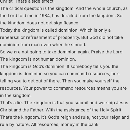
Christ. That’s a side effect.
The critical question is the kingdom. And the whole church, as
the Lord told me in 1984, has derailed from the kingdom. So
the kingdom does not get significance.
Today the kingdom is called dominion. Which is only a
rehearsal or refreshment of prosperity. But God did not take
dominion from man even when he sinned.
So we are not going to take dominion again. Praise the Lord.
The kingdom is not human dominion.
The kingdom is God’s dominion. If somebody tells you the
kingdom is dominion so you can command resources, he’s
telling you to get out of there. Then you make yourself the
resources. Your power to command resources means you are
in the kingdom.
That’s a lie. The kingdom is that you submit and worship Jesus
Christ and the Father. With the assistance of the Holy Spirit.
That’s the kingdom. It’s God’s reign and rule, not your reign and
rule by nature. All resources, money in the bank.