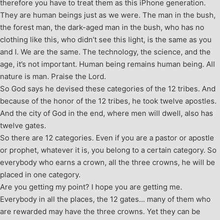
therefore you have to treat them as this iPhone generation.
They are human beings just as we were. The man in the bush,
the forest man, the dark-aged man in the bush, who has no
clothing like this, who didn’t see this light, is the same as you
and I. We are the same. The technology, the science, and the
age, it’s not important. Human being remains human being. All
nature is man. Praise the Lord.
So God says he devised these categories of the 12 tribes. And
because of the honor of the 12 tribes, he took twelve apostles.
And the city of God in the end, where men will dwell, also has
twelve gates.
So there are 12 categories. Even if you are a pastor or apostle
or prophet, whatever it is, you belong to a certain category. So
everybody who earns a crown, all the three crowns, he will be
placed in one category.
Are you getting my point? I hope you are getting me.
Everybody in all the places, the 12 gates… many of them who
are rewarded may have the three crowns. Yet they can be