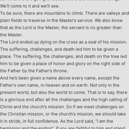
We’ll come to it and we’ll see.
To be sure, there are mountains to climb. There are valleys and
plain fields to traverse in the Master’s service. We also know
that as the Lord is the Master, the servant is no greater than
the Master.
The Lord ended up dying on the cross as a seal of his mission.
The suffering, challenges, and death led him to be given a
place. The suffering, the challenges, and death on the tree led
him to be given a place of honor and glory on the right side of
the Father by the Father’s throne.
And he’s been given a name above every name, except the
Father’s own name, in heaven and on earth. Not only in the
present world, but also the world to come. That is to say, there
is a glorious end after all the challenges and the high calling of
Christ and the church’s mission. So if we meet challenges on
the Christian mission, or the church’s mission, we should take
it in stride, in full confidence. As the Lord said, “I am the
beginning and the ending”. If you are faithful to him and stand