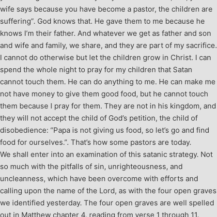
wife says because you have become a pastor, the children are
suffering”. God knows that. He gave them to me because he
knows I’m their father. And whatever we get as father and son
and wife and family, we share, and they are part of my sacrifice.
I cannot do otherwise but let the children grow in Christ. I can
spend the whole night to pray for my children that Satan
cannot touch them. He can do anything to me. He can make me
not have money to give them good food, but he cannot touch
them because I pray for them. They are not in his kingdom, and
they will not accept the child of God’s petition, the child of
disobedience: “Papa is not giving us food, so let’s go and find
food for ourselves.”. That’s how some pastors are today.
We shall enter into an examination of this satanic strategy. Not
so much with the pitfalls of sin, unrighteousness, and
uncleanness, which have been overcome with efforts and
calling upon the name of the Lord, as with the four open graves
we identified yesterday. The four open graves are well spelled
out in Matthew chapter 4, reading from verse 1 through 11.