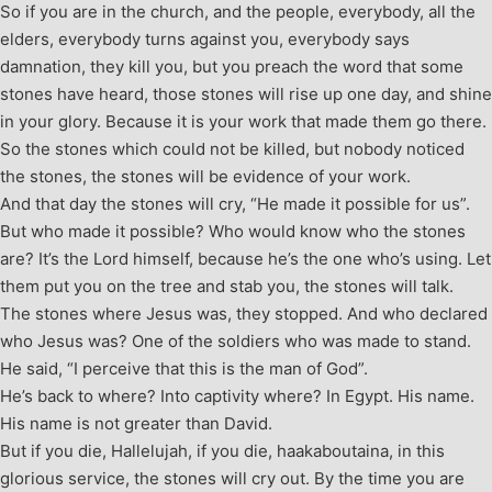
So if you are in the church, and the people, everybody, all the
elders, everybody turns against you, everybody says
damnation, they kill you, but you preach the word that some
stones have heard, those stones will rise up one day, and shine
in your glory. Because it is your work that made them go there.
So the stones which could not be killed, but nobody noticed
the stones, the stones will be evidence of your work.
And that day the stones will cry, “He made it possible for us”.
But who made it possible? Who would know who the stones
are? It’s the Lord himself, because he’s the one who’s using. Let
them put you on the tree and stab you, the stones will talk.
The stones where Jesus was, they stopped. And who declared
who Jesus was? One of the soldiers who was made to stand.
He said, “I perceive that this is the man of God”.
He’s back to where? Into captivity where? In Egypt. His name.
His name is not greater than David.
But if you die, Hallelujah, if you die, haakaboutaina, in this
glorious service, the stones will cry out. By the time you are