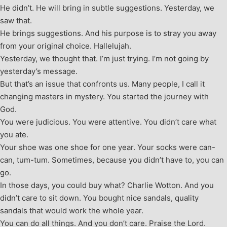
He didn’t. He will bring in subtle suggestions. Yesterday, we
saw that.
He brings suggestions. And his purpose is to stray you away
from your original choice. Hallelujah.
Yesterday, we thought that. I’m just trying. I’m not going by
yesterday’s message.
But that’s an issue that confronts us. Many people, I call it
changing masters in mystery. You started the journey with
God.
You were judicious. You were attentive. You didn’t care what
you ate.
Your shoe was one shoe for one year. Your socks were can-
can, tum-tum. Sometimes, because you didn’t have to, you can
go.
In those days, you could buy what? Charlie Wotton. And you
didn’t care to sit down. You bought nice sandals, quality
sandals that would work the whole year.
You can do all things. And you don’t care. Praise the Lord.