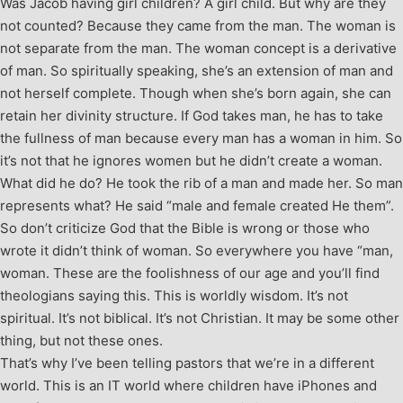
Was Jacob having girl children? A girl child. But why are they
not counted? Because they came from the man. The woman is
not separate from the man. The woman concept is a derivative
of man. So spiritually speaking, she’s an extension of man and
not herself complete. Though when she’s born again, she can
retain her divinity structure. If God takes man, he has to take
the fullness of man because every man has a woman in him. So
it’s not that he ignores women but he didn’t create a woman.
What did he do? He took the rib of a man and made her. So man
represents what? He said “male and female created He them”.
So don’t criticize God that the Bible is wrong or those who
wrote it didn’t think of woman. So everywhere you have “man,
woman. These are the foolishness of our age and you’ll find
theologians saying this. This is worldly wisdom. It’s not
spiritual. It’s not biblical. It’s not Christian. It may be some other
thing, but not these ones.
That’s why I’ve been telling pastors that we’re in a different
world. This is an IT world where children have iPhones and