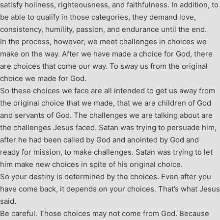
satisfy holiness, righteousness, and faithfulness. In addition, to
be able to qualify in those categories, they demand love,
consistency, humility, passion, and endurance until the end.
In the process, however, we meet challenges in choices we
make on the way. After we have made a choice for God, there
are choices that come our way. To sway us from the original
choice we made for God.
So these choices we face are all intended to get us away from
the original choice that we made, that we are children of God
and servants of God. The challenges we are talking about are
the challenges Jesus faced. Satan was trying to persuade him,
after he had been called by God and anointed by God and
ready for mission, to make challenges. Satan was trying to let
him make new choices in spite of his original choice.
So your destiny is determined by the choices. Even after you
have come back, it depends on your choices. That’s what Jesus
said.
Be careful. Those choices may not come from God. Because