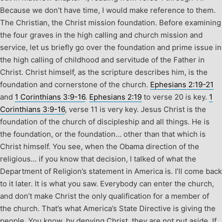
Because we don’t have time, I would make reference to them.
The Christian, the Christ mission foundation. Before examining
the four graves in the high calling and church mission and
service, let us briefly go over the foundation and prime issue in
the high calling of childhood and servitude of the Father in
Christ. Christ himself, as the scripture describes him, is the
foundation and cornerstone of the church.
Ephesians 2:19-21
and
1 Corinthians 3:9-16
.
Ephesians 2:19
to verse 20 is key.
1
Corinthians 3:9-16
, verse 11 is very key. Jesus Christ is the
foundation of the church of discipleship and all things. He is
the foundation, or the foundation… other than that which is
Christ himself. You see, when the Obama direction of the
religious… if you know that decision, I talked of what the
Department of Religion’s statement in America is. I’ll come back
to it later. It is what you saw. Everybody can enter the church,
and don’t make Christ the only qualification for a member of
the church. That’s what America’s State Directive is giving the
people. You know, by denying Christ, they are not put aside. If