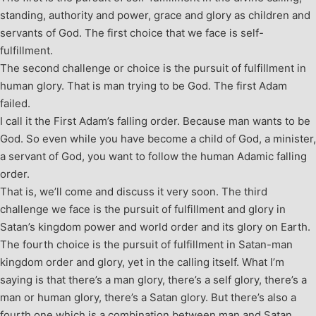
standing, authority and power, grace and glory as children and
servants of God. The first choice that we face is self-
fulfillment.
The second challenge or choice is the pursuit of fulfillment in
human glory. That is man trying to be God. The first Adam
failed.
I call it the First Adam’s falling order. Because man wants to be
God. So even while you have become a child of God, a minister,
a servant of God, you want to follow the human Adamic falling
order.
That is, we’ll come and discuss it very soon. The third
challenge we face is the pursuit of fulfillment and glory in
Satan’s kingdom power and world order and its glory on Earth.
The fourth choice is the pursuit of fulfillment in Satan-man
kingdom order and glory, yet in the calling itself. What I’m
saying is that there’s a man glory, there’s a self glory, there’s a
man or human glory, there’s a Satan glory. But there’s also a
fourth one which is a combination between man and Satan.