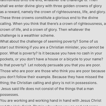
shall we enter divine glory with three golden crowns of glory
as a reward, namely the crown of righteousness, life, and glory.
These three crowns constitute a glorious end to the divine
calling. When you think that there’s a crown of righteousness, a
crown of life, and a crown of glory. Then whatever the
challenge is a wealthier scheme.
What about the challenge of seeming poverty? Some of us
start out thinking if you are a Christian minister, you cannot be
poor. What is poverty? Is it because you have no cash in your
pockets, or you don’t have a house or a bicycle to your name?
Is that poverty? Let nobody persuade you that you are poor.
Those who are poor are those who think you are poor because
you don’t follow their example. Because they have missed the
thing; the Christian calling and glory is not in possessions.
Jesus said life does not consist of the things that a man
possesses.
You are working and working hand in hand with Jesus Christ