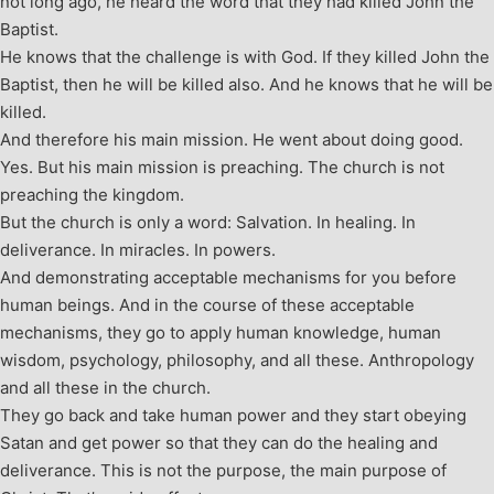
not long ago, he heard the word that they had killed John the
Baptist.
He knows that the challenge is with God. If they killed John the
Baptist, then he will be killed also. And he knows that he will be
killed.
And therefore his main mission. He went about doing good.
Yes. But his main mission is preaching. The church is not
preaching the kingdom.
But the church is only a word: Salvation. In healing. In
deliverance. In miracles. In powers.
And demonstrating acceptable mechanisms for you before
human beings. And in the course of these acceptable
mechanisms, they go to apply human knowledge, human
wisdom, psychology, philosophy, and all these. Anthropology
and all these in the church.
They go back and take human power and they start obeying
Satan and get power so that they can do the healing and
deliverance. This is not the purpose, the main purpose of