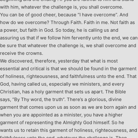
with him, whatever the challenge is, you shall overcome.
You can be of good cheer, because “I have overcome”. And
how do we overcome? Through Faith. Faith in me. Not faith as
a power, but faith in God. So today, he is calling us and
assuring us that if we follow him fervently unto the end, we can
be sure that whatever the challenge is, we shall overcome and
receive the crowns.
We discovered, therefore, yesterday that what is most
essential and critical is that we should be found in the garment
of holiness, righteousness, and faithfulness unto the end. That
God, having called us, especially we ministers, and every
Christian, has a holy garment that sets us apart. The Bible
says, “By Thy word, the truth”. There’s a glorious, divine
garment that comes upon us as soon as we are born again and
when you are appointed as a minister, you have a higher
garment of representing the Almighty God himself. So he
wants us to retain this garment of holiness, righteousness, and
faithfulness unto the end, whatever the challenge is. Then