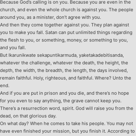
Because God’s calling is on you. Because you are even in the
church, and even the whole church is against you. The people
around you, as a minister, don’t agree with you.
And then they come together against you. They plan against
you to make you fall. Satan can put unlimited things regarding
the flesh to you, or something, money, or something to you,
and you fall.
But Ikarunikwate sekapuntikarmuda, yaketakadebitisanda,
whatever the challenge, whatever the death, the height, the
depth, the width, the breadth, the length, the days involved,
remain faithful. Holy, righteous, and faithful. Where? Unto the
end.
And if you are put in prison and you die, and there’s no hope
for you even to say anything, the grave cannot keep you.
There’s a resurrection word, spirit. God will raise you from the
dead, on that glorious day.
On what day? When he comes to take his people. You may not
have even finished your mission, but you finish it. According to