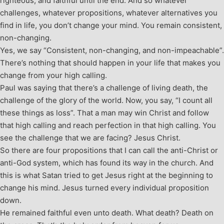
righteous, and faithful until the end. And so whatever
challenges, whatever propositions, whatever alternatives you
find in life, you don’t change your mind. You remain consistent,
non-changing.
Yes, we say “Consistent, non-changing, and non-impeachable”.
There’s nothing that should happen in your life that makes you
change from your high calling.
Paul was saying that there’s a challenge of living death, the
challenge of the glory of the world. Now, you say, “I count all
these things as loss”. That a man may win Christ and follow
that high calling and reach perfection in that high calling. You
see the challenge that we are facing? Jesus Christ.
So there are four propositions that I can call the anti-Christ or
anti-God system, which has found its way in the church. And
this is what Satan tried to get Jesus right at the beginning to
change his mind. Jesus turned every individual proposition
down.
He remained faithful even unto death. What death? Death on