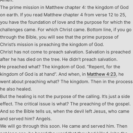
The prime mission in Matthew chapter 4: the kingdom of God
on earth. If you read Matthew chapter 4 from verse 12 to 25,
you have the foundation of love and the purpose for which the
challenges came. For which Christ came. Bottom line, if you go
through the Bible, you will see that the prime purpose of
Christ’s mission is preaching the kingdom of God.
Christ has not come to preach salvation. Salvation is preached
after he has died on the tree. He didn’t preach salvation.
He preached what? The kingdom of God. “Repent, for the
kingdom of God is at hand”. And when, in
Matthew 4:23
, he
went about preaching what? The kingdom. Then in the process
he also healed.
But the healing is not the purpose of the calling. It’s just a side
effect. The critical issue is what? The preaching of the gospel.
And so the Bible tells us, when the devil left Jesus, who came
and served him? Angels.
We will go through this soon. He came and served him. Then