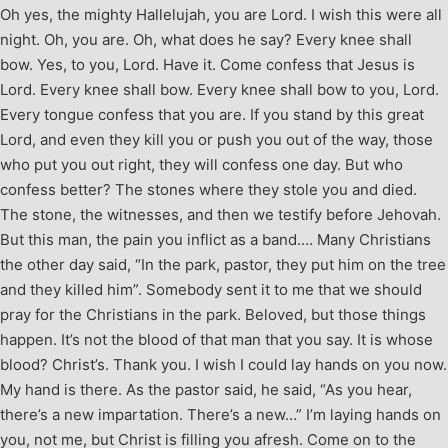
Oh yes, the mighty Hallelujah, you are Lord. I wish this were all
night. Oh, you are. Oh, what does he say? Every knee shall
bow. Yes, to you, Lord. Have it. Come confess that Jesus is
Lord. Every knee shall bow. Every knee shall bow to you, Lord.
Every tongue confess that you are. If you stand by this great
Lord, and even they kill you or push you out of the way, those
who put you out right, they will confess one day. But who
confess better? The stones where they stole you and died.
The stone, the witnesses, and then we testify before Jehovah.
But this man, the pain you inflict as a band…. Many Christians
the other day said, “In the park, pastor, they put him on the tree
and they killed him”. Somebody sent it to me that we should
pray for the Christians in the park. Beloved, but those things
happen. It’s not the blood of that man that you say. It is whose
blood? Christ’s. Thank you. I wish I could lay hands on you now.
My hand is there. As the pastor said, he said, “As you hear,
there’s a new impartation. There’s a new…” I’m laying hands on
you, not me, but Christ is filling you afresh. Come on to the