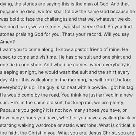
dying, the stones are saying this is the man of God. And that
because he died, we too shall follow the same God because he
was bold to face the challenges and that we, whatever we do,
we don’t care, we are stones, we shall serve God. So you find
stones praising God for you. That’s your record. Will you say
Amen?
I want you to come along. I know a pastor friend of mine. He
used to come and visit me. He has one suit and one shirt and
one tie in one shoe. And when he comes, when everybody is
sleeping at night, he would wash the suit and the shirt every
day. After this walk alone in the morning, he will iron it before
everybody is up. The guy is so neat with a bowtie. I got his tag.
He would come by the road. You think he just arrived in a new
suit. He’s in the same old suit, but keep me, we are plenty.
Papa, are you going? It is not how many shoes you have, or
how many shoes you have, whether you have a walking back or
starting walking wardrobe or static wardrobe. What is critical is
the faith, the Christ in you. What you are, Jesus Christ, you are.