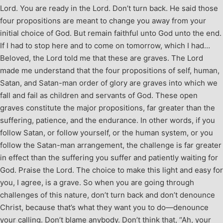
Lord. You are ready in the Lord. Don’t turn back. He said those
four propositions are meant to change you away from your
initial choice of God. But remain faithful unto God unto the end.
If I had to stop here and to come on tomorrow, which I had…
Beloved, the Lord told me that these are graves. The Lord
made me understand that the four propositions of self, human,
Satan, and Satan-man order of glory are graves into which we
fall and fail as children and servants of God. These open
graves constitute the major propositions, far greater than the
suffering, patience, and the endurance. In other words, if you
follow Satan, or follow yourself, or the human system, or you
follow the Satan-man arrangement, the challenge is far greater
in effect than the suffering you suffer and patiently waiting for
God. Praise the Lord. The choice to make this light and easy for
you, I agree, is a grave. So when you are going through
challenges of this nature, don’t turn back and don’t denounce
Christ, because that’s what they want you to do—denounce
your calling. Don’t blame anybody. Don’t think that, “Ah, your