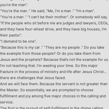
you’re the man”.
“You’re the man .” He said, “Me, I’m a man .” “I’m a man”.
“You’re a man .” “I can’t be their mother”. Or somebody will say,
“If the people who sit before me are judges and lawyers, CEOs,
and they have four-wheel drive, and they have big houses, I’m
their pastor”.
“I demand to be one”.
“Because this is my car .” “They are my people .” Do you take
the example from those people? Or do you take them from
Jesus and the prophets? Because that’s not the example for us.
I’m not teaching that. I’m wasting your time. So this major
fracture in the process of ministry and life after Jesus Christ…
there are challenges that Jesus faced.
And we will face them. Because the servant is not greater than
the Master. So essentially, we are prompted to choose
fulfillment and joy among five major choices in the calling and
service.
The first is the pursuit of self-fulfillment in the divine calling,