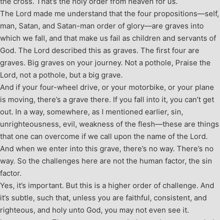
the cross. That’s the holy order from heaven for us.
The Lord made me understand that the four propositions—self,
man, Satan, and Satan-man order of glory—are graves into
which we fall, and that make us fail as children and servants of
God. The Lord described this as graves. The first four are
graves. Big graves on your journey. Not a pothole, Praise the
Lord, not a pothole, but a big grave.
And if your four-wheel drive, or your motorbike, or your plane
is moving, there’s a grave there. If you fall into it, you can’t get
out. In a way, somewhere, as I mentioned earlier, sin,
unrighteousness, evil, weakness of the flesh—these are things
that one can overcome if we call upon the name of the Lord.
And when we enter into this grave, there’s no way. There’s no
way. So the challenges here are not the human factor, the sin
factor.
Yes, it’s important. But this is a higher order of challenge. And
it’s subtle, such that, unless you are faithful, consistent, and
righteous, and holy unto God, you may not even see it.