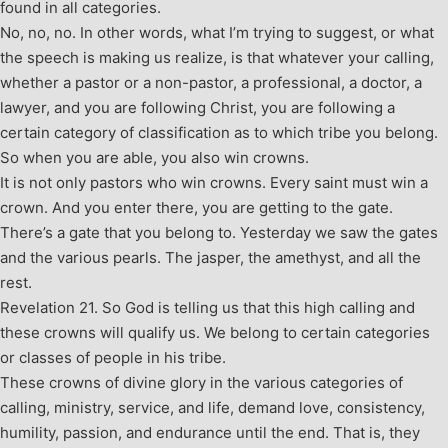
found in all categories.
No, no, no. In other words, what I’m trying to suggest, or what
the speech is making us realize, is that whatever your calling,
whether a pastor or a non-pastor, a professional, a doctor, a
lawyer, and you are following Christ, you are following a
certain category of classification as to which tribe you belong.
So when you are able, you also win crowns.
It is not only pastors who win crowns. Every saint must win a
crown. And you enter there, you are getting to the gate.
There’s a gate that you belong to. Yesterday we saw the gates
and the various pearls. The jasper, the amethyst, and all the
rest.
Revelation 21
. So God is telling us that this high calling and
these crowns will qualify us. We belong to certain categories
or classes of people in his tribe.
These crowns of divine glory in the various categories of
calling, ministry, service, and life, demand love, consistency,
humility, passion, and endurance until the end. That is, they