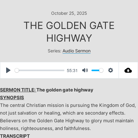
Skip
to
October 25, 2025
content
THE GOLDEN GATE
HIGHWAY
Series:
Audio Sermon
55:31
Play
Mute
Settings
SERMON TITLE:
The golden gate highway
SYNOPSIS
The central Christian mission is pursuing the Kingdom of God,
not just salvation or healing, which are secondary effects.
Believers on the Golden Gate Highway to glory must maintain
holiness, righteousness, and faithfulness.
TRANSCRIPT