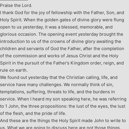
Praise the Lord.
I thank God for the joy of fellowship with the Father, Son, and
Holy Spirit. When the golden gates of divine glory were flung
open to us yesterday, it was a blessed, memorable, and
glorious occasion. The opening event yesterday brought the
introduction to us of the crowns of divine glory awaiting the
children and servants of God the Father, after the completion
of the commission and works of Jesus Christ and the Holy
Spirit in the pursuit of the Father’s Kingdom order, reign, and
rule on earth.
We found out yesterday that the Christian calling, life, and
service have many challenges. We normally think of sin,
temptations, suffering, threats to life, and the burdens in
service. When I heard my son speaking here, he was referring
to 1 John, the three propositions: the lust of the eyes, the lust
of the flesh, and the pride of life.
And these are the things the Holy Spirit made John to write to
us. What we are going to discuss here are not those things.