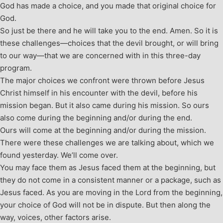
God has made a choice, and you made that original choice for
God.
So just be there and he will take you to the end. Amen. So it is
these challenges—choices that the devil brought, or will bring
to our way—that we are concerned with in this three-day
program.
The major choices we confront were thrown before Jesus
Christ himself in his encounter with the devil, before his
mission began. But it also came during his mission. So ours
also come during the beginning and/or during the end.
Ours will come at the beginning and/or during the mission.
There were these challenges we are talking about, which we
found yesterday. We’ll come over.
You may face them as Jesus faced them at the beginning, but
they do not come in a consistent manner or a package, such as
Jesus faced. As you are moving in the Lord from the beginning,
your choice of God will not be in dispute. But then along the
way, voices, other factors arise.