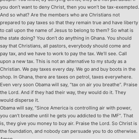
you don’t want to deny Christ, then you won’t be tax-exempted.
And so what? Are the members who are Christians not
prepared to pay taxes so that they remain true and have liberty
to call upon the name of Jesus to belong to them? So what is
the state doing? You don’t do anything in Ghana. You should
say that Christians, all pastors, everybody should come and
pay tax, and we have to work to pay the tax. We’ll see. Call
upon a new tax. This is not an alternative to my study as a
Christian. We pay taxes every day. We go and buy boots in the
shop. In Ghana, there are taxes on petrol, taxes everywhere.
Even very soon Obama will say, “tax on air you breathe”. Praise
the Lord. And if they had their way, they would do it. They
would disperse it.
Obama will say, “Since America is controlling air with power,
you can’t breathe until he gets you addicted to the IMF”. That
is, they give you money to buy air. Praise the Lord. So Christ is
the foundation, and nobody can persuade you to do otherwise.
Amen.