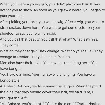
When you were a young guy, you didn’t plait your hair. It was
not for you to show. As soon as you grew a beard, you began to
plait your hair.
After plaiting your hair, you want a wig. After a wig, you want to
stray snakes down here. You want to get some color on your
shoulder to say you’re a mermaid.
And you call that beauty. You call that what? What is it? Yes.
They come.
What do they change? They change. What do you call it? They
change in fashion. They change in fashion.
Men also have their style. You have a cross thing here. You
have bongos.
You have earrings. Your hairstyle is changing. You have a
bongo style.
A T-shirt. Beloved, we face many challenges. When they told
the girls that they should cover their hair, we said, “Me, I
brought the kufi”.
“Mr. Agbozo, you’re right .” “You’re the man .” “Osofo, Nankasa,