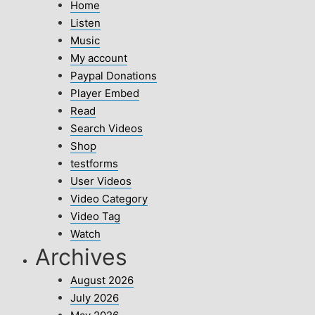
Home
Listen
Music
My account
Paypal Donations
Player Embed
Read
Search Videos
Shop
testforms
User Videos
Video Category
Video Tag
Watch
Archives
August 2026
July 2026