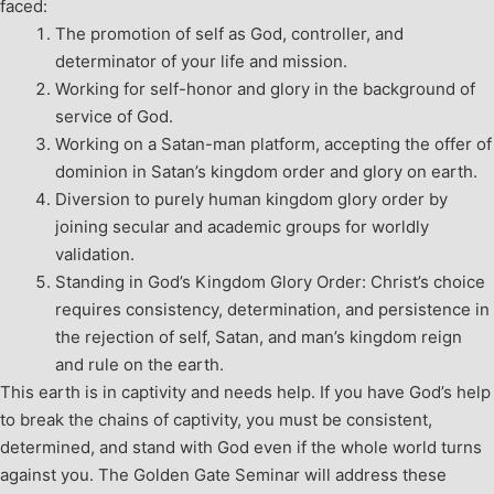
faced:
The promotion of self as God, controller, and
determinator of your life and mission.
Working for self-honor and glory in the background of
service of God.
Working on a Satan-man platform, accepting the offer of
dominion in Satan’s kingdom order and glory on earth.
Diversion to purely human kingdom glory order by
joining secular and academic groups for worldly
validation.
Standing in God’s Kingdom Glory Order: Christ’s choice
requires consistency, determination, and persistence in
the rejection of self, Satan, and man’s kingdom reign
and rule on the earth.
This earth is in captivity and needs help. If you have God’s help
to break the chains of captivity, you must be consistent,
determined, and stand with God even if the whole world turns
against you. The Golden Gate Seminar will address these