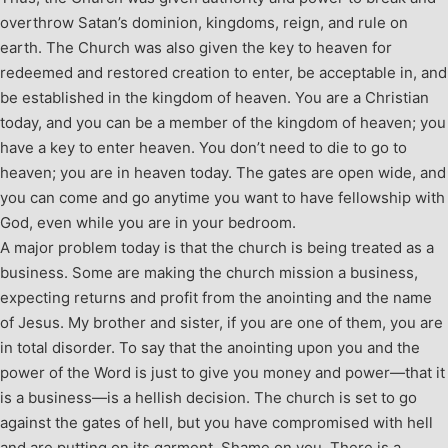
overthrow Satan’s dominion, kingdoms, reign, and rule on
earth. The Church was also given the key to heaven for
redeemed and restored creation to enter, be acceptable in, and
be established in the kingdom of heaven. You are a Christian
today, and you can be a member of the kingdom of heaven; you
have a key to enter heaven. You don’t need to die to go to
heaven; you are in heaven today. The gates are open wide, and
you can come and go anytime you want to have fellowship with
God, even while you are in your bedroom.
A major problem today is that the church is being treated as a
business. Some are making the church mission a business,
expecting returns and profit from the anointing and the name
of Jesus. My brother and sister, if you are one of them, you are
in total disorder. To say that the anointing upon you and the
power of the Word is just to give you money and power—that it
is a business—is a hellish decision. The church is set to go
against the gates of hell, but you have compromised with hell
and are putting on its garment. Shame on you. There is a