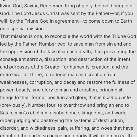
living God, Savior, Redeemer, King of glory, beloved people of
God. The Lord Jesus Christ was sent by the Father—or, if you
will, by the Triune God in agreement—to come down to Earth
on a special mission.
That mission is one, to reconcile the world with the Triune God
led by the Father. Number two, to save man from sin and end
the oppression of the law of sin and death, thus preventing the
consequent sorrow, disruption, and destruction of the intent
and purposes of the Creator for humanity, creation, and the
entire world. Three, to redeem man and creation from
weaknesses, corruption, and decay and restore the fullness of
power, beauty, and glory to man and creation, bringing all
things to their former position and glory, that is
position ante
(previously). Number four, to overthrow and bring an end to
Satan, man’s rebellion, disobedience, kingdoms, and world
order, judging and destroying the systems of destruction,
disorder, and wickedness, pain, suffering, and woes that have
engulfed the earth, so peace and goodwill will reign on earth.