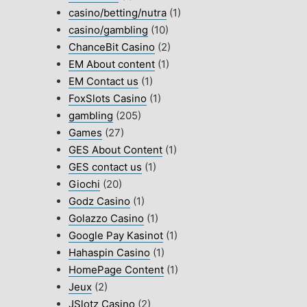
casino/betting/nutra
(1)
casino/gambling
(10)
ChanceBit Casino
(2)
EM About content
(1)
EM Contact us
(1)
FoxSlots Casino
(1)
gambling
(205)
Games
(27)
GES About Content
(1)
GES contact us
(1)
Giochi
(20)
Godz Casino
(1)
Golazzo Casino
(1)
Google Pay Kasinot
(1)
Hahaspin Casino
(1)
HomePage Content
(1)
Jeux
(2)
JSlotz Casino
(2)