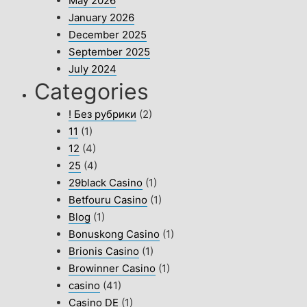
May 2026
January 2026
December 2025
September 2025
July 2024
Categories
! Без рубрики
(2)
11
(1)
12
(4)
25
(4)
29black Casino
(1)
Betfouru Casino
(1)
Blog
(1)
Bonuskong Casino
(1)
Brionis Casino
(1)
Browinner Casino
(1)
casino
(41)
Casino DE
(1)