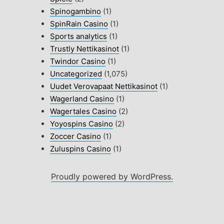
Spinogambino
(1)
SpinRain Casino
(1)
Sports analytics
(1)
Trustly Nettikasinot
(1)
Twindor Casino
(1)
Uncategorized
(1,075)
Uudet Verovapaat Nettikasinot
(1)
Wagerland Casino
(1)
Wagertales Casino
(2)
Yoyospins Casino
(2)
Zoccer Casino
(1)
Zuluspins Casino
(1)
Proudly powered by WordPress.