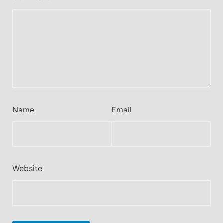
Name
Email
Website