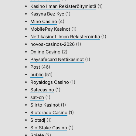
Kasino Ilman Rekisteröitymistä
(1)
Kasyna Bez Kyc
(1)
Mino Casino
(4)
MobilePay Kasinot
(1)
Nettikasinot Ilman Rekisteröintiä
(1)
novos-casinos-2026
(1)
Online Casino
(2)
Paysafecard Nettikasinot
(1)
Post
(46)
public
(51)
Royaldogs Casino
(1)
Safecasino
(1)
sat-ch
(1)
Siirto Kasinot
(1)
Slotorado Casino
(1)
Slotsdj
(1)
SlotStake Casino
(1)
Spiele
(2)