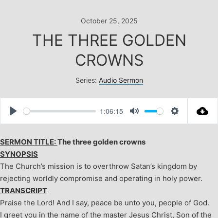
Skip
to
October 25, 2025
content
THE THREE GOLDEN
CROWNS
Series:
Audio Sermon
1:06:15
Play
Mute
Settings
SERMON TITLE:
The three golden crowns
SYNOPSIS
The Church’s mission is to overthrow Satan’s kingdom by
rejecting worldly compromise and operating in holy power.
TRANSCRIPT
Praise the Lord! And I say, peace be unto you, people of God.
I greet you in the name of the master Jesus Christ, Son of the