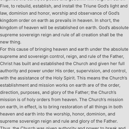
Five, to rebuild, establish, and install the Triune God’s light and
law, dominion and honor, worship and observance of God’s
kingdom order on earth as prevails in heaven. In short, the
kingdom of heaven will be established on earth. God’s absolute
supreme sovereign reign and rule of all creation shall be the
new thing.
For this cause of bringing heaven and earth under the absolute
supreme and sovereign control, reign, and rule of the Father,
Christ has built and established the Church and given her full
authority and power under His order, supervision, and control,
with the assistance of the Holy Spirit. This means the Church’s
establishment and mission works on earth are of the order,
direction, purposes, and glory of the Father; the Church’s
mission is of holy orders from heaven. The Church’s mission
on earth, in effect, is to bring restoration of all things in both
heaven and earth into the worship, honor, dominion, and
supreme sovereign reign and rule and glory of the Father.
Thus, the Church was given authority and power to break and