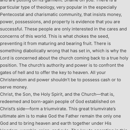
particular type of theology, very popular in the especially
Pentecostal and charismatic community, that insists money,
power, possessions, and property is evidence that you are
successful. These people are only interested in the cares and
concerns of this world. This is what chokes the seed,
preventing it from maturing and bearing fruit. There is
something diabolically wrong that has set in, which is why the
Lord is concerned about the church coming back to a true holy
position. The church’s authority and power is to confront the
gates of hell and to offer the key to heaven. All your
Christendom and power shouldn’t be to possess cash or to
serve money.
Christ, the Son, the Holy Spirit, and the Church—that is,
redeemed and born-again people of God established on
Christ’s side—form a triumvirate. This great triumvirate’s
ultimate aim is to make God the Father remain the only one
God and to bring heaven and earth together under His