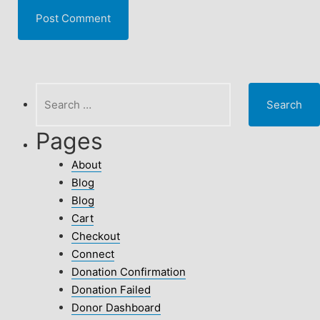
Search
for:
Pages
About
Blog
Blog
Cart
Checkout
Connect
Donation Confirmation
Donation Failed
Donor Dashboard