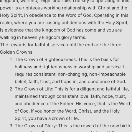
kingdom, worship, reign, and rule. The key to operating in this
power is a righteous working relationship with Christ and the
Holy Spirit, in obedience to the Word of God. Operating in this
realm, where you are casting out demons with the Holy Spirit,
is evidence that the kingdom of God has come and you are
walking in heavenly kingdom glory terms.
The rewards for faithful service until the end are the three
Golden Crowns:
The Crown of Righteousness: This is the basis for
holiness and righteousness in worship and service. It
requires consistent, non-changing, non-impeachable
belief, faith, trust, and hope in, and obedience of God.
The Crown of Life: This is for a diligent and faithful life,
maintained through consistent love, faith, hope, trust,
and obedience of the Father, His voice, that is the Word
of God. If you honor the Word, Christ, and the Holy
Spirit, you have a crown of life.
The Crown of Glory: This is the reward of the new birth