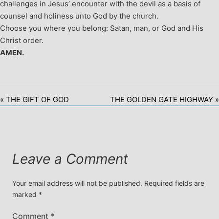
challenges in Jesus’ encounter with the devil as a basis of
counsel and holiness unto God by the church.
Choose you where you belong: Satan, man, or God and His
Christ order.
AMEN.
« THE GIFT OF GOD
THE GOLDEN GATE HIGHWAY »
Leave a Comment
Your email address will not be published.
Required fields are
marked
*
Comment
*