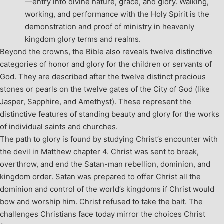
—entry into divine nature, grace, and glory. Walking,
working, and performance with the Holy Spirit is the
demonstration and proof of ministry in heavenly
kingdom glory terms and realms.
Beyond the crowns, the Bible also reveals twelve distinctive
categories of honor and glory for the children or servants of
God. They are described after the twelve distinct precious
stones or pearls on the twelve gates of the City of God (like
Jasper, Sapphire, and Amethyst). These represent the
distinctive features of standing beauty and glory for the works
of individual saints and churches.
The path to glory is found by studying Christ’s encounter with
the devil in Matthew chapter 4. Christ was sent to break,
overthrow, and end the Satan-man rebellion, dominion, and
kingdom order. Satan was prepared to offer Christ all the
dominion and control of the world’s kingdoms if Christ would
bow and worship him. Christ refused to take the bait. The
challenges Christians face today mirror the choices Christ