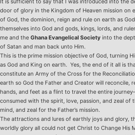
It is sufficient to say that I was introduced into th
door of glory in the Kingdom of Heaven mission on ea
of God, the dominion, reign and rule on earth as Go
themselves into God and gods, kings, lords, and rul
me and the
Ghana Evangelical Society
into the dept
of Satan and man back unto Him.
This is the prime mission objective of God, turning H
as God and King on earth. Yes, the end of it all is th
constitute an Army of the Cross for the Reconcilia
earth so God the Father and Creator will reconcile, 
hands, and feet as a flint to travel the entire journ
consumed with the spirit, love, passion, and zeal of
mind, and zeal for the Father’s mission.
The attractions and lures of earthly joys and glory, 
worldly glory all could not get Christ to Change His M