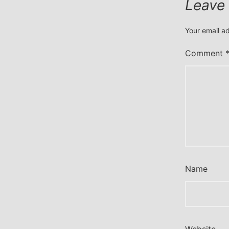
Leave
Your email ad
Comment
Name