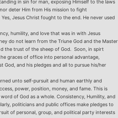
tanding in sin for man, exposing Himself to the laws
nor deter Him from His mission to fight
 Yes, Jesus Christ fought to the end. He never used
cy, humility, and love that was in with Jesus
 they do not learn from the Triune God and the Master
 the trust of the sheep of God. Soon, in spirt
the graces of office into personal advantage,
t God, and his pledges and all to pursue his/her
urned unto self-pursuit and human earthly and
success, power, position, money, and fame.
This is
he word of God as a whole. Consistency, Humility, and
larly, politicians and public offices make pledges to
uit of personal, group, and political party interests