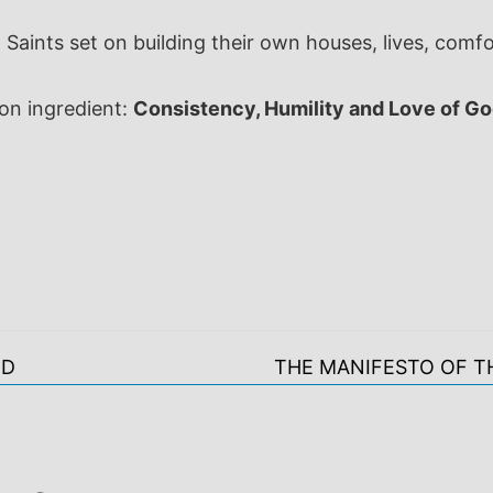
Saints set on building their own houses, lives, comf
ion ingredient:
Consistency, Humility and Love of Go
OD
THE MANIFESTO OF T