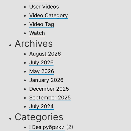
User Videos
Video Category
Video Tag
Watch
Archives
August 2026
July 2026
May 2026
January 2026
December 2025
September 2025
July 2024
Categories
! Без рубрики
(2)