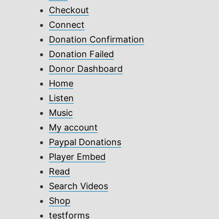
Checkout
Connect
Donation Confirmation
Donation Failed
Donor Dashboard
Home
Listen
Music
My account
Paypal Donations
Player Embed
Read
Search Videos
Shop
testforms