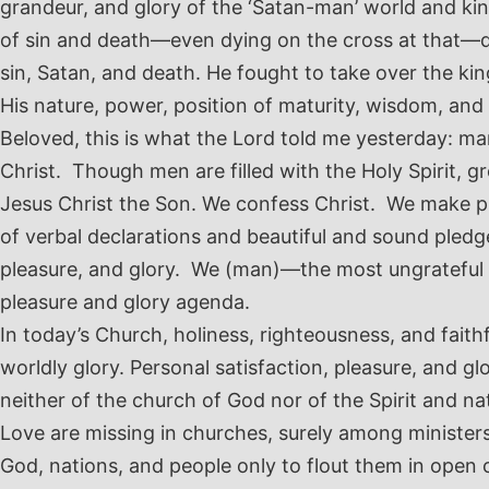
grandeur, and glory of the ‘Satan-man’ world and kin
of sin and death—even dying on the cross at that—di
sin, Satan, and death. He fought to take over the ki
His nature, power, position of maturity, wisdom, an
Beloved, this is what the Lord told me yesterday: m
Christ. Though men are filled with the Holy Spirit, 
Jesus Christ the Son. We confess Christ. We make ple
of verbal declarations and beautiful and sound pledge
pleasure, and glory. We (man)—the most ungrateful be
pleasure and glory agenda.
In today’s Church, holiness, righteousness, and fai
worldly glory. Personal satisfaction, pleasure, and 
neither of the church of God nor of the Spirit and nat
Love are missing in churches, surely among ministers
God, nations, and people only to flout them in open co