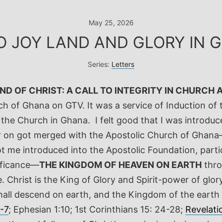
May 25, 2026
O JOY LAND AND GLORY IN 
Series:
Letters
D OF CHRIST: A CALL TO INTEGRITY IN CHURCH 
ch of Ghana on GTV. It was a service of Induction of 
r the Church in Ghana.
I felt good that I was introdu
ater on got merged with the Apostolic Church of Gha
t me introduced into the Apostolic Foundation, partic
nificance—
THE KINGDOM OF HEAVEN ON EARTH
thro
 Christ is the King of Glory and Spirit-power of glory
shall descend on earth, and the Kingdom of the earth 
6-7
; Ephesian 1:10; 1
st
Corinthians 15: 24-28;
Revelati