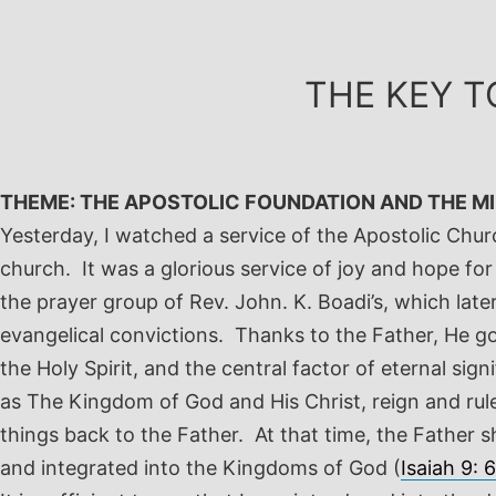
Skip
to
content
THE KEY T
THEME: THE APOSTOLIC FOUNDATION AND THE MIN
Yesterday, I watched a service of the Apostolic Chur
church. It was a glorious service of joy and hope fo
the prayer group of Rev. John. K. Boadi’s, which l
evangelical convictions. Thanks to the Father, He go
the Holy Spirit, and the central factor of eternal sig
as The Kingdom of God and His Christ, reign and rule.
things back to the Father. At that time, the Father 
and integrated into the Kingdoms of God (
Isaiah 9: 