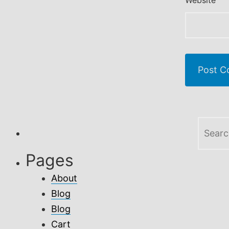
Website
Search
for:
Pages
About
Blog
Blog
Cart