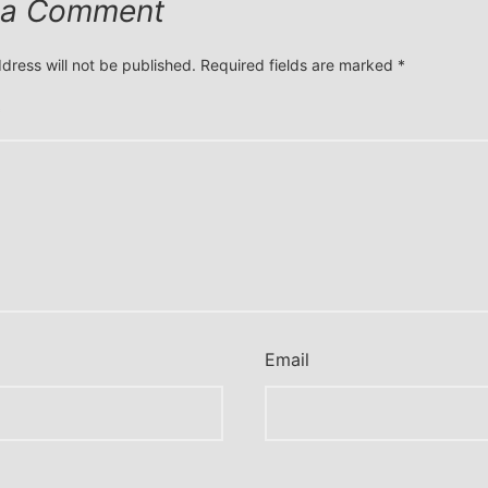
 a Comment
dress will not be published.
Required fields are marked
*
*
Email