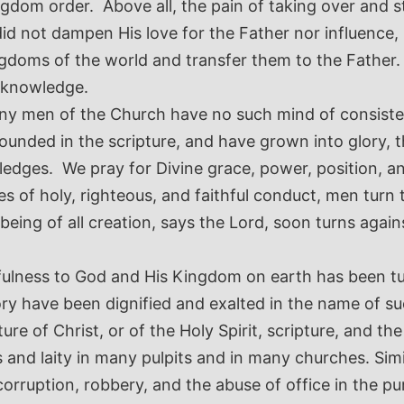
gdom order. Above all, the pain of taking over and s
d not dampen His love for the Father nor influence, 
ngdoms of the world and transfer them to the Father.
d knowledge.
any men of the Church have no such mind of consisten
grounded in the scripture, and have grown into glory,
dges. We pray for Divine grace, power, position, and
s of holy, righteous, and faithful conduct, men turn 
ing of all creation, says the Lord, soon turns agains
thfulness to God and His Kingdom on earth has been t
glory have been dignified and exalted in the name of 
ure of Christ, or of the Holy Spirit, scripture, and t
 and laity in many pulpits and in many churches.
Simi
rruption, robbery, and the abuse of office in the purs