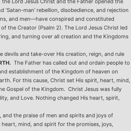
hen the Lord Jesus Christ and the Father opened the
nd ‘Satan-man’ rebellion, disobedience, and rejection
emons, and men—have conspired and constituted
 of the Creator (Psalm 2
).
The Lord Jesus Christ led
ring, and turning over all creation and the Kingdoms
e devils and take-over His creation, reign, and rule
RTH.
The Father has called out and ordain people to
 and establishment of the Kingdom of heaven on
arth.
For this cause, Christ set His spirit, heart, mind,
 the Gospel of the Kingdom. Christ Jesus was fully
ty, and Love. Nothing changed His heart, spirit,
, and the praise of men and spirits and joys of
heart, mind, and spirit for the promises, joys,