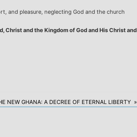
ort, and pleasure, neglecting God and the church
d, Christ and the Kingdom of God and His Christ and
HE NEW GHANA: A DECREE OF ETERNAL LIBERTY »