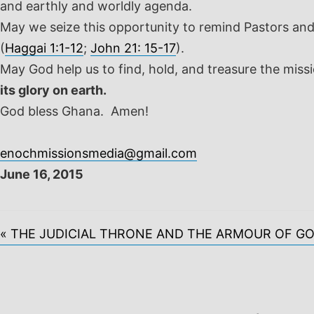
and earthly and worldly agenda.
May we seize this opportunity to remind Pastors and 
(
Haggai 1:1-12
;
John 21: 15-17
).
May God help us to find, hold, and treasure the miss
its glory on earth.
God bless Ghana. Amen!
enochmissionsmedia@gmail.com
June 16, 2015
« THE JUDICIAL THRONE AND THE ARMOUR OF G