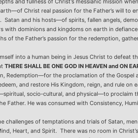
e depths and fullness of Christ’s messianic mission w
rth—of Christ real passion for the Father’s will to e
d. Satan and his hosts—of spirits, fallen angels, d
ers with dominions and kingdoms on earth in defiance
hs of the Father’s passion for the redemption, gathe
imself into a human being in Jesus Christ to defeat th
at
THERE SHALL BE ONE GOD IN HEAVEN and ON EA
tion, Redemption—for the proclamation of the Gospel
redeem, and restore His Kingdom, reign, and rule on e
ey—spiritual, socio-cultural, and physical—to proclaim
 the Father. He was consumed with Consistency, Humili
the challenges of temptations and trials of Satan, men
ind, Heart, and Spirit. There was no room in Christ’s 