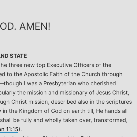
GOD. AMEN!
AND STATE
the three new top Executive Officers of the
ced to the Apostolic Faith of the Church through
na—though I was a Presbyterian who cherished
ularly the mission and missionary of Jesus Christ,
ugh Christ mission, described also in the scriptures
 in the Kingdom of God on earth till, He hands all
shall be fully and wholly taken over, transformed,
on 11:15
).