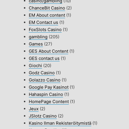
casino/gambling
(10)
ChanceBit Casino
(2)
EM About content
(1)
EM Contact us
(1)
FoxSlots Casino
(1)
gambling
(205)
Games
(27)
GES About Content
(1)
GES contact us
(1)
Giochi
(20)
Godz Casino
(1)
Golazzo Casino
(1)
Google Pay Kasinot
(1)
Hahaspin Casino
(1)
HomePage Content
(1)
Jeux
(2)
JSlotz Casino
(2)
Kasino Ilman Rekisteröitymistä
(1)