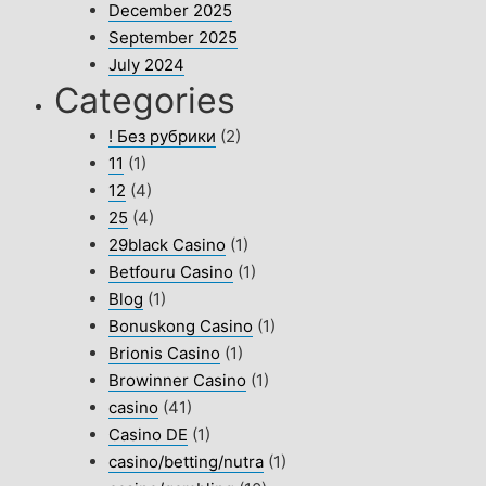
December 2025
September 2025
July 2024
Categories
! Без рубрики
(2)
11
(1)
12
(4)
25
(4)
29black Casino
(1)
Betfouru Casino
(1)
Blog
(1)
Bonuskong Casino
(1)
Brionis Casino
(1)
Browinner Casino
(1)
casino
(41)
Casino DE
(1)
casino/betting/nutra
(1)