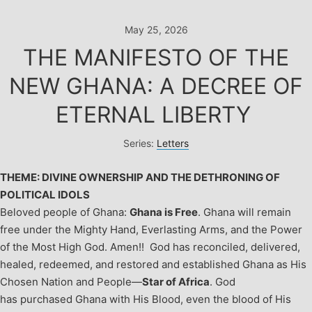
Skip
to
May 25, 2026
content
THE MANIFESTO OF THE
NEW GHANA: A DECREE OF
ETERNAL LIBERTY
Series:
Letters
THEME: DIVINE OWNERSHIP AND THE DETHRONING OF
POLITICAL IDOLS
Beloved people of Ghana:
Ghana is Free
. Ghana will remain
free under the Mighty Hand, Everlasting Arms, and the Power
of the Most High God. Amen!!
God has reconciled, delivered,
healed, redeemed, and restored and established Ghana as His
Chosen Nation and People—
Star of Africa
. God
has purchased Ghana with His Blood, even the blood of His