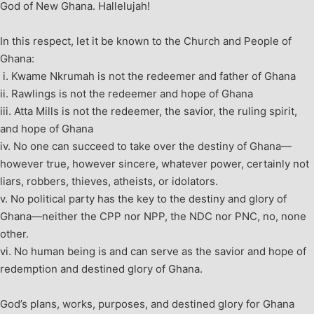
God of New Ghana. Hallelujah!
In this respect, let it be known to the Church and People of
Ghana:
i.
Kwame Nkrumah is not the redeemer and father of Ghana
ii.
Rawlings is not the redeemer and hope of Ghana
iii. Atta Mills is not the redeemer, the savior, the ruling spirit,
and hope of Ghana
iv.
No one can succeed to take over the destiny of Ghana—
however true, however sincere, whatever power, certainly not
liars, robbers, thieves, atheists, or idolators.
v. No political party has the key to the destiny and glory of
Ghana—neither the CPP nor NPP, the NDC nor PNC, no, none
other.
vi. No human being is and can serve as the savior and hope of
redemption and destined glory of Ghana.
God’s plans, works, purposes, and destined glory for Ghana