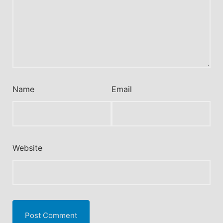
Name
Email
Website