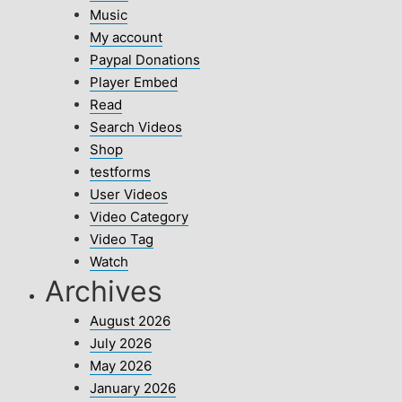
Music
My account
Paypal Donations
Player Embed
Read
Search Videos
Shop
testforms
User Videos
Video Category
Video Tag
Watch
Archives
August 2026
July 2026
May 2026
January 2026