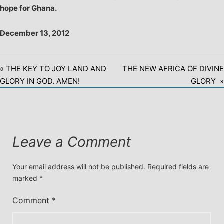
hope for Ghana.
December 13, 2012
« THE KEY TO JOY LAND AND
THE NEW AFRICA OF DIVINE
GLORY IN GOD. AMEN!
GLORY »
Leave a Comment
Your email address will not be published.
Required fields are
marked
*
Comment
*