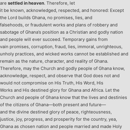
are
settled in heaven
. Therefore, let
it be known, acknowledged, respected, and honored: Except
the Lord builds Ghana, no promises, lies, and
falsehoods, or fraudulent works and plans of robbery and
sabotage of Ghana’s position as a Christian and godly nation
and people will ever succeed. Temporary gains from
vain promises, corruption, fraud, lies, immoral, unrighteous,
unholy practices, and wicked works cannot be established and
remain as the nature, character, and reality of Ghana.
Therefore, may the Church and godly people of Ghana know,
acknowledge, respect, and observe that God does not and
would not compromise on His Truth, His Word, His
Works and His destined glory for Ghana and Africa. Let the
Church and people of Ghana know that the lives and destinies
of the citizens of Ghana—both present and future—
and the divine destined glory of peace, righteousness,
justice, joy, progress, and prosperity for the country, yea,
Ghana as chosen nation and people married and made Holy