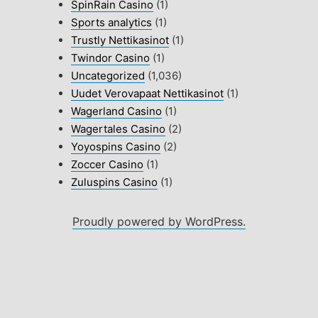
SpinRain Casino
(1)
Sports analytics
(1)
Trustly Nettikasinot
(1)
Twindor Casino
(1)
Uncategorized
(1,036)
Uudet Verovapaat Nettikasinot
(1)
Wagerland Casino
(1)
Wagertales Casino
(2)
Yoyospins Casino
(2)
Zoccer Casino
(1)
Zuluspins Casino
(1)
Proudly powered by WordPress.