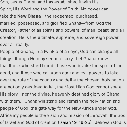
Son, Jesus Christ, and has established it with His
Spirit, His Word and the Power of Truth. No power can
take the
New Ghana
—the redeemed, purchased,
married, possessed, and glorified Ghana—from God the
Creator, Father of all spirits and powers, of man, beast, and all
creation. He is the ultimate, supreme, and sovereign power
over all reality.
People of Ghana, in a twinkle of an eye, God can change all
things, though He may seem to tarry. Let Ghana know
that those who shed blood, those who invoke the spirit of the
dead, and those who call upon dark and evil powers to take
over the rule of the country and defile the chosen, holy nation
are not only destined to fail, the Most High God cannot share
His glory—nor the divine, heavenly destined glory of Ghana—
with them.
Ghana will stand and remain the holy nation and
people of God, the gate way for the New Africa under God.
Africa my people is the vision and mission of Jehovah, the God
of Israel and God of creation (
Isaiah 19: 19-25
). Jehovah God is