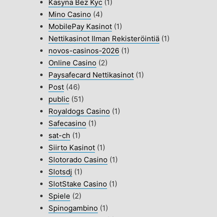
Kasyna Bez Kyc
(1)
Mino Casino
(4)
MobilePay Kasinot
(1)
Nettikasinot Ilman Rekisteröintiä
(1)
novos-casinos-2026
(1)
Online Casino
(2)
Paysafecard Nettikasinot
(1)
Post
(46)
public
(51)
Royaldogs Casino
(1)
Safecasino
(1)
sat-ch
(1)
Siirto Kasinot
(1)
Slotorado Casino
(1)
Slotsdj
(1)
SlotStake Casino
(1)
Spiele
(2)
Spinogambino
(1)