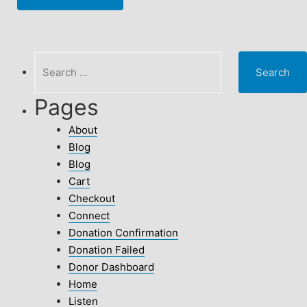
Search
for:
Pages
About
Blog
Blog
Cart
Checkout
Connect
Donation Confirmation
Donation Failed
Donor Dashboard
Home
Listen