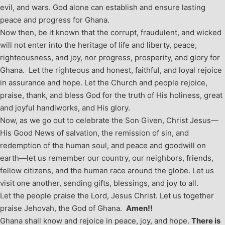
evil, and wars. God alone can establish and ensure lasting
peace and progress for Ghana.
Now then, be it known that the corrupt, fraudulent, and wicked
will not enter into the heritage of life and liberty, peace,
righteousness, and joy, nor progress, prosperity, and glory for
Ghana. Let the righteous and honest, faithful, and loyal rejoice
in assurance and hope. Let the Church and people rejoice,
praise, thank, and bless God for the truth of His holiness, great
and joyful handiworks, and His glory.
Now, as we go out to celebrate the Son Given, Christ Jesus—
His Good News of salvation, the remission of sin, and
redemption of the human soul, and peace and goodwill on
earth—let us remember our country, our neighbors, friends,
fellow citizens, and the human race around the globe. Let us
visit one another, sending gifts, blessings, and joy to all.
Let the people praise the Lord, Jesus Christ. Let us together
praise Jehovah, the God of Ghana.
Amen!!
Ghana shall know and rejoice in peace, joy, and hope.
There is