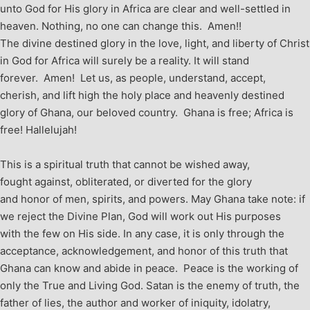
unto God for His glory in Africa are clear and well-settled in
heaven. Nothing, no one can change this. Amen!!
The divine destined glory in the love, light, and liberty of Christ
in God for Africa will surely be a reality. It will stand
forever. Amen! Let us, as people, understand, accept,
cherish, and lift high the holy place and heavenly destined
glory of Ghana, our beloved country. Ghana is free; Africa is
free! Hallelujah!
This is a spiritual truth that cannot be wished away,
fought against, obliterated, or diverted for the glory
and honor of men, spirits, and powers. May Ghana take note: if
we reject the Divine Plan, God will work out His purposes
with the few on His side. In any case, it is only through the
acceptance, acknowledgement, and honor of this truth that
Ghana can know and abide in peace. Peace is the working of
only the True and Living God. Satan is the enemy of truth, the
father of lies, the author and worker of iniquity, idolatry,