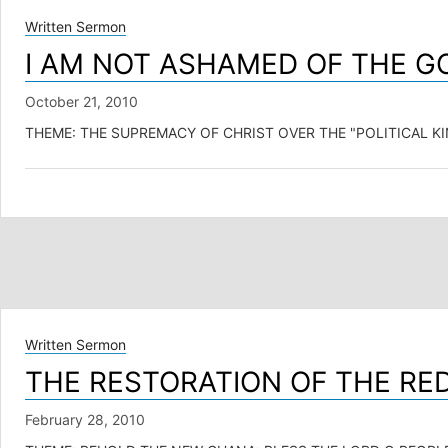
Written Sermon
I AM NOT ASHAMED OF THE GO
October 21, 2010
THEME: THE SUPREMACY OF CHRIST OVER THE "POLITICAL KINGDOM"
Written Sermon
THE RESTORATION OF THE R
February 28, 2010