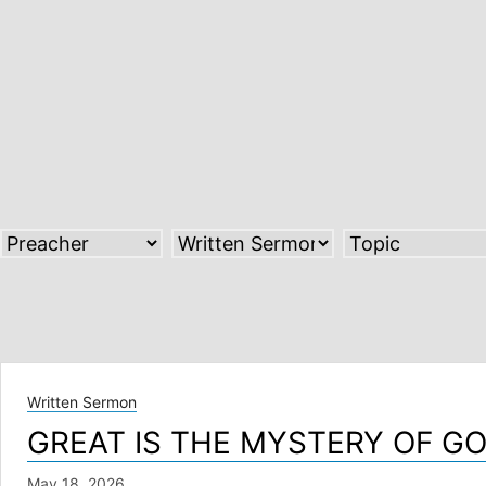
Skip
to
content
Written Sermon
GREAT IS THE MYSTERY OF G
May 18, 2026