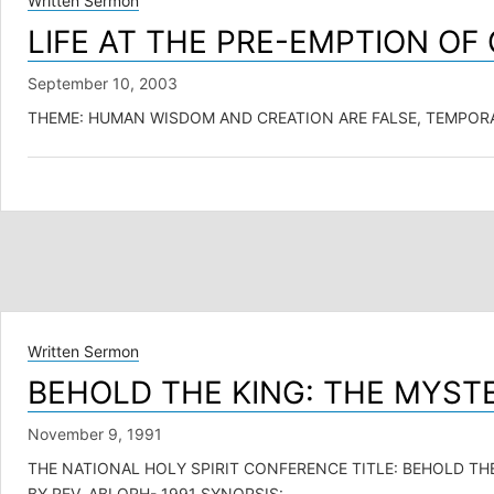
Written Sermon
LIFE AT THE PRE-EMPTION O
September 10, 2003
THEME: HUMAN WISDOM AND CREATION ARE FALSE, TEMPORARY IDOL
Written Sermon
BEHOLD THE KING: THE MYST
November 9, 1991
THE NATIONAL HOLY SPIRIT CONFERENCE TITLE: BEHOLD THE
BY REV. ABLORH- 1991 SYNOPSIS:…