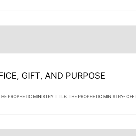
FICE, GIFT, AND PURPOSE
E PROPHETIC MINISTRY TITLE: THE PROPHETIC MINISTRY- OFFICE