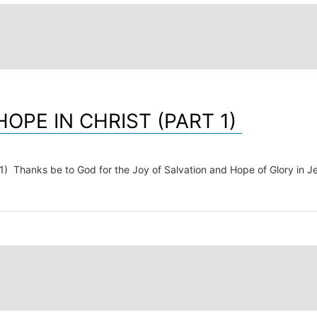
OPE IN CHRIST (PART 1)
ks be to God for the Joy of Salvation and Hope of Glory in Jesus 