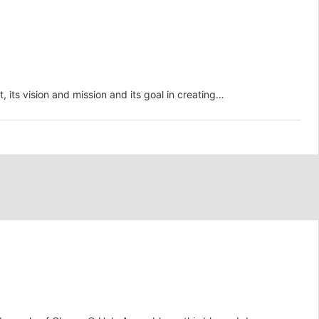
 vision and mission and its goal in creating…