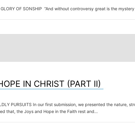
F SONSHIP “And without controversy great is the mystery of godl
PE IN CHRIST (PART II)
SUITS In our first submission, we presented the nature, struct
ted that, the Joys and Hope in the Faith rest and…