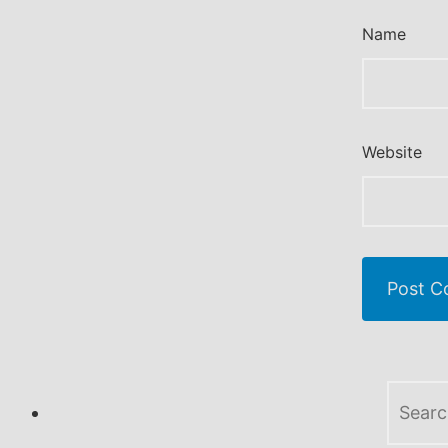
Name
Website
Search
for: