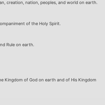
an, creation, nation, peoples, and world on earth.
companiment of the Holy Spirit.
nd Rule on earth.
 the Kingdom of God on earth and of His Kingdom