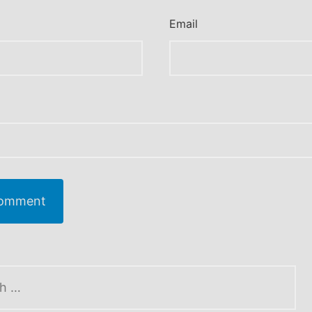
Email