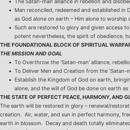
The Satan-man alliance in rebellion and disobe
Man reconciled, redeemed and established in Di
as God alone on earth – Him alone to worship 
Such are restored to glory and given access to 
potent nevertheless, the spirit of obedience, h
THE FOUNDATIONAL BLOCK OF SPIRITUAL WARFA
THE MISSION AND GOAL
To Overthrow the ‘Satan-man’ alliance, rebell
To Deliver Men and Creation from the ‘Satan-m
Establish the Kingdom of God on earth, bringi
alone, and the will of God be done on earth a
THE STATE OF PERFECT PEACE, HARMONY, AND G
The earth will be restored in glory – renewal/restor
creation. Air, water, and sun in perfect harmony, fre
earth in blossom. Decay and death totally eliminated