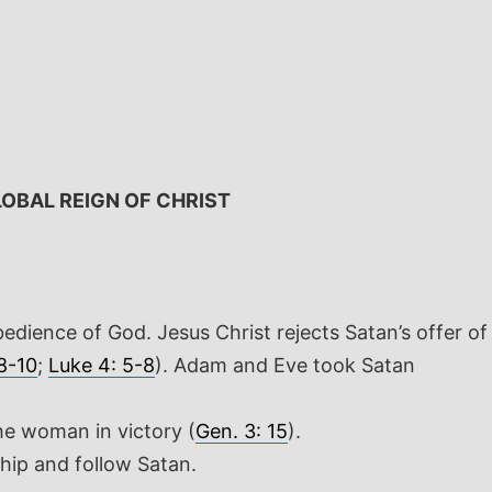
OBAL REIGN OF CHRIST
bedience of God. Jesus Christ rejects Satan’s offer of
 8-10
;
Luke 4: 5-8
). Adam and Eve took Satan
he woman in victory (
Gen. 3: 15
).
ship and follow Satan.