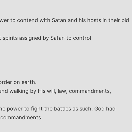
er to contend with Satan and his hosts in their bid
 spirits assigned by Satan to control
order on earth.
 and walking by His will, law, commandments,
ine power to fight the battles as such. God had
 and commandments.