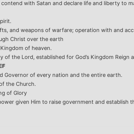
 contend with Satan and declare life and liberty to m
irit.
 gifts, and weapons of warfare; operation with and ac
gh Christ over the earth
 Kingdom of heaven.
y of the Lord, established for God’s Kingdom Reign a
EF
d Governor of every nation and the entire earth.
of the Church.
ng of Glory
 power given Him to raise government and establish