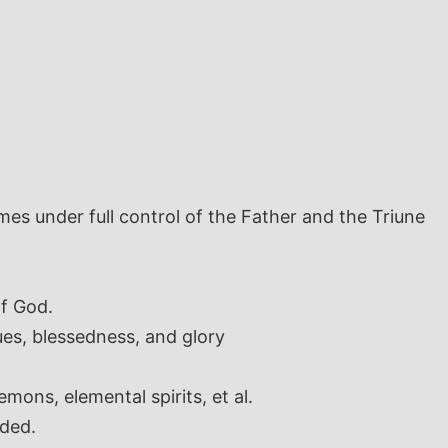
es under full control of the Father and the Triune
of God.
es, blessedness, and glory
ons, elemental spirits, et al.
nded.