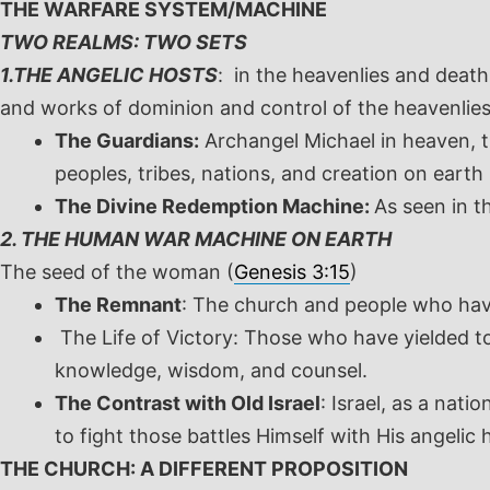
THE WARFARE SYSTEM/MACHINE
TWO REALMS: TWO SETS
1.THE ANGELIC HOSTS
: in the heavenlies and deat
and works of dominion and control of the heavenlies
The Guardians:
Archangel Michael in heaven, th
peoples, tribes, nations, and creation on earth 
The Divine Redemption Machine:
As seen in t
2. THE HUMAN WAR MACHINE ON EARTH
The seed of the woman (
Genesis 3:15
)
The Remnant
: The church and people who ha
The Life of Victory: Those who have yielded t
knowledge, wisdom, and counsel.
The Contrast with Old Israel
: Israel, as a nat
to fight those battles Himself with His angelic
THE CHURCH: A DIFFERENT PROPOSITION