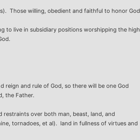
s). Those willing, obedient and faithful to honor God
ng to live in subsidiary positions worshipping the high
God.
 reign and rule of God, so there will be one God
, the Father.
d restraints over both man, beast, land, and
e, tornadoes, et al). land in fullness of virtues and