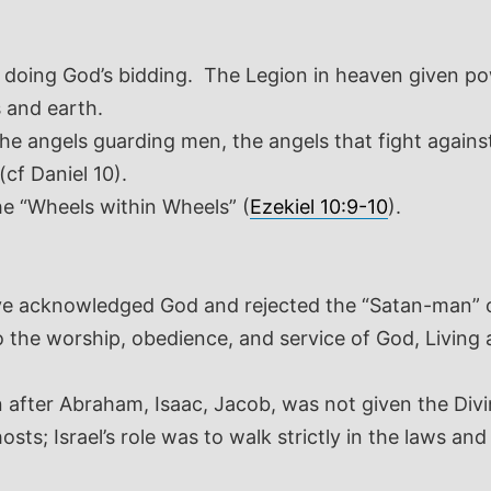
h doing God’s bidding. The Legion in heaven given pow
 and earth.
e angels guarding men, the angels that fight against
(cf Daniel 10
).
he “Wheels within Wheels” (
Ezekiel 10:9-10
).
ve acknowledged God and rejected the “Satan-man” 
o the worship, obedience, and service of God, Living
ion after Abraham, Isaac, Jacob, was not given the Div
 hosts; Israel’s role was to walk strictly in the laws