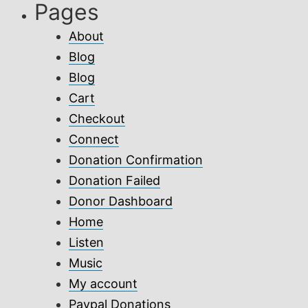
Pages
About
Blog
Blog
Cart
Checkout
Connect
Donation Confirmation
Donation Failed
Donor Dashboard
Home
Listen
Music
My account
Paypal Donations