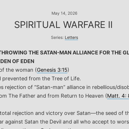
May 14, 2026
SPIRITUAL WARFARE II
Series:
Letters
THROWING THE SATAN-MAN ALLIANCE FOR THE GL
DEN OF EDEN
 of the woman (
Genesis 3:15
)
prevented from the Tree of Life.
s rejection of “Satan-man” alliance in rebellious/diso
om The Father and from Return to Heaven (
Matt. 4:
otal rejection and victory over Satan—the seed of t
war against Satan the Devil and all who accept to wor