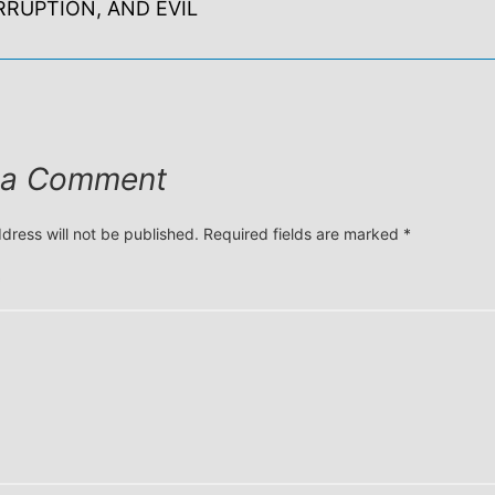
RRUPTION, AND EVIL
 a Comment
dress will not be published.
Required fields are marked
*
*