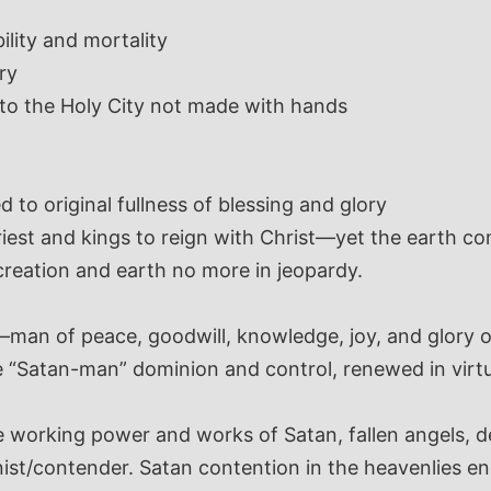
lity and mortality
ry
nto the Holy City not made with hands
d to original fullness of blessing and glory
est and kings to reign with Christ—yet the earth com
creation and earth no more in jeopardy.
man of peace, goodwill, knowledge, joy, and glory 
 “Satan-man” dominion and control, renewed in virtu
 working power and works of Satan, fallen angels, dem
nist/contender. Satan contention in the heavenlies e