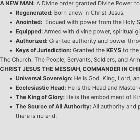
A NEW MAN
: A Divine order granted Divine Power to
Regenerated:
Born anew in Christ Jesus.
Anointed:
Endued with power from the Holy Sp
Equipped:
Armed
with divine power, spiritual
Authorized:
Granted authority and power throu
Keys of Jurisdiction:
Granted the
KEYS
to the
The Church: The People, Servants, Soldiers, and Arm
CHRIST JESUS THE MESSIAH, COMMANDER IN CHI
Universal Sovereign:
He is God, King, Lord, an
Ecclesiastic Head:
He is the Head and Master 
The King of Glory:
He is the embodiment of Ki
The Source of All Authority:
All authority and
there is no end.