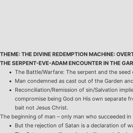
Skip
to
content
THEME: THE DIVINE REDEMPTION MACHINE: OVER
THE SERPENT-EVE-ADAM ENCOUNTER IN THE GAR
The Battle/Warfare: The serpent and the seed
Man condemned as cast out of the Garden and 
Reconciliation/Remission of sin/Salvation implie
compromise being God on His own separate fr
bait not Jesus Christ.
The beginning of man – only man who succeeded in t
But the rejection of Satan is a declaration of 