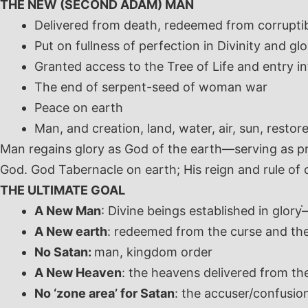
THE NEW (SECOND ADAM) MAN
Delivered from death, redeemed from corruptibi
Put on fullness of perfection in Divinity and glo
Granted access to the Tree of Life and entry i
The end of serpent-seed of woman war
Peace on earth
Man, and creation, land, water, air, sun, restore
Man regains glory as God of the earth—serving as pri
God. God Tabernacle on earth; His reign and rule of 
THE ULTIMATE GOAL
A New Man
: Divine beings established in glory
—
A New earth
: redeemed from the curse and the
No Satan:
man, kingdom order
A New Heaven
: the heavens delivered from the
No ‘zone area’ for Satan
: the accuser/confusio