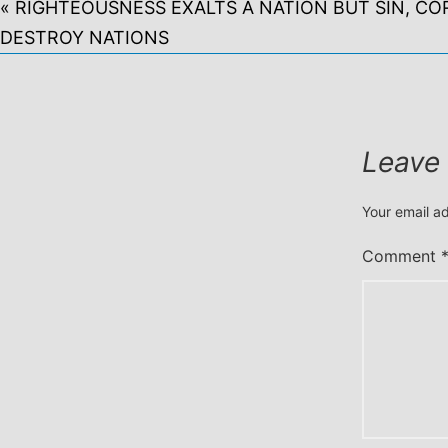
« RIGHTEOUSNESS EXALTS A NATION BUT SIN, CO
DESTROY NATIONS
Leave
Your email ad
Comment