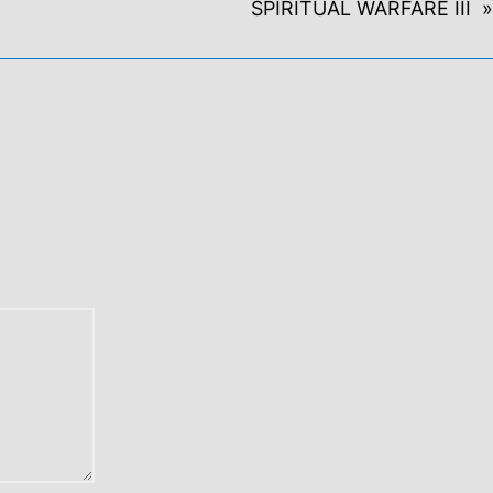
SPIRITUAL WARFARE III »