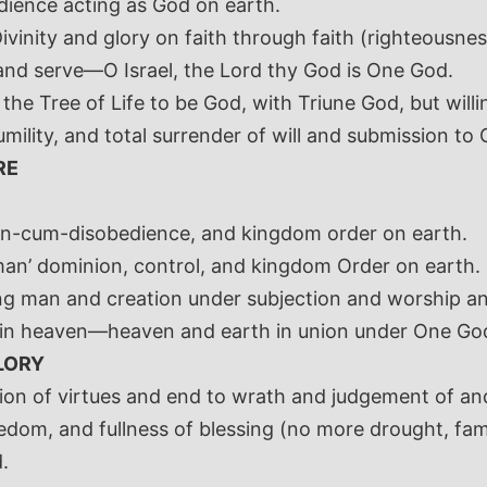
dience acting as God on earth.
vinity and glory on faith through faith (righteousnes
and serve—O Israel, the Lord thy God is One God.
the Tree of Life to be God, with Triune God, but willi
umility, and total surrender of will and submission to 
RE
ion-cum-disobedience, and kingdom order on earth.
an’ dominion, control, and kingdom Order on earth.
ng man and creation under subjection and worship and
s in heaven—heaven and earth in union under One God
LORY
ation of virtues and end to wrath and judgement of an
edom, and fullness of blessing (no more drought, famin
.