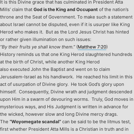
It is this Divine grace that has culminated in President Atta
Mills’ claim that
God is the King and Occupant
of the nation’s
throne and the Seat of Government. To make such a statement
about Israel cannot be disputed, even if it is usurper like King
Herod who makes it. But as the Lord Jesus Christ has hinted
or rather given illumination on such issues:
“By their fruits ye shall know them.”
(
Matthew 7:20
)
History reminds us that one King Herod slaughtered hundreds
at the birth of Christ, while another King Herod
also executed John the Baptist and went on to claim
Jerusalem-Israel as his handiwork. He reached his limit in this
act of usurpation of Divine glory. He took God’s glory upon
himself. Consequently, Divine wrath and judgment descended
upon Him in a swarm of devouring worms. Truly, God moves in
mysterious ways, and His Judgment is written in advance for
the wicked, however slow and long Divine mercy drags.
The
“Woyomegate scandal”
can be said to be the litmus test,
first whether President Atta Mills is a Christian in truth and in