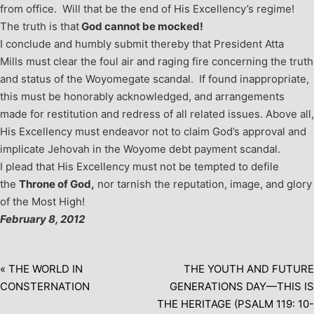
from office. Will that be the end of His Excellency’s regime!
The truth is that
God cannot be mocked!
I conclude and humbly submit thereby that President Atta
Mills must clear the foul air and raging fire concerning the truth
and status of the Woyomegate scandal. If found inappropriate,
this must be honorably acknowledged, and arrangements
made for restitution and redress of all related issues. Above all,
His Excellency must endeavor not to claim God’s approval and
implicate Jehovah in the Woyome debt payment scandal.
I plead that His Excellency must not be tempted to defile
the
Throne of God,
nor tarnish the reputation, image, and glory
of the Most High!
February 8, 2012
« THE WORLD IN
THE YOUTH AND FUTURE
CONSTERNATION
GENERATIONS DAY—THIS IS
THE HERITAGE (PSALM 119: 10-