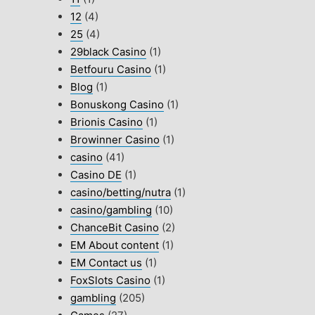
12
(4)
25
(4)
29black Casino
(1)
Betfouru Casino
(1)
Blog
(1)
Bonuskong Casino
(1)
Brionis Casino
(1)
Browinner Casino
(1)
casino
(41)
Casino DE
(1)
casino/betting/nutra
(1)
casino/gambling
(10)
ChanceBit Casino
(2)
EM About content
(1)
EM Contact us
(1)
FoxSlots Casino
(1)
gambling
(205)