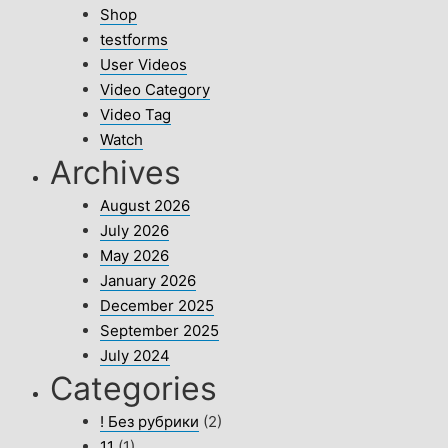
Shop
testforms
User Videos
Video Category
Video Tag
Watch
Archives
August 2026
July 2026
May 2026
January 2026
December 2025
September 2025
July 2024
Categories
! Без рубрики
(2)
11
(1)