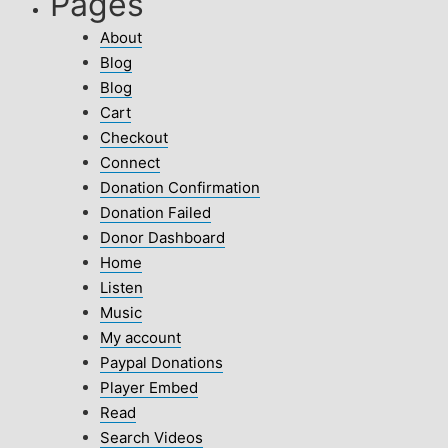
Pages
About
Blog
Blog
Cart
Checkout
Connect
Donation Confirmation
Donation Failed
Donor Dashboard
Home
Listen
Music
My account
Paypal Donations
Player Embed
Read
Search Videos