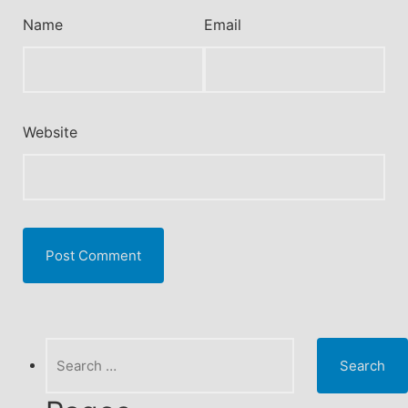
Name
Email
Website
Search
for: