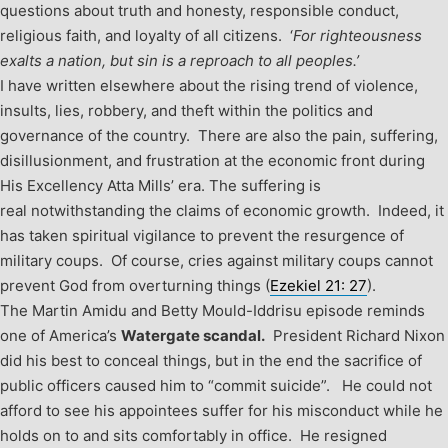
questions about truth and honesty, responsible conduct,
religious faith, and loyalty of all citizens. ‘
For righteousness
exalts a nation, but sin is a reproach to all peoples.’
I have written elsewhere about the rising trend of violence,
insults, lies, robbery, and theft within the politics and
governance of the country. There are also the pain, suffering,
disillusionment, and frustration at the economic front during
His Excellency Atta Mills’ era. The suffering is
real notwithstanding the claims of economic growth. Indeed, it
has taken spiritual vigilance to prevent the resurgence of
military coups. Of course, cries against military coups cannot
prevent God from overturning things (
Ezekiel 21: 27
).
The Martin Amidu and Betty Mould-Iddrisu episode reminds
one of America’s
Watergate scandal.
President Richard Nixon
did his best to conceal things, but in the end the sacrifice of
public officers caused him to “commit suicide”. He could not
afford to see his appointees suffer for his misconduct while he
holds on to and sits comfortably in office. He resigned