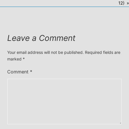
12) »
Leave a Comment
Your email address will not be published.
Required fields are
marked
*
Comment
*