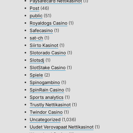
Paysafecard Nettikasinot
(1)
Post
(46)
public
(51)
Royaldogs Casino
(1)
Safecasino
(1)
sat-ch
(1)
Siirto Kasinot
(1)
Slotorado Casino
(1)
Slotsdj
(1)
SlotStake Casino
(1)
Spiele
(2)
Spinogambino
(1)
SpinRain Casino
(1)
Sports analytics
(1)
Trustly Nettikasinot
(1)
Twindor Casino
(1)
Uncategorized
(1,036)
Uudet Verovapaat Nettikasinot
(1)