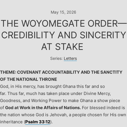
Skip
to
May 15, 2026
content
THE WOYOMEGATE ORDER—
CREDIBILITY AND SINCERITY
AT STAKE
Series:
Letters
THEME: COVENANT ACCOUNTABILITY AND THE SANCTITY
OF THE NATIONAL THRONE
God, in His mercy, has brought Ghana this far and so
far. Thus far, much has taken place under Divine Mercy,
Goodness, and Working Power to make Ghana a show piece
of
God at Work in the Affairs of Nations.
For blessed indeed is
the nation whose God is Jehovah, a people chosen for His own
inheritance (
Psalm 33:12
).