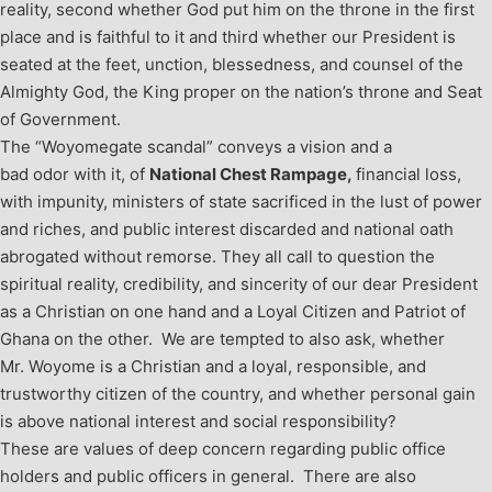
reality, second whether God put him on the throne in the first
place and is faithful to it and third whether our President is
seated at the feet, unction, blessedness, and counsel of the
Almighty God, the King proper on the nation’s throne and Seat
of Government.
The “Woyomegate scandal” conveys a vision and a
bad odor with it, of
National Chest Rampage,
financial loss,
with impunity, ministers of state sacrificed in the lust of power
and riches, and public interest discarded and national oath
abrogated without remorse. They all call to question the
spiritual reality, credibility, and sincerity of our dear President
as a Christian on one hand and a Loyal Citizen and Patriot of
Ghana on the other. We are tempted to also ask, whether
Mr. Woyome is a Christian and a loyal, responsible, and
trustworthy citizen of the country, and whether personal gain
is above national interest and social responsibility?
These are values of deep concern regarding public office
holders and public officers in general. There are also