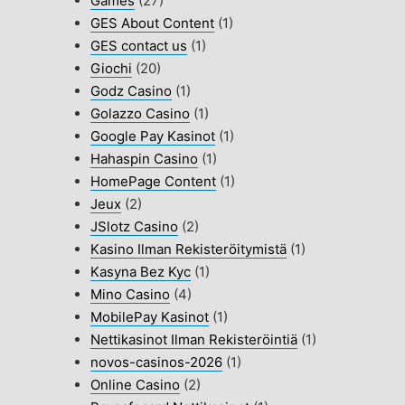
Games
(27)
GES About Content
(1)
GES contact us
(1)
Giochi
(20)
Godz Casino
(1)
Golazzo Casino
(1)
Google Pay Kasinot
(1)
Hahaspin Casino
(1)
HomePage Content
(1)
Jeux
(2)
JSlotz Casino
(2)
Kasino Ilman Rekisteröitymistä
(1)
Kasyna Bez Kyc
(1)
Mino Casino
(4)
MobilePay Kasinot
(1)
Nettikasinot Ilman Rekisteröintiä
(1)
novos-casinos-2026
(1)
Online Casino
(2)