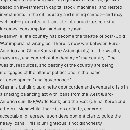
based on investment in capital stock, machines, and related
investments in the oil industry and mining cannot—and may
well not—guarantee or translate into broad-based rising
incomes, consumption, and employment.
Meanwhile, the country has become the theatre of post-Cold
War imperialist wrangles. There is now war between Euro-
America and China-Korea (the Asian giants) for the wealth,
treasures, and control of the destiny of the country. The
wealth, resources, and destiny of the country are being
mortgaged at the altar of politics and in the name
of ‘development’ and ‘governance.’
Ghana is building up a hefty debt burden and eventual crisis in
a shaking balancing act with loans from the West (Euro-
America cum IMF/World Bank) and the East (China, Korea and
others). Meanwhile, there is no definite, concrete,
acceptable, or agreed-upon development plan to guide the
heavy loans. This is unrighteous if not dishonesty.