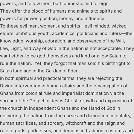
powers, and fellow men, both domestic and foreign.
They offer the blood of humans and animals to spirits and
powers for power, position, money, and influence.
To these evil men, women, and spirits—evil minded, wicked
elders, ambitious youth, academics, politicians and rulers—the
knowledge, worship, adoration, and observance of the Will,
Law, Light, and Way of God in the nation is not acceptable. They
want either to be god themselves and kind or allow Satan to
rule the nation. Yet, they forgot that man sold his birthright to
Satan long ago in the Garden of Eden.
In both spiritual and practical terms, they are rejecting the
Divine intervention in human affairs and the emancipation of
Ghana from colonial rule and imperialist domination via the
spread of the Gospel of Jesus Christ, growth and expansion of
the church in independent Ghana and the Hand of God in
delivering the nation from the curse and damnation in idolatry,
human sacrifices, and sorcery, witchcraft and the reign and
rule of gods, goddesses, and demons in tradition, customs and