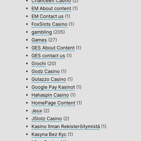
ChanceBit Casino
(2)
EM About content
(1)
EM Contact us
(1)
FoxSlots Casino
(1)
gambling
(205)
Games
(27)
GES About Content
(1)
GES contact us
(1)
Giochi
(20)
Godz Casino
(1)
Golazzo Casino
(1)
Google Pay Kasinot
(1)
Hahaspin Casino
(1)
HomePage Content
(1)
Jeux
(2)
JSlotz Casino
(2)
Kasino Ilman Rekisteröitymistä
(1)
Kasyna Bez Kyc
(1)