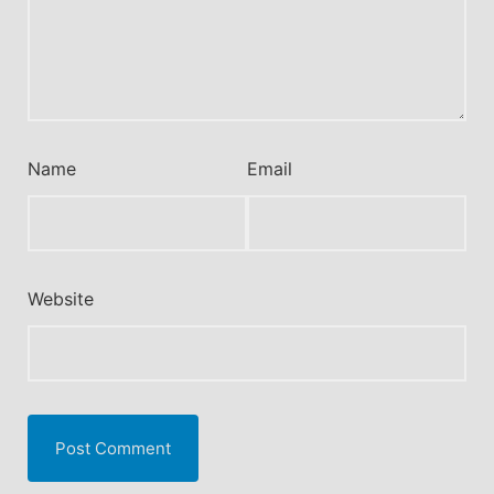
Name
Email
Website