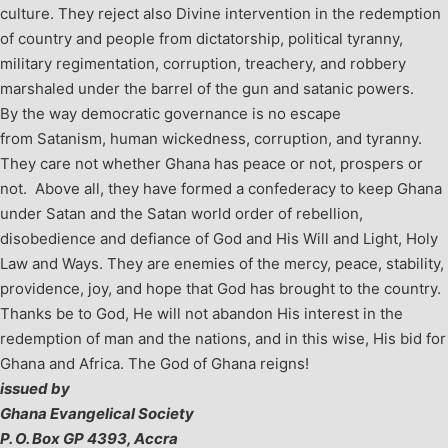
culture. They reject also Divine intervention in the redemption
of country and people from dictatorship, political tyranny,
military regimentation, corruption, treachery, and robbery
marshaled under the barrel of the gun and satanic powers.
By the way democratic governance is no escape
from Satanism, human wickedness, corruption, and tyranny.
They care not whether Ghana has peace or not, prospers or
not. Above all, they have formed a confederacy to keep Ghana
under Satan and the Satan world order of rebellion,
disobedience and defiance of God and His Will and Light, Holy
Law and Ways. They are enemies of the mercy, peace, stability,
providence, joy, and hope that God has brought to the country.
Thanks be to God, He will not abandon His interest in the
redemption of man and the nations, and in this wise, His bid for
Ghana and Africa. The God of Ghana reigns!
issued by
Ghana Evangelical Society
P. O. Box GP 4393, Accra