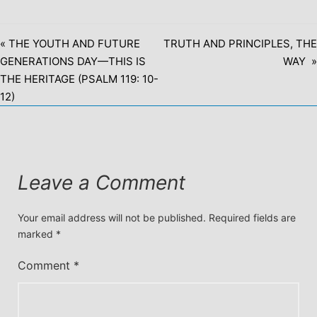
« THE YOUTH AND FUTURE
TRUTH AND PRINCIPLES, THE
GENERATIONS DAY—THIS IS
WAY »
THE HERITAGE (PSALM 119: 10-
12)
Leave a Comment
Your email address will not be published.
Required fields are
marked
*
Comment
*