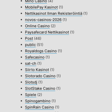
Mino Casino
(4)
MobilePay Kasinot
(1)
Nettikasinot Ilman Rekisteröintiä
(1)
novos-casinos-2026
(1)
Online Casino
(2)
Paysafecard Nettikasinot
(1)
Post
(46)
public
(51)
Royaldogs Casino
(1)
Safecasino
(1)
sat-ch
(1)
Siirto Kasinot
(1)
Slotorado Casino
(1)
Slotsdj
(1)
SlotStake Casino
(1)
Spiele
(2)
Spinogambino
(1)
SpinRain Casino
(1)