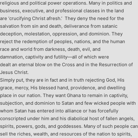
religious and political power operations. Many in politics and
business, executive, and professional classes in the land
are ‘crucifying Christ afresh.’ They deny the need for the
salvation from sin and death, deliverance from satanic
deception, molestation, oppression, and dominion. They
reject the redemption of peoples, nations, and the human
race and world from darkness, death, evil, and
damnation, captivity and futility—all of which were
dealt an eternal blow on the Cross and in the Resurrection of
Jesus Christ.
Simply put, they are in fact and in truth rejecting God, His
grace, mercy, His blessed hand, providence, and dwelling
place in our nation. They want Ghana to remain in captivity,
subjection, and dominion to Satan and few wicked people with
whom Satan has entered into alliance or has forcefully
conscripted under him and his diabolical host of fallen angels,
spirits, powers, gods, and goddesses. Many of such people can
sell the riches, wealth, and resources of the nation to spirits,