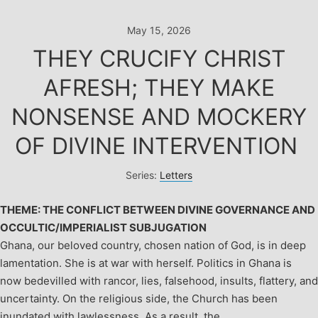
Skip
to
May 15, 2026
content
THEY CRUCIFY CHRIST
AFRESH; THEY MAKE
NONSENSE AND MOCKERY
OF DIVINE INTERVENTION
Series:
Letters
THEME: THE CONFLICT BETWEEN DIVINE GOVERNANCE AND
OCCULTIC/IMPERIALIST SUBJUGATION
Ghana, our beloved country, chosen nation of God, is in deep
lamentation. She is at war with herself. Politics in Ghana is
now bedevilled with rancor, lies, falsehood, insults, flattery, and
uncertainty. On the religious side, the Church has been
inundated with lawlessness. As a result, the