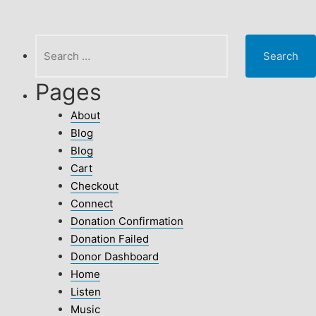
Search
for:
Pages
About
Blog
Blog
Cart
Checkout
Connect
Donation Confirmation
Donation Failed
Donor Dashboard
Home
Listen
Music