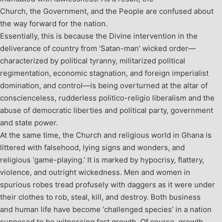
Church, the Government, and the People are confused about
the way forward for the nation.
Essentially, this is because the Divine intervention in the
deliverance of country from ‘Satan-man’ wicked order—
characterized by political tyranny, militarized political
regimentation, economic stagnation, and foreign imperialist
domination, and control—is being overturned at the altar of
conscienceless, rudderless politico-religio liberalism and the
abuse of democratic liberties and political party, government
and state power.
At the same time, the Church and religious world in Ghana is
littered with falsehood, lying signs and wonders, and
religious ‘game-playing.’ It is marked by hypocrisy, flattery,
violence, and outright wickedness. Men and women in
spurious robes tread profusely with daggers as it were under
their clothes to rob, steal, kill, and destroy. Both business
and human life have become ‘challenged species’ in a nation
supposed to be witnessing fast growth. Of course, growth