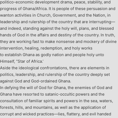
politico-economic development drama, peace, stability, and
progress of Ghana/Africa. It is people of these persuasion and
wanton activities in Church, Government, and the Nation, in
leadership and rulership of the country that are interrupting—
and indeed, standing against the holy will, plans, and blessed
hands of God in the affairs and destiny of the country. In truth,
they are working fast to make nonsense and mockery of divine
intervention, healing, redemption, and holy works
to establish Ghana as godly nation and people holy unto
Himself, ‘’Star of Africa.’
Aside the ideological confrontations, there are elements in
politics, leadership, and rulership of the country deeply set
against God and God-ordained Ghana.
In defying the will of God for Ghana, the enemies of God and
Ghana have resorted to satanic-occultic powers and the
consultation of familiar spirits and powers in the sea, waters,
forests, hills, and mountains, as well as the application of
corrupt and wicked practices—lies, flattery, and evil handed