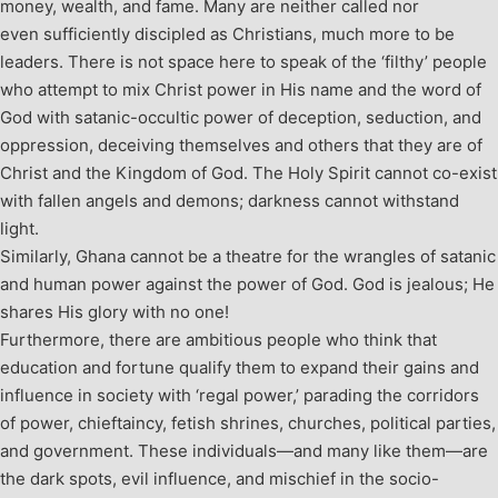
money, wealth, and fame. Many are neither called nor
even sufficiently discipled as Christians, much more to be
leaders. There is not space here to speak of the ‘filthy’ people
who attempt to mix Christ power in His name and the word of
God with satanic-occultic power of deception, seduction, and
oppression, deceiving themselves and others that they are of
Christ and the Kingdom of God. The Holy Spirit cannot co-exist
with fallen angels and demons; darkness cannot withstand
light.
Similarly, Ghana cannot be a theatre for the wrangles of satanic
and human power against the power of God. God is jealous; He
shares His glory with no one!
Furthermore, there are ambitious people who think that
education and fortune qualify them to expand their gains and
influence in society with ‘regal power,’ parading the corridors
of power, chieftaincy, fetish shrines, churches, political parties,
and government. These individuals—and many like them—are
the dark spots, evil influence, and mischief in the socio-