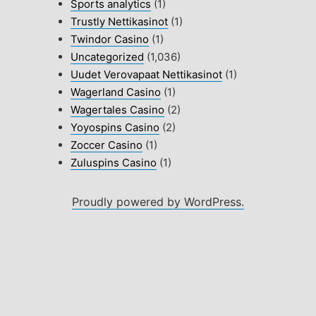
Sports analytics
(1)
Trustly Nettikasinot
(1)
Twindor Casino
(1)
Uncategorized
(1,036)
Uudet Verovapaat Nettikasinot
(1)
Wagerland Casino
(1)
Wagertales Casino
(2)
Yoyospins Casino
(2)
Zoccer Casino
(1)
Zuluspins Casino
(1)
Proudly powered by WordPress.