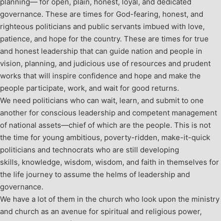
planning— for open, plain, honest, loyal, and dedicated
governance. These are times for God-fearing, honest, and
righteous politicians and public servants imbued with love,
patience, and hope for the country. These are times for true
and honest leadership that can guide nation and people in
vision, planning, and judicious use of resources and prudent
works that will inspire confidence and hope and make the
people participate, work, and wait for good returns.
We need politicians who can wait, learn, and submit to one
another for conscious leadership and competent management
of national assets—chief of which are the people. This is not
the time for young ambitious, poverty-ridden, make-it-quick
politicians and technocrats who are still developing
skills, knowledge, wisdom, wisdom, and faith in themselves for
the life journey to assume the helms of leadership and
governance.
We have a lot of them in the church who look upon the ministry
and church as an avenue for spiritual and religious power,