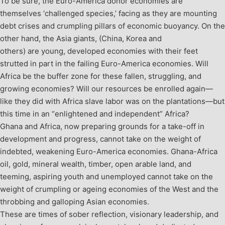
To be sure, the Euro-America donor economies are
themselves ‘challenged species,’ facing as they are mounting
debt crises and crumpling pillars of economic buoyancy. On the
other hand, the Asia giants, (China, Korea and
others) are young, developed economies with their feet
strutted in part in the failing Euro-America economies. Will
Africa be the buffer zone for these fallen, struggling, and
growing economies? Will our resources be enrolled again—
like they did with Africa slave labor was on the plantations—but
this time in an “enlightened and independent” Africa?
Ghana and Africa, now preparing grounds for a take-off in
development and progress, cannot take on the weight of
indebted, weakening Euro-America economies. Ghana-Africa
oil, gold, mineral wealth, timber, open arable land, and
teeming, aspiring youth and unemployed cannot take on the
weight of crumpling or ageing economies of the West and the
throbbing and galloping Asian economies.
These are times of sober reflection, visionary leadership, and