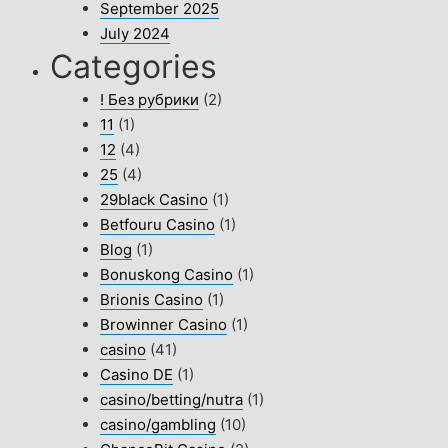
September 2025
July 2024
Categories
! Без рубрики
(2)
11
(1)
12
(4)
25
(4)
29black Casino
(1)
Betfouru Casino
(1)
Blog
(1)
Bonuskong Casino
(1)
Brionis Casino
(1)
Browinner Casino
(1)
casino
(41)
Casino DE
(1)
casino/betting/nutra
(1)
casino/gambling
(10)