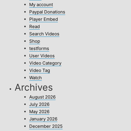
My account
Paypal Donations
Player Embed
Read
Search Videos
Shop
testforms
User Videos
Video Category
Video Tag
Watch
Archives
August 2026
July 2026
May 2026
January 2026
December 2025