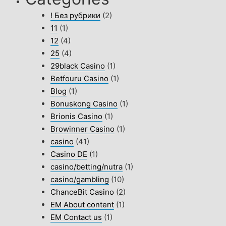
! Без рубрики
(2)
11
(1)
12
(4)
25
(4)
29black Casino
(1)
Betfouru Casino
(1)
Blog
(1)
Bonuskong Casino
(1)
Brionis Casino
(1)
Browinner Casino
(1)
casino
(41)
Casino DE
(1)
casino/betting/nutra
(1)
casino/gambling
(10)
ChanceBit Casino
(2)
EM About content
(1)
EM Contact us
(1)