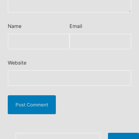
Name
Email
Website
Search