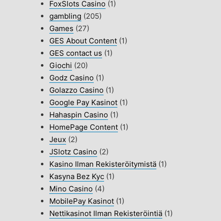
FoxSlots Casino
(1)
gambling
(205)
Games
(27)
GES About Content
(1)
GES contact us
(1)
Giochi
(20)
Godz Casino
(1)
Golazzo Casino
(1)
Google Pay Kasinot
(1)
Hahaspin Casino
(1)
HomePage Content
(1)
Jeux
(2)
JSlotz Casino
(2)
Kasino Ilman Rekisteröitymistä
(1)
Kasyna Bez Kyc
(1)
Mino Casino
(4)
MobilePay Kasinot
(1)
Nettikasinot Ilman Rekisteröintiä
(1)