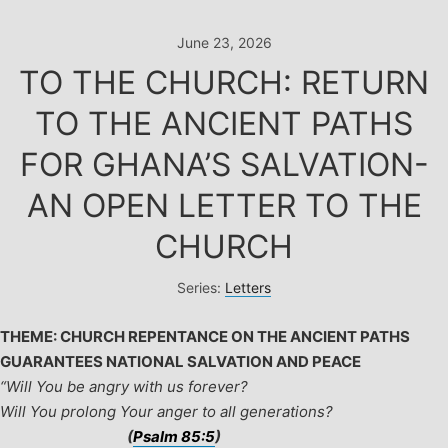
Skip
to
June 23, 2026
content
TO THE CHURCH: RETURN
TO THE ANCIENT PATHS
FOR GHANA’S SALVATION-
AN OPEN LETTER TO THE
CHURCH
Series:
Letters
THEME: CHURCH REPENTANCE ON THE ANCIENT PATHS
GUARANTEES NATIONAL SALVATION AND PEACE
“
Will You be angry with us forever?
Will You prolong Your anger to all generations?
(
Psalm 85:5
)