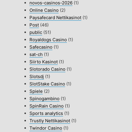
novos-casinos-2026
(1)
Online Casino
(2)
Paysafecard Nettikasinot
(1)
Post
(46)
public
(51)
Royaldogs Casino
(1)
Safecasino
(1)
sat-ch
(1)
Siirto Kasinot
(1)
Slotorado Casino
(1)
Slotsdj
(1)
SlotStake Casino
(1)
Spiele
(2)
Spinogambino
(1)
SpinRain Casino
(1)
Sports analytics
(1)
Trustly Nettikasinot
(1)
Twindor Casino
(1)