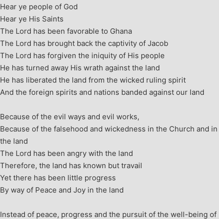
Hear ye people of God
Hear ye His Saints
The Lord has been favorable to Ghana
The Lord has brought back the captivity of Jacob
The Lord has forgiven the iniquity of His people
He has turned away His wrath against the land
He has liberated the land from the wicked ruling spirit
And the foreign spirits and nations banded against our land
Because of the evil ways and evil works,
Because of the falsehood and wickedness in the Church and in
the land
The Lord has been angry with the land
Therefore, the land has known but travail
Yet there has been little progress
By way of Peace and Joy in the land
Instead of peace, progress and the pursuit of the well-being of