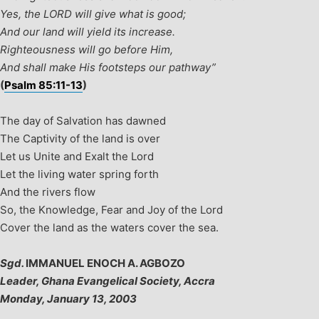
Yes, the LORD will give what is good;
And our land will yield its increase.
Righteousness will go before Him,
And shall make His footsteps our pathway”
(
Psalm 85:11-13
)
The day of Salvation has dawned
The Captivity of the land is over
Let us Unite and Exalt the Lord
Let the living water spring forth
And the rivers flow
So, the Knowledge, Fear and Joy of the Lord
Cover the land as the waters cover the sea.
Sgd.
IMMANUEL ENOCH A. AGBOZO
Leader, Ghana Evangelical Society, Accra
Monday, January 13, 2003