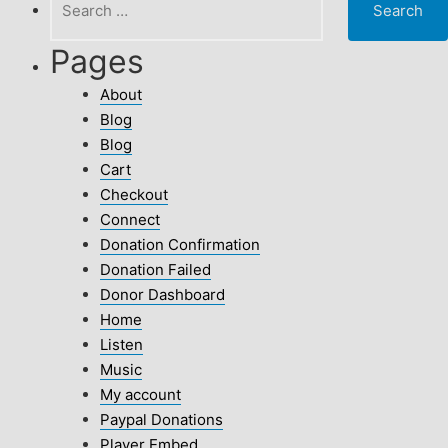
for:
Pages
About
Blog
Blog
Cart
Checkout
Connect
Donation Confirmation
Donation Failed
Donor Dashboard
Home
Listen
Music
My account
Paypal Donations
Player Embed