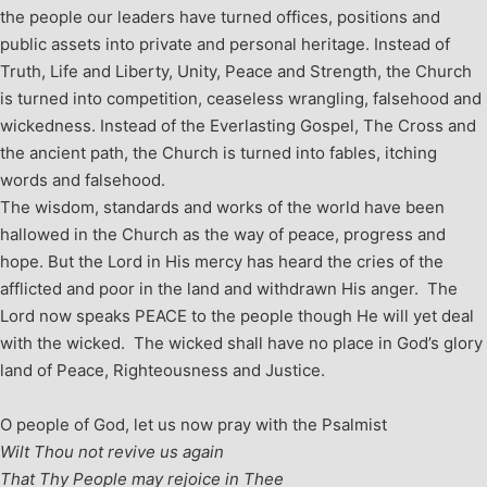
the people our leaders have turned offices, positions and
public assets into private and personal heritage. Instead of
Truth, Life and Liberty, Unity, Peace and Strength, the Church
is turned into competition, ceaseless wrangling, falsehood and
wickedness. Instead of the Everlasting Gospel, The Cross and
the ancient path, the Church is turned into fables, itching
words and falsehood.
The wisdom, standards and works of the world have been
hallowed in the Church as the way of peace, progress and
hope. But the Lord in His mercy has heard the cries of the
afflicted and poor in the land and withdrawn His anger. The
Lord now speaks PEACE to the people though He will yet deal
with the wicked. The wicked shall have no place in God’s glory
land of Peace, Righteousness and Justice.
O people of God, let us now pray with the Psalmist
Wilt Thou not revive us again
That Thy People may rejoice in Thee