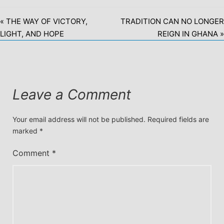
« THE WAY OF VICTORY,
TRADITION CAN NO LONGER
LIGHT, AND HOPE
REIGN IN GHANA »
Leave a Comment
Your email address will not be published.
Required fields are
marked
*
Comment
*