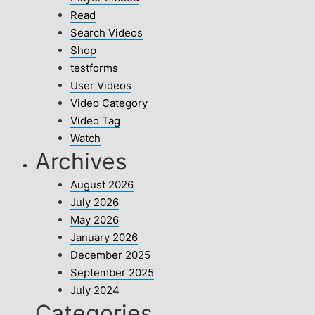
Read
Search Videos
Shop
testforms
User Videos
Video Category
Video Tag
Watch
Archives
August 2026
July 2026
May 2026
January 2026
December 2025
September 2025
July 2024
Categories