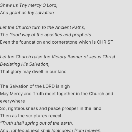
Shew us Thy mercy O Lord,
And grant us thy salvation
Let the Church turn to the Ancient Paths,
The Good way of the apostles and prophets
Even the foundation and cornerstone which is CHRIST
Let the Church raise the Victory Banner of Jesus Christ
Declaring His Salvation,
That glory may dwell in our land
The Salvation of the LORD is nigh
May Mercy and Truth meet together in the Church and
everywhere
So, righteousness and peace prosper in the land
Then as the scriptures reveal
“Truth shall spring out of the earth,
And righteousness shall look down from heaven.